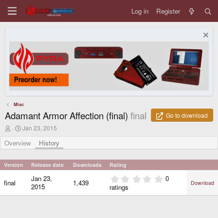
Log in
Register
Misc
Adamant Armor Affection (final)
final
Go to download
A
C
Jan 23, 2015
u
r
t
e
Overview
History
h
a
o
t
r
i
Version
Release date
Downloads
Rating
o
0
Jan 23,
0
n
final
1,439
Download
.
d
2015
ratings
0
a
0
t
e
s
t