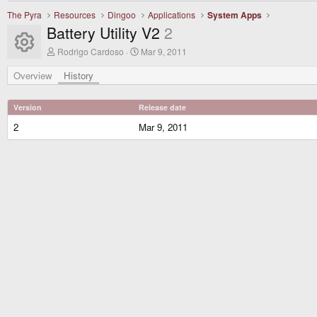
The Pyra
Resources
Dingoo
Applications
System Apps
Battery Utility V2
2
Resource icon
A
C
Rodrigo Cardoso
Mar 9, 2011
u
r
t
e
Overview
History
h
a
o
t
r
i
Version
Release date
o
n
2
Mar 9, 2011
d
a
t
e