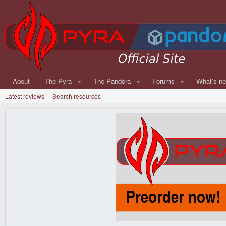
About
The Pyra
The Pandora
Forums
What's n
Latest reviews
Search resources