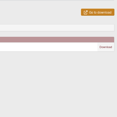
Go to download
Download