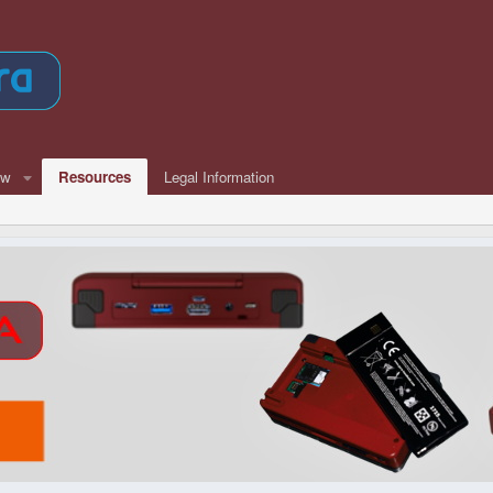
ew
Resources
Legal Information