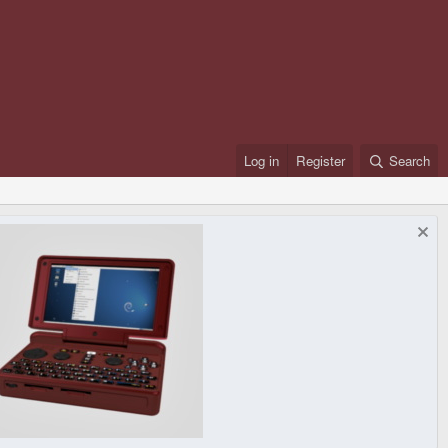
Log in
Register
Search