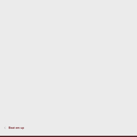
t
a
r
(
s
)
Beat em up