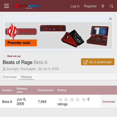
Log in
Register
Beat em up
Beats of Rage
Beta 6
Go to download
A
C
Squidge / theJuggler
Jun 9, 2005
u
r
t
e
Overview
History
h
a
o
t
r
i
Release
Version
Downloads
Rating
o
date
n
0
Jun 9,
0
d
Beta 6
7,943
Download
.
2005
ratings
a
0
t
0
e
s