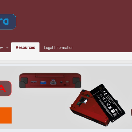
ew
Resources
Legal Information