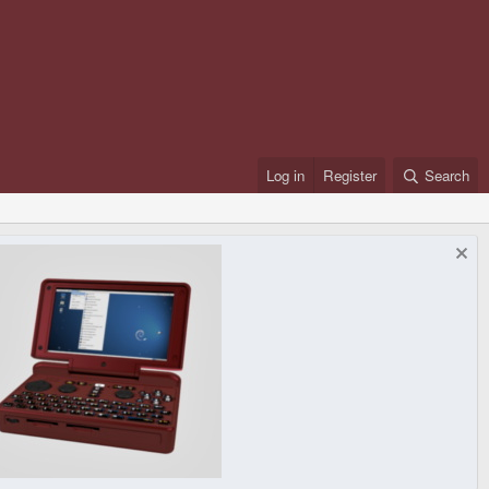
Log in
Register
Search