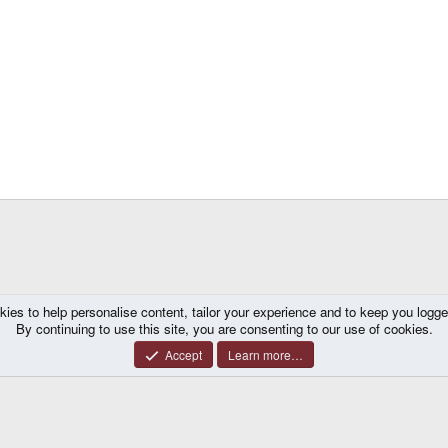
kies to help personalise content, tailor your experience and to keep you logged 
mes
By continuing to use this site, you are consenting to our use of cookies.
Accept
Learn more…
®
y platform by XenForo
© 2010-2026 XenForo Ltd.
|
Certain add-on by SyTry.