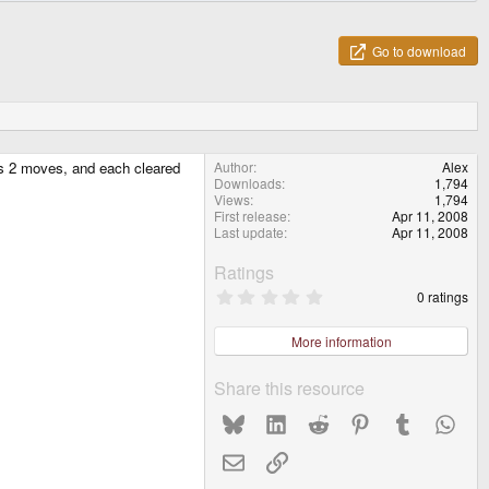
Go to download
sts 2 moves, and each cleared
Author
Alex
Downloads
1,794
Views
1,794
First release
Apr 11, 2008
Last update
Apr 11, 2008
Ratings
0
0 ratings
.
0
0
More information
s
t
a
Share this resource
r
(
Bluesky
LinkedIn
Reddit
Pinterest
Tumblr
What
s
)
Email
Link