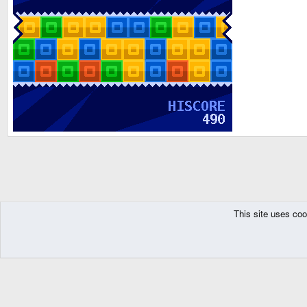
This site uses coo
The Pyra
Resources
GP32
Games
Freeware
Puzzle and Board Ga
DragonBox Pyra
English (US)
Communit