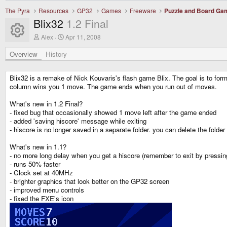
The Pyra
Resources
GP32
Games
Freeware
Puzzle and Board Ga
Blix32
1.2 Final
Resource icon
A
C
Alex
Apr 11, 2008
u
r
t
e
Overview
History
h
a
o
t
r
i
Blix32 is a remake of Nick Kouvaris's flash game Blix. The goal is to for
o
column wins you 1 move. The game ends when you run out of moves.
n
d
What's new in 1.2 Final?
a
- fixed bug that occasionally showed 1 move left after the game ended
t
e
- added 'saving hiscore' message while exiting
- hiscore is no longer saved in a separate folder. you can delete the fold
What's new in 1.1?
- no more long delay when you get a hiscore (remember to exit by pressi
- runs 50% faster
- Clock set at 40MHz
- brighter graphics that look better on the GP32 screen
- improved menu controls
- fixed the FXE's icon