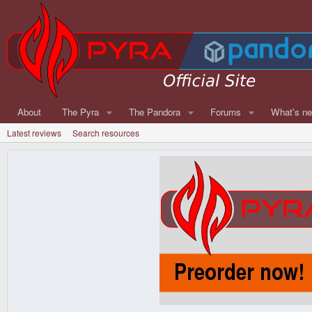
About
The Pyra
The Pandora
Forums
What's n
Latest reviews
Search resources