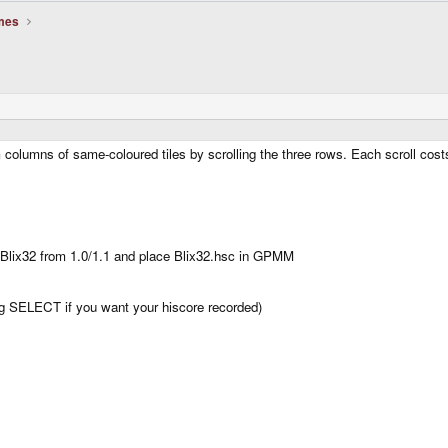
mes
m columns of same-coloured tiles by scrolling the three rows. Each scroll co
er Blix32 from 1.0/1.1 and place Blix32.hsc in GPMM
ng SELECT if you want your hiscore recorded)