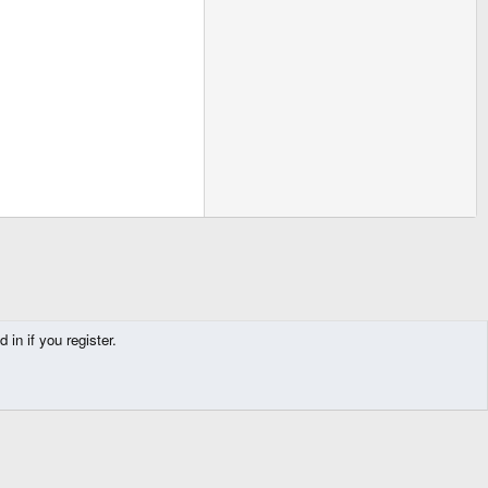
in if you register.
Contact us
Terms and rules
Privacy policy
Help
Home