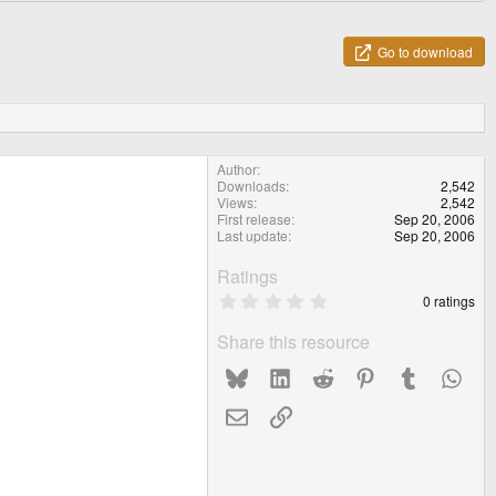
Go to download
Author
Downloads
2,542
Views
2,542
First release
Sep 20, 2006
Last update
Sep 20, 2006
Ratings
0
0 ratings
.
0
Share this resource
0
s
Bluesky
LinkedIn
Reddit
Pinterest
Tumblr
What
t
a
r
Email
Link
(
s
)