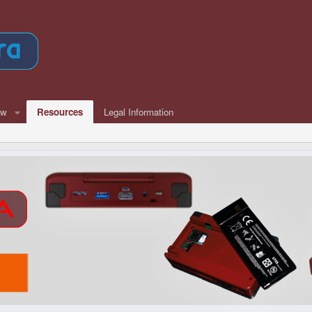
ew
Resources
Legal Information