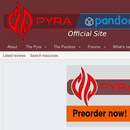
About
The Pyra
The Pandora
Forums
What's n
Latest reviews
Search resources