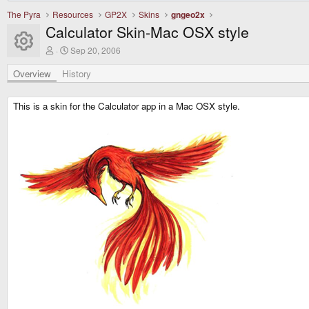
The Pyra
Resources
GP2X
Skins
gngeo2x
Calculator Skin-Mac OSX style
Resource icon
A
C
Sep 20, 2006
u
r
t
e
Overview
History
h
a
o
t
r
i
This is a skin for the Calculator app in a Mac OSX style.
o
n
d
a
t
e