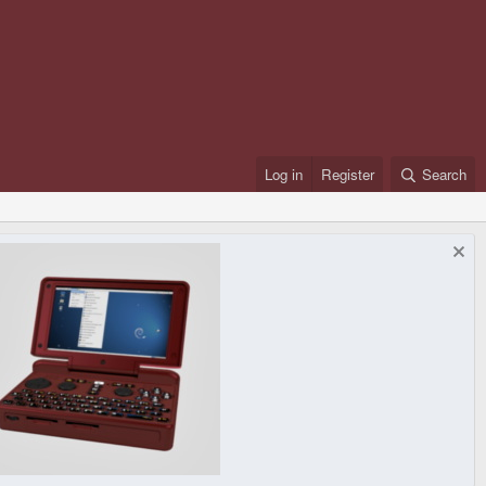
Log in
Register
Search