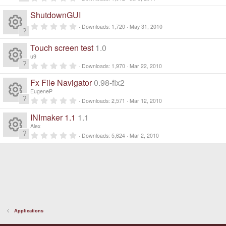
R
.
0
ShutdownGUI
0
e
s
0
Downloads
1,720
May 31, 2010
t
.
a
R
0
s
r
0
Touch screen test
1.0
(
s
e
s
u9
t
o
)
a
0
Downloads
1,970
Mar 22, 2010
R
r
.
s
ur
(
0
Fx File Navigator
0.98-fix2
s
0
e
)
s
EugeneP
o
c
t
0
Downloads
2,571
Mar 12, 2010
a
R
.
s
r
ur
0
e
INImaker 1.1
1.1
(
0
e
s
s
o
Alex
)
c
t
ic
0
Downloads
5,624
Mar 2, 2010
a
R
.
s
ur
r
0
e
o
(
0
e
s
s
o
c
)
t
ic
n
a
s
ur
r
e
o
(
s
o
c
)
ic
n
Applications
ur
e
o