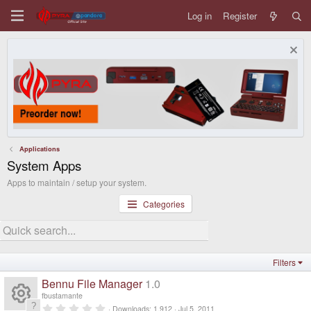
Log in
Register
Applications
System Apps
Apps to maintain / setup your system.
Categories
Filters
Bennu File Manager
1.0
fbustamante
0
Downloads
1,912
Jul 5, 2011