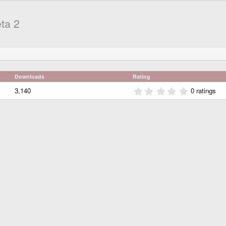
ta 2
Downloads
Rating
0
3,140
0 ratings
.
0
0
s
t
a
r
(
s
)