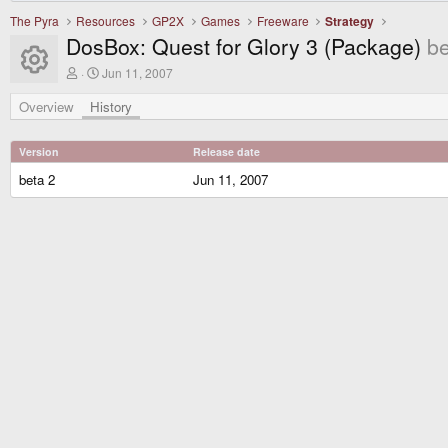
The Pyra
Resources
GP2X
Games
Freeware
Strategy
DosBox: Quest for Glory 3 (Package)
be
Resource icon
A
C
Jun 11, 2007
u
r
t
e
Overview
History
h
a
o
t
r
i
Version
Release date
o
n
beta 2
Jun 11, 2007
d
a
t
e