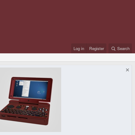
Log in
Register
Search