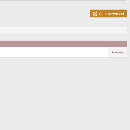
Go to download
Download