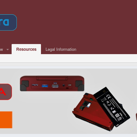
ew
Resources
Legal Information