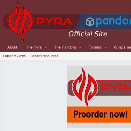
About
The Pyra
The Pandora
Forums
What's n
Latest reviews
Search resources