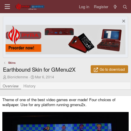
Log in
Register
Skins
Earthbound Skin for GMenu2X
Go to download
A
C
Bionicfemme
Mar 6, 2014
u
r
t
e
Overview
History
h
a
o
t
r
i
Theme of one of the best video games ever made! Four choices of
o
wallpaper. Use for any platform running gmenu2x.
n
d
a
t
e