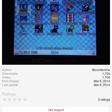
Author
Bionicfemme
Downloads
1,704
Views
1,704
First release
Mar 6, 2014
Last update
Mar 6, 2014
Ratings
0
0 ratings
.
0
0
Get support