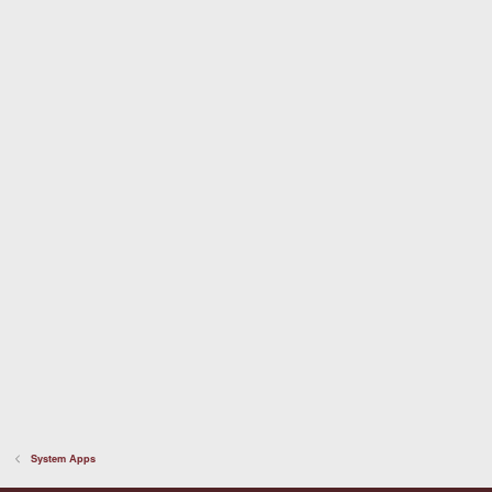
a
r
(
s
)
System Apps