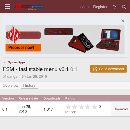
Log in
Register
System Apps
FSM - fast stable menu v0.1
0.1
Go to download
A
C
darfgarf
Jan 29, 2010
u
r
t
e
Overview
History
h
a
o
t
r
i
Version
Release date
Downloads
Rating
o
0
Jan 29,
0
n
0.1
1,317
Download
.
d
2010
ratings
0
a
0
t
e
s
t