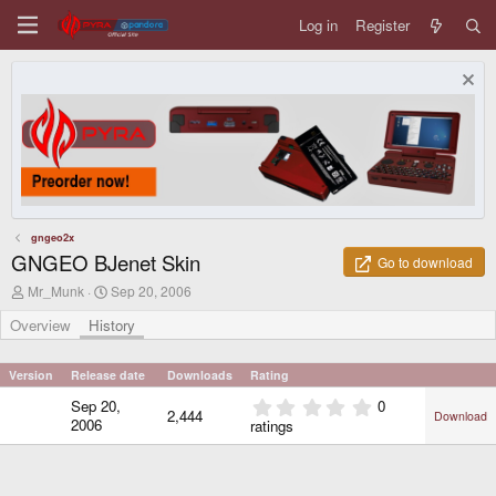
Log in
Register
gngeo2x
GNGEO BJenet Skin
Go to download
A
C
Mr_Munk
Sep 20, 2006
u
r
t
e
Overview
History
h
a
o
t
r
i
Version
Release date
Downloads
Rating
o
0
Sep 20,
0
n
2,444
Download
.
d
2006
ratings
0
a
0
t
e
s
t