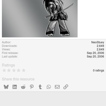
Author
NeoStuey
Downloads
2,649
Views
2,649
First release
Sep 20, 2006
Last update
Sep 20, 2006
Ratings
0
0 ratings
.
0
Share this resource
0
s
Bluesky
LinkedIn
Reddit
Pinterest
Tumblr
WhatsApp
Email
Link
t
a
r
(
s
)