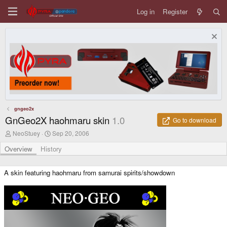
Log in
Register
gngeo2x
GnGeo2X haohmaru skin
1.0
Go to download
A
C
NeoStuey
Sep 20, 2006
u
r
t
e
Overview
History
h
a
o
t
r
i
A skin featuring haohmaru from samurai spirits/showdown
o
n
d
a
t
e