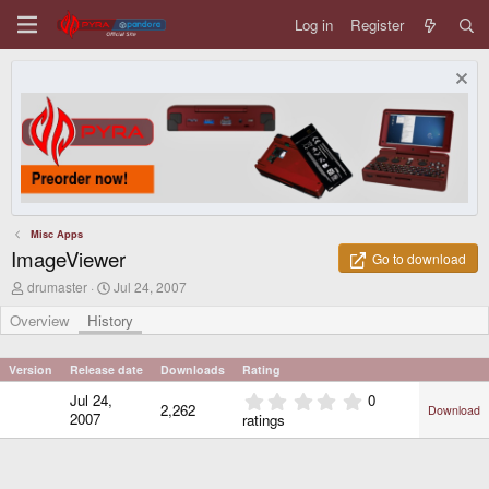
Log in
Register
Misc Apps
ImageViewer
Go to download
A
C
drumaster
Jul 24, 2007
u
r
t
e
Overview
History
h
a
o
t
r
i
Version
Release date
Downloads
Rating
o
0
Jul 24,
0
n
2,262
Download
.
d
2007
ratings
0
a
0
t
e
s
t