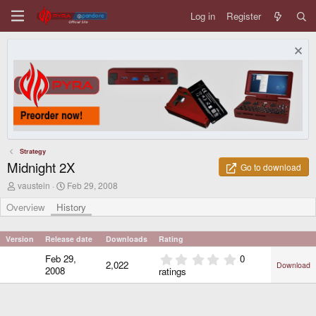
Log in
Register
Strategy
Midnight 2X
Go to download
A
C
vaustein
Feb 29, 2008
u
r
t
e
Overview
History
h
a
o
t
r
i
Version
Release date
Downloads
Rating
o
0
Feb 29,
0
n
2,022
Download
.
d
2008
ratings
0
a
0
t
e
s
t