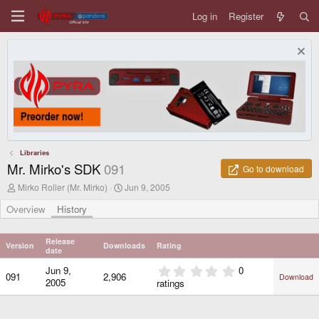
Log in
Register
Libraries
Mr. Mirko's SDK
091
Go to download
A
C
Mirko Roller (Mr. Mirko)
Jun 9, 2005
u
r
t
e
Overview
History
h
a
o
t
r
i
Release
Version
Downloads
Rating
o
date
n
0
Jun 9,
0
d
091
2,906
Download
.
2005
ratings
a
0
t
0
e
s