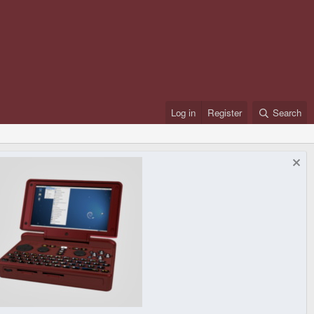
Log in
Register
Search