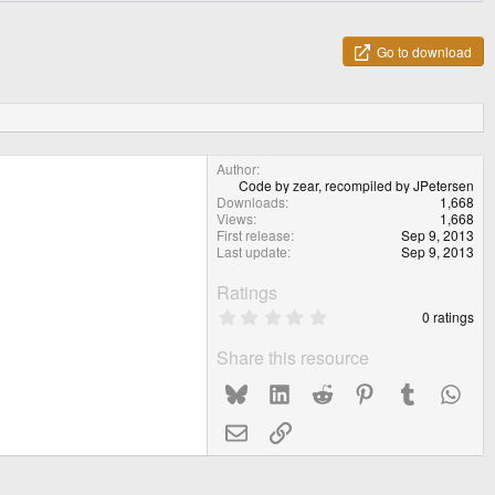
Go to download
Author
Code by zear, recompiled by JPetersen
Downloads
1,668
Views
1,668
First release
Sep 9, 2013
Last update
Sep 9, 2013
Ratings
0
0 ratings
.
0
Share this resource
0
s
Bluesky
LinkedIn
Reddit
Pinterest
Tumblr
What
t
a
r
Email
Link
(
s
)