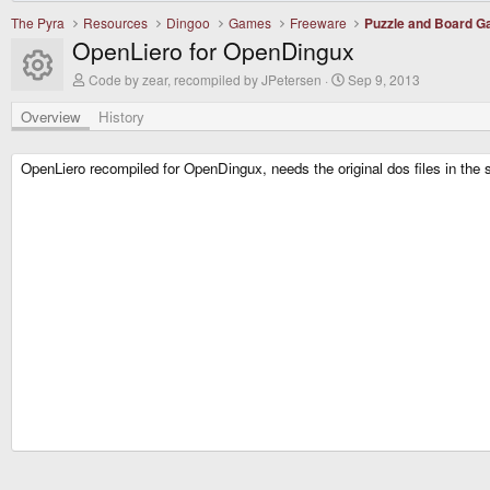
The Pyra
Resources
Dingoo
Games
Freeware
Puzzle and Board 
OpenLiero for OpenDingux
Resource icon
A
C
Code by zear, recompiled by JPetersen
Sep 9, 2013
u
r
t
e
Overview
History
h
a
o
t
r
i
OpenLiero recompiled for OpenDingux, needs the original dos files in the sa
o
n
d
a
t
e