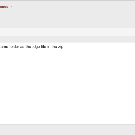
Games
me folder as the .dge file in the zip