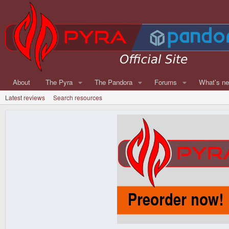
About
The Pyra
The Pandora
Forums
What's n
Latest reviews
Search resources