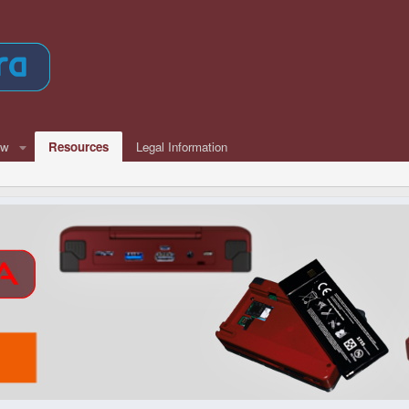
ew
Resources
Legal Information