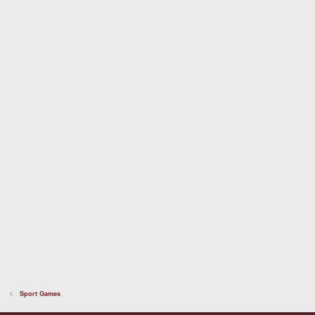
t
a
r
(
s
)
Sport Games