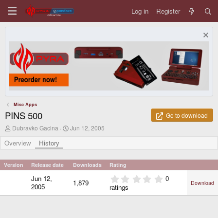
Log in
Register
Misc Apps
PINS 500
Go to download
A
C
Dubravko Gacina
Jun 12, 2005
u
r
t
e
Overview
History
h
a
o
t
r
i
Version
Release date
Downloads
Rating
o
0
Jun 12,
0
n
1,879
Download
.
d
2005
ratings
0
a
0
t
e
s
t