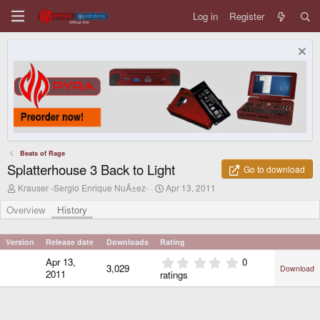
Log in
Register
Beats of Rage
Splatterhouse 3 Back to Light
Go to download
A
C
Krauser -Sergio Enrique NuÃ±ez-
Apr 13, 2011
u
r
t
e
Overview
History
h
a
o
t
r
i
Version
Release date
Downloads
Rating
o
0
Apr 13,
0
n
3,029
Download
.
d
2011
ratings
0
a
0
t
e
s
t