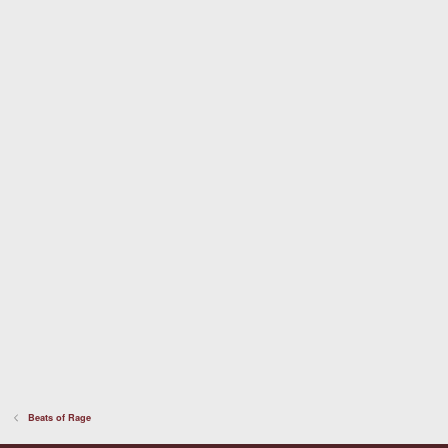
a
r
(
s
)
Beats of Rage