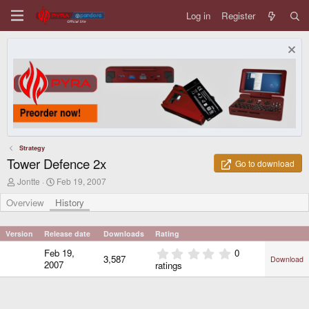
Log in
Register
Strategy
Tower Defence 2x
Go to download
A
C
Jontte
Feb 19, 2007
u
r
t
e
Overview
History
h
a
o
t
r
i
Version
Release date
Downloads
Rating
o
0
Feb 19,
0
n
3,587
Download
.
d
2007
ratings
0
a
0
t
e
s
t