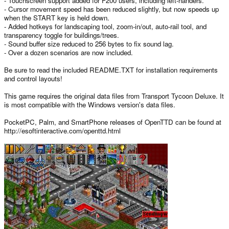
- Touchscreen support added for F200 users, including left-handers.
- Cursor movement speed has been reduced slightly, but now speeds up
when the START key is held down.
- Added hotkeys for landscaping tool, zoom-in/out, auto-rail tool, and
transparency toggle for buildings/trees.
- Sound buffer size reduced to 256 bytes to fix sound lag.
- Over a dozen scenarios are now included.
Be sure to read the included README.TXT for installation requirements
and control layouts!
This game requires the original data files from Transport Tycoon Deluxe. It
is most compatible with the Windows version's data files.
PocketPC, Palm, and SmartPhone releases of OpenTTD can be found at
http://esoftinteractive.com/openttd.html