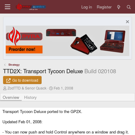
Log in
Register
Strategy
TTD2X: Transport Tycoon Deluxe
Build 020108
Go to download
A
C
ZodTTD & Senor Quack
Feb 1, 2008
u
r
t
e
Overview
History
h
a
o
t
r
i
Transport Tycoon Deluxe ported to the GP2X.
o
n
Updated Feb 01, 2008:
d
a
- You can now push and hold Control anywhere on a window and drag it.
t