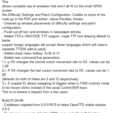
This
e
allows complete use of windows that won't all fit on the small GP2X
screen
like Difficulty Settings and Patch Configuration. Credits to some of the
code go to the PSP port author: Jaime Penalba, thanks.
- Cleaned up window placements of difficulty settings and patch
configuration.
- Fixed cut-off text and windows in newspaper articles.
- Added TTD's UNICODE TTF support, made TTF font drawing default to
better
support foreign languages (all except Asian languages which will need a
separate TTD2X add-on pack)
- Added cheat menu hotkey: A+B+X+Y
- Added new command-line parameters:
1.) -p XX changes the normal cursor movement rate to XX, values can be
1-29
2.) -P XX changes the fast cursor movement rate to XX, values can be 1-
29
(defaults for both of these are 3 and 12 respectively)
3.) -X (capital X) allows swapping of triggers when in F200 controls mode
to be mouse clicks instead of the usual Control/Shift keys.
This is to answer a request from a few users.
Build 01-24-08:
- Codebase migrated from 0.5.0-RC5 to latest OpenTTD stable release,
0.5.3