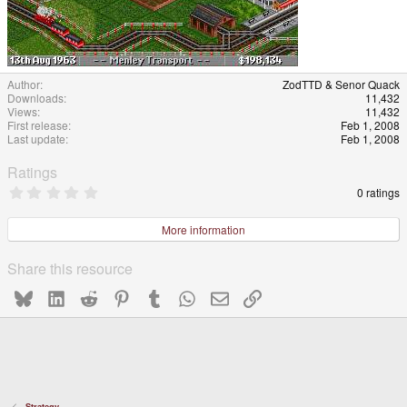
Author
ZodTTD & Senor Quack
Downloads
11,432
Views
11,432
First release
Feb 1, 2008
Last update
Feb 1, 2008
Ratings
0
0 ratings
.
0
0
More information
s
t
a
Share this resource
r
(
Bluesky
LinkedIn
Reddit
Pinterest
Tumblr
WhatsApp
Email
Link
s
)
Strategy