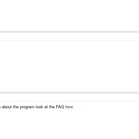
fo about the program look at the FAQ
here