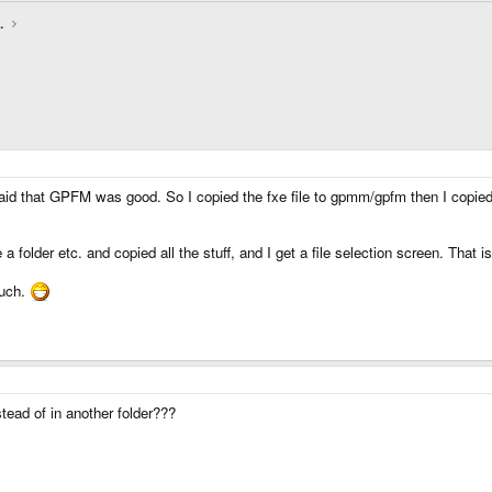
.
aid that GPFM was good. So I copied the fxe file to gpmm/gpfm then I copied al
folder etc. and copied all the stuff, and I get a file selection screen. That 
much.
tead of in another folder???