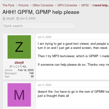
The Pyra
Forums
Other Consoles
GPH Consoles
GP32
I need help..
AHH!! GPFM, GPMP help please
T
S
zboy9
Jun 3, 2003
h
t
r
a
e
r
a
t
d
d
Jun 3, 2003
s
a
Z
I am trying to get a good text viewer, and people s
t
t
a
e
turn it on and I just get a weird screen, then reset.
r
t
Then I try MP3 textviewer, which is GPMP. I made a 
e
r
zboy9
If someone can help please do so. Thanks very 
かっこいいね。
Joined
Feb 16, 2003
Messages
748
Age
38
Jun 3, 2003
M
doesnt the .fxe have to go in the root of GPMM ins
just a thought thats all