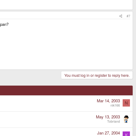
#7
apan?
You must log in or register to reply here.
Mar 14, 2003
N
nik166
May 13, 2003
Tobriand
Jan 27, 2004
K