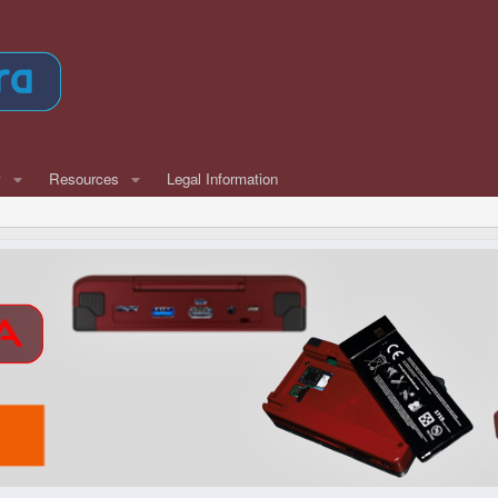
w
Resources
Legal Information