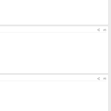
#5
#6