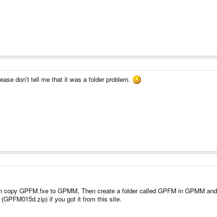
please don't tell me that it was a folder problem.
n copy GPFM.fxe to GPMM, Then create a folder called GPFM in GPMM and copy 
(GPFM015d.zip) if you got it from this site.