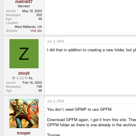
mallrat37
Member
Joined
May 18, 2003
Messages
203
Age
49
Location
West Midlands, UK
Website
Visit site
Jun 3, 2003
Z
I did that in addition to creating a new folder, but 
zboy9
かっこいいね。
Joined
Feb 16, 2003
Messages
748
Age
38
Jun 3, 2003
You don`t need GPMP to use GPFM.
Download GPFM again, I got it from this site. The
GPFM folder as there is one already in the archive 
trooper
Trooper