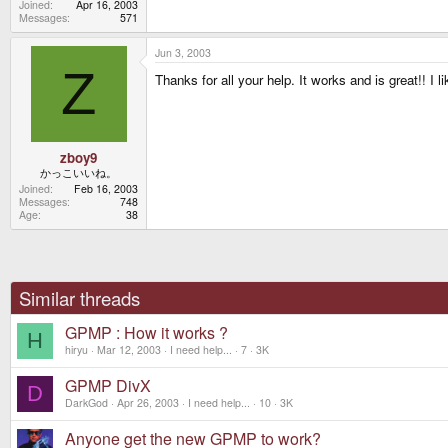
Joined
Apr 16, 2003
Messages
571
Jun 3, 2003
Z
Thanks for all your help. It works and is great!! I
zboy9
かっこいいね。
Joined
Feb 16, 2003
Messages
748
Age
38
Similar threads
GPMP : How it works ?
H
hiryu
Mar 12, 2003
I need help...
7
3K
GPMP DivX
D
DarkGod
Apr 26, 2003
I need help...
10
3K
Anyone get the new GPMP to work?