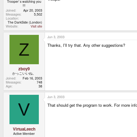
Trooper`s watching you
!!!
Joined
Apr 20, 2003
Messages
5,502
Location
The DarkSide (London)
Website
Visit site
Jun 3, 2003
Z
Thanks, I'll try that. Any other suggestions?
zboy9
かっこいいね。
Joined
Feb 16, 2003
Messages
748
Age
38
Jun 3, 2003
V
That should get the program to work. For more in
VirtuaLeech
Active Member