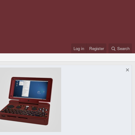
Log in
Register
Search