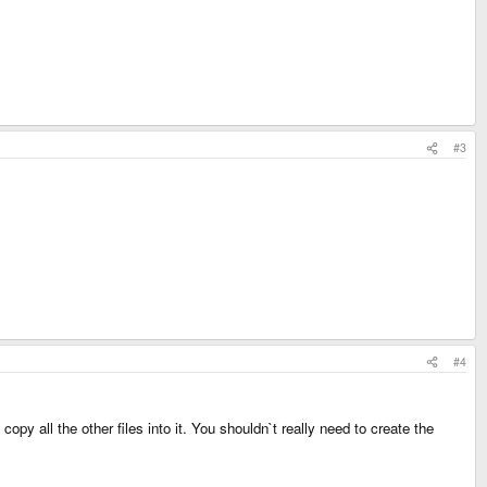
#3
#4
all the other files into it. You shouldn`t really need to create the