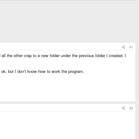
#1
l the other crap to a new folder under the previous folder I created. I
is ok, but I don't know how to work the program.
#2