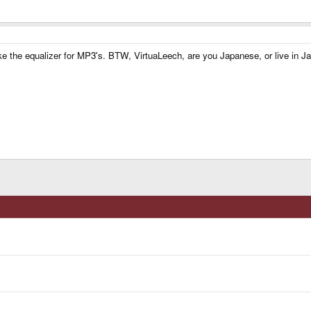
 like the equalizer for MP3's. BTW, VirtuaLeech, are you Japanese, or live in J