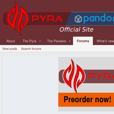
About
The Pyra
The Pandora
Forums
What's ne
New posts
Search forums