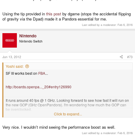
Using the tip provided in
this post
by dgame (stops the accidental flipping
of gravity via the Dpad) made it a Pandora essential for me.
Last edited by a moderator:
Feb 6, 2016
Nintendo
Nintendo Switch
Jun 13, 2012
#73
Yoshi said:
SF III works best on
FBA
...
http://boards.openpa..._20#entry126990
It runs around 40 fps @ 1 GHz. Looking forward to see how fast it will run on
the new GOP (GHz OpenPandora). I'm wondering how much the GOP can
be overclocked.
Click to expand...
PS: You guys can't be cheated. The animated GIF is not from SF III, but a nice one. ;-)
Very nice. I wouldn't mind seeing the performance boost as well.
Last edited by a moderator:
Feb 6, 2016