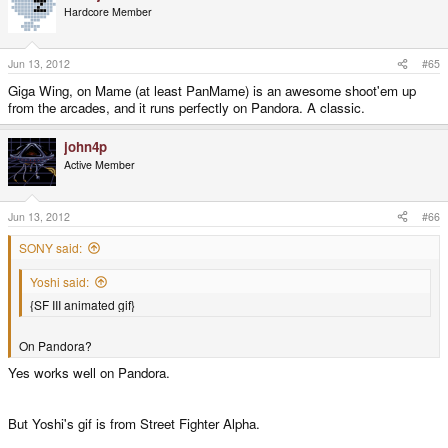
Hardcore Member
Jun 13, 2012
#65
Giga Wing, on Mame (at least PanMame) is an awesome shoot'em up
from the arcades, and it runs perfectly on Pandora. A classic.
john4p
Active Member
Jun 13, 2012
#66
SONY said:
Yoshi said:
{SF III animated gif}
On Pandora?
Yes works well on Pandora.
But Yoshi's gif is from Street Fighter Alpha.