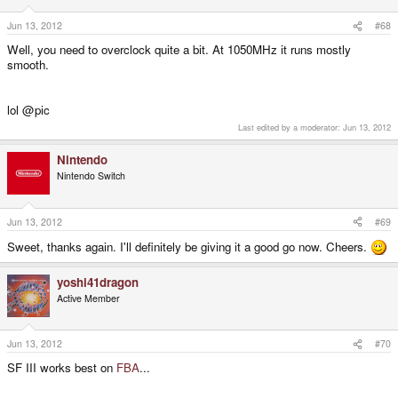
Jun 13, 2012
#68
Well, you need to overclock quite a bit. At 1050MHz it runs mostly
smooth.
lol @pic
Last edited by a moderator:
Jun 13, 2012
Nintendo
Nintendo Switch
Jun 13, 2012
#69
Sweet, thanks again. I'll definitely be giving it a good go now. Cheers.
yoshi41dragon
Active Member
Jun 13, 2012
#70
SF III works best on
FBA
...