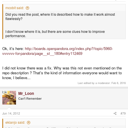
mcobit said:
Did you read the post, where it is described how to make it work almost
flawlessly?
I don't know where it is, but there are some clues how to improve
performance.
Ok, it's here:
http://boards.openpandora.org/index.php?/topic/5960-
vvvvvv-for-pandora/page__st__180#entry112469
I did not know there was a fix. Why was this not even mentioned on the
repo description ? That's the kind of information everyone would want to
know, I believe...
Last edited by a moderator:
Feb 6, 2016
Mr_Loon
Can't Remember
Jun 14, 2012
#79
ekianjo said: