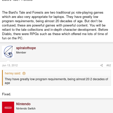
The Bard's Tale and Forests are two traditional pc role-playing games
which are also very appropriate for laptops. They have greatly low
program requirements, being almost 20 decades of age. But don't be
confused, these are powerful games with powerful content. You will be
reliant to the tale collections and in-depth character development. Before
Diablo, there were RPGs such as these which offered me lots of time of
fun on the PC.
spiralofhope
Member
Jun 13, 2012
#62
herrey said:
They have greatly low program requirements, being almost 20 2 decades of
age
Fixed.
Nintendo
Nintendo Switch