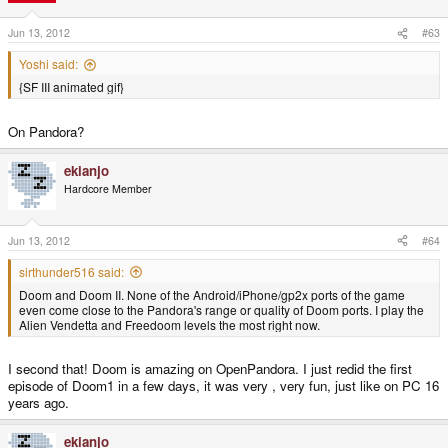
Jun 13, 2012
#63
Yoshi said:
{SF III animated gif}
On Pandora?
ekianjo
Hardcore Member
Jun 13, 2012
#64
sirthunder516 said:
Doom and Doom II. None of the Android/iPhone/gp2x ports of the game
even come close to the Pandora's range or quality of Doom ports. I play the
Alien Vendetta and Freedoom levels the most right now.
I second that! Doom is amazing on OpenPandora. I just redid the first
episode of Doom1 in a few days, it was very , very fun, just like on PC 16
years ago.
ekianjo