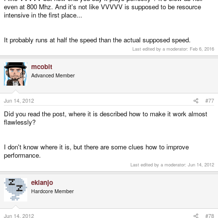
even at 800 Mhz. And it's not like VVVVV is supposed to be resource
intensive in the first place...
It probably runs at half the speed than the actual supposed speed.
Last edited by a moderator:
Feb 6, 2016
mcobit
Advanced Member
Jun 14, 2012
#77
Did you read the post, where it is described how to make it work almost
flawlessly?
I don't know where it is, but there are some clues how to improve
performance.
Last edited by a moderator:
Jun 14, 2012
ekianjo
Hardcore Member
Jun 14, 2012
#78