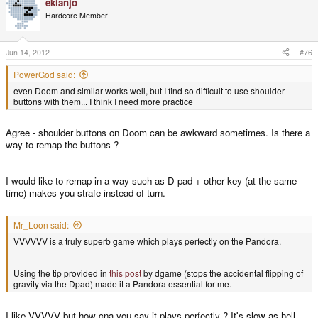
ekianjo
Hardcore Member
Jun 14, 2012
#76
PowerGod said:
even Doom and similar works well, but I find so difficult to use shoulder
buttons with them... I think I need more practice
Agree - shoulder buttons on Doom can be awkward sometimes. Is there a
way to remap the buttons ?
I would like to remap in a way such as D-pad + other key (at the same
time) makes you strafe instead of turn.
Mr_Loon said:
VVVVVV is a truly superb game which plays perfectly on the Pandora.
Using the tip provided in
this post
by dgame (stops the accidental flipping of
gravity via the Dpad) made it a Pandora essential for me.
I like VVVVV but how cna you say it plays perfectly ? It's slow as hell