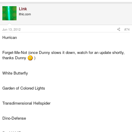
Link
ithic.com
Jun 13, 2012
#74
Hurrican
Forget-Me-Not (once Dunny slows it down, watch for an update shortly,
thanks Dunny
)
White Butterfly
Garden of Colored Lights
Transdimensional Hellspider
Dino-Defense