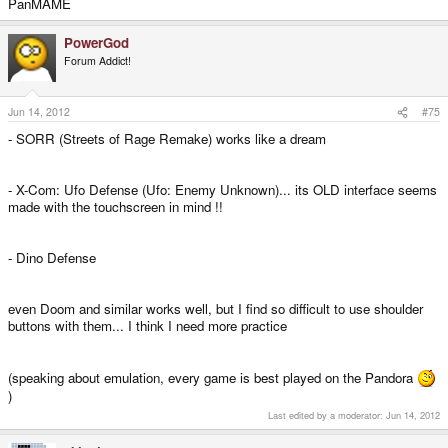
PanMAME
PowerGod
Forum Addict!
Jun 14, 2012
#75
- SORR (Streets of Rage Remake) works like a dream
- X-Com: Ufo Defense (Ufo: Enemy Unknown)... its OLD interface seems
made with the touchscreen in mind !!
- Dino Defense
even Doom and similar works well, but I find so difficult to use shoulder
buttons with them... I think I need more practice
(speaking about emulation, every game is best played on the Pandora
)
Last edited by a moderator:
Jun 14, 2012