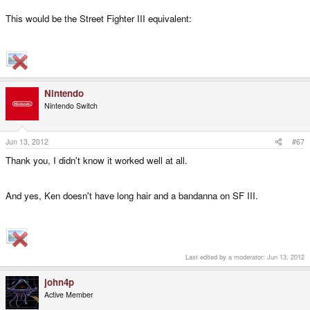
This would be the Street Fighter III equivalent:
Nintendo
Nintendo Switch
Jun 13, 2012
#67
Thank you, I didn't know it worked well at all.
And yes, Ken doesn't have long hair and a bandanna on SF III.
Last edited by a moderator:
Jun 13, 2012
john4p
Active Member