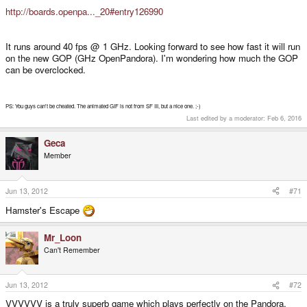
http://boards.openpa..._20#entry126990
It runs around 40 fps @ 1 GHz. Looking forward to see how fast it will run
on the new GOP (GHz OpenPandora). I'm wondering how much the GOP
can be overclocked.
PS: You guys can't be cheated. The animated GIF is not from SF III, but a nice one. ;-)
Last edited by a moderator:
Feb 6, 2016
Geca
Member
Jun 13, 2012
#71
Hamster's Escape
Mr_Loon
Can't Remember
Jun 13, 2012
#72
VVVVVV is a truly superb game which plays perfectly on the Pandora.