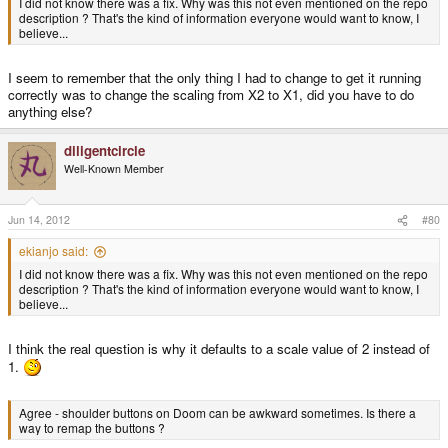
I did not know there was a fix. Why was this not even mentioned on the repo
description ? That's the kind of information everyone would want to know, I
believe...
I seem to remember that the only thing I had to change to get it running
correctly was to change the scaling from X2 to X1, did you have to do
anything else?
diligentcircle
Well-Known Member
Jun 14, 2012
#80
ekianjo said:
I did not know there was a fix. Why was this not even mentioned on the repo
description ? That's the kind of information everyone would want to know, I
believe...
I think the real question is why it defaults to a scale value of 2 instead of
1.
Agree - shoulder buttons on Doom can be awkward sometimes. Is there a
way to remap the buttons ?