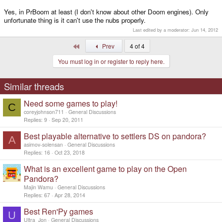
Yes, in PrBoom at least (I don't know about other Doom engines). Only
unfortunate thing is it can't use the nubs properly.
Last edited by a moderator:
Jun 14, 2012
First
Prev
4 of 4
You must log in or register to reply here.
Similar threads
Need some games to play!
C
coreyjohnson711
General Discussions
Replies
9
Sep 20, 2011
Best playable alternative to settlers DS on pandora?
A
asimov-solensan
General Discussions
Replies
16
Oct 23, 2018
What is an excellent game to play on the Open
Pandora?
Majin Wamu
General Discussions
Replies
67
Apr 28, 2014
Best Ren'Py games
U
Ultra_Jon
General Discussions