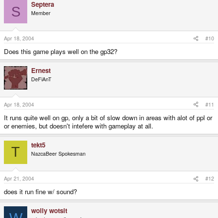
Septera
S
Member
Apr 18, 2004
#10
Does this game plays well on the gp32?
Ernest
DeFiAnT
Apr 18, 2004
#11
It runs quite well on gp, only a bit of slow down in areas with alot of ppl or
or enemies, but doesn't intefere with gameplay at all.
tekt5
T
NazcaBeer Spokesman
Apr 21, 2004
#12
does it run fine w/ sound?
wolly wotsit
W