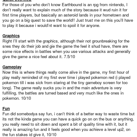
For those of you who don't know Earthbound is an rpg from nintendo, I
don't really want to explain much of the story because it wud ruin it for
first time players, but basically an asteroid lands in your hometown and
you go on a big quest to save the world!! Just trust me on this you'll have
to play it because i would'nt want to spoil it for anyone.
Graphics
Right I'll start with the graphics, although their not grounbreaking for the
snes they do their job and gie the game the feel it shud have, there are
some nice effects in battles when you use various attacks and generally
give the game a nice feel about it. 7.5/10
Gameplay
Now this is where things really come alive in the game, my first hour of
play really reminded of my first ever time i played pokemon red (i played
pokemon till i was sick from staring at the tiny gameboy screen for too
long). The game really sucks you in and the main adventure is very
fulfilling, the battles are turned based and very much like the ones in
pokemon. 10/10
Fun
Fun did somebodya say fun, i can't think of a better way to waste time but
its not the kinda game you can have a quick go on on the bus or anything,
you really need to sit down and spent a bit of quality time with it, but it
really is amazing fun and it feels good when you achieve a level up2, on
the fun stakes id give it, 10/10