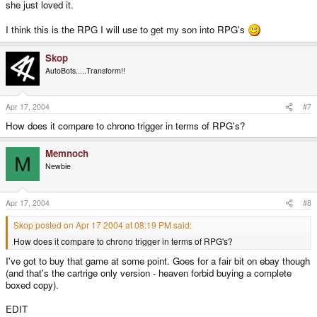
she just loved it.
I think this is the RPG I will use to get my son into RPG's
Skop
AutoBots.....Transform!!
Apr 17, 2004
#7
How does it compare to chrono trigger in terms of RPG's?
Memnoch
M
Newbie
Apr 17, 2004
#8
Skop posted on Apr 17 2004 at 08:19 PM said:
How does it compare to chrono trigger in terms of RPG's?
I've got to buy that game at some point. Goes for a fair bit on ebay though
(and that's the cartrige only version - heaven forbid buying a complete
boxed copy).
EDIT