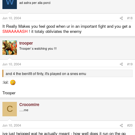
W
ad astra per alia porci
Jun 10, 2004
#18
It Really Makes you feel good when ur in an important fight and you get a
SMAAAAASH
! it totaly obliviates the enemy
trooper
Trooper`s watching you !!!
Jun 10, 2004
#19
and 4 the benifit of finty, it's played on a snes emu
:lol:
Trooper
Crocomire
C
.....me
Jun 10, 2004
#20
ive just twigged wat he actually meant - how well does it run on the gp