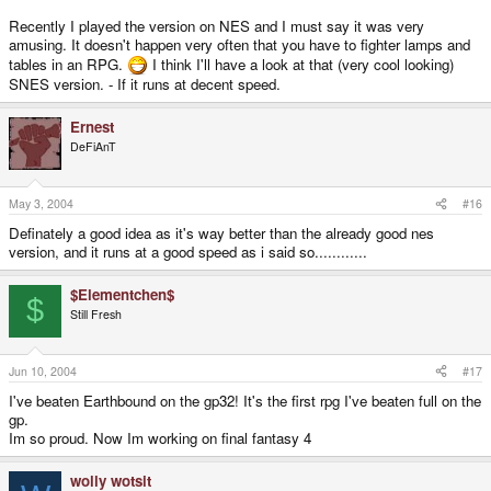
Recently I played the version on NES and I must say it was very
amusing. It doesn't happen very often that you have to fighter lamps and
tables in an RPG.
I think I'll have a look at that (very cool looking)
SNES version. - If it runs at decent speed.
Ernest
DeFiAnT
May 3, 2004
#16
Definately a good idea as it's way better than the already good nes
version, and it runs at a good speed as i said so............
$Elementchen$
$
Still Fresh
Jun 10, 2004
#17
I've beaten Earthbound on the gp32! It's the first rpg I've beaten full on the
gp.
Im so proud. Now Im working on final fantasy 4
wolly wotsit