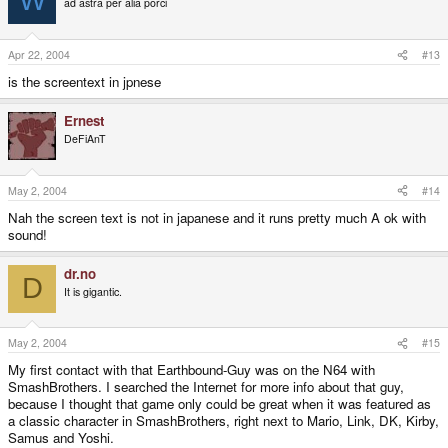
ad astra per alia porci
Apr 22, 2004
#13
is the screentext in jpnese
Ernest
DeFiAnT
May 2, 2004
#14
Nah the screen text is not in japanese and it runs pretty much A ok with
sound!
dr.no
D
It is gigantic.
May 2, 2004
#15
My first contact with that Earthbound-Guy was on the N64 with
SmashBrothers. I searched the Internet for more info about that guy,
because I thought that game only could be great when it was featured as
a classic character in SmashBrothers, right next to Mario, Link, DK, Kirby,
Samus and Yoshi.