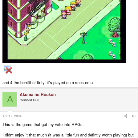
and 4 the benifit of finty, it's played on a snes emu
Akuma no Houkon
A
Certified Guru
Apr 17, 2004
#6
This is the game that got my wife into RPGs.
I didnt enjoy it that much (it was a little fun and defintly worth playing) but