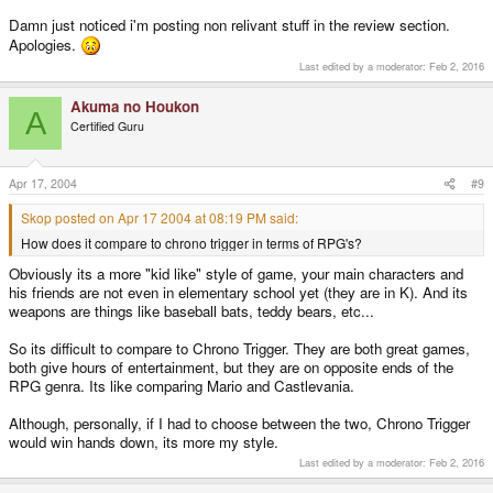
Damn just noticed i'm posting non relivant stuff in the review section.
Apologies.
Last edited by a moderator:
Feb 2, 2016
Akuma no Houkon
A
Certified Guru
Apr 17, 2004
#9
Skop posted on Apr 17 2004 at 08:19 PM said:
How does it compare to chrono trigger in terms of RPG's?
Obviously its a more "kid like" style of game, your main characters and
his friends are not even in elementary school yet (they are in K). And its
weapons are things like baseball bats, teddy bears, etc...
So its difficult to compare to Chrono Trigger. They are both great games,
both give hours of entertainment, but they are on opposite ends of the
RPG genra. Its like comparing Mario and Castlevania.
Although, personally, if I had to choose between the two, Chrono Trigger
would win hands down, its more my style.
Last edited by a moderator:
Feb 2, 2016