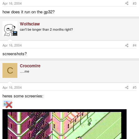
Apr 16, 2004
#3
how does it run on the gp32?
Wolfsclaw
can't be longer than 2 months right?
Apr 16, 2004
#4
screenshots?
Crocomire
C
.....me
Apr 16, 2004
#5
heres some screenies: