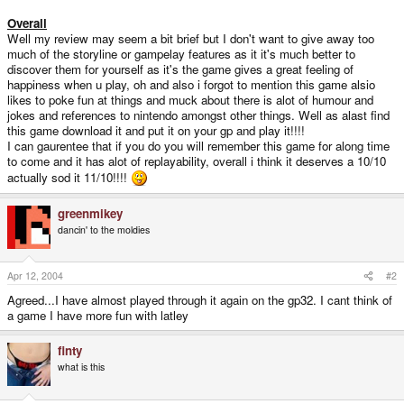
Overall
Well my review may seem a bit brief but I don't want to give away too
much of the storyline or gampelay features as it it's much better to
discover them for yourself as it's the game gives a great feeling of
happiness when u play, oh and also i forgot to mention this game alsio
likes to poke fun at things and muck about there is alot of humour and
jokes and references to nintendo amongst other things. Well as alast find
this game download it and put it on your gp and play it!!!!
I can gaurentee that if you do you will remember this game for along time
to come and it has alot of replayability, overall i think it deserves a 10/10
actually sod it 11/10!!!!
greenmikey
dancin' to the moldies
Apr 12, 2004
#2
Agreed...I have almost played through it again on the gp32. I cant think of
a game I have more fun with latley
finty
what is this