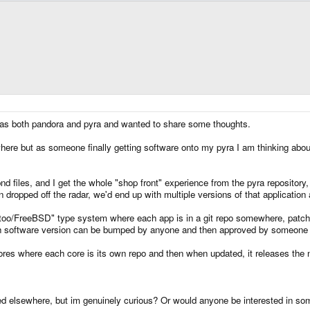
has both pandora and pyra and wanted to share some thoughts.
here but as someone finally getting software onto my pyra I am thinking about 
d files, and I get the whole "shop front" experience from the pyra repository
en dropped off the radar, we'd end up with multiple versions of that application
oo/FreeBSD" type system where each app is in a git repo somewhere, patch
h software version can be bumped by anyone and then approved by someone t
res where each core is its own repo and then when updated, it releases the n
ed elsewhere, but im genuinely curious? Or would anyone be interested in som