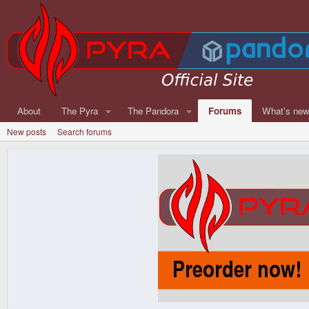
About
The Pyra
The Pandora
Forums
What's ne
New posts
Search forums