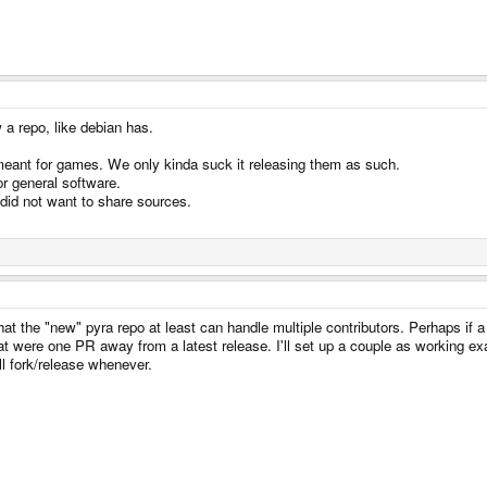
a repo, like debian has.
eant for games. We only kinda suck it releasing them as such.
r general software.
did not want to share sources.
t the "new" pyra repo at least can handle multiple contributors. Perhaps if a
t were one PR away from a latest release. I'll set up a couple as working exa
ll fork/release whenever.