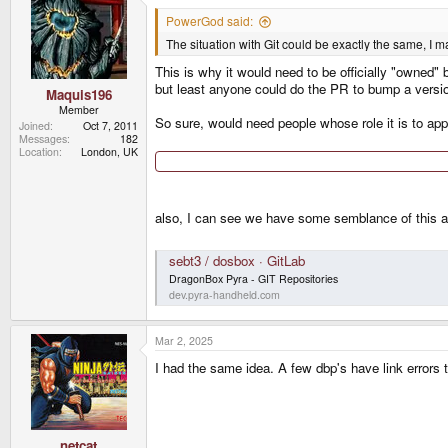
t
i
PowerGod said:
o
The situation with Git could be exactly the same, I 
n
s
This is why it would need to be officially "owned" 
:
but least anyone could do the PR to bump a versi
Maquis196
Member
So sure, would need people whose role it is to appr
Joined
Oct 7, 2011
Messages
182
Location
London, UK
also, I can see we have some semblance of this a
sebt3 / dosbox · GitLab
DragonBox Pyra - GIT Repositories
dev.pyra-handheld.com
Mar 2, 2025
I had the same idea. A few dbp's have link errors th
netcat