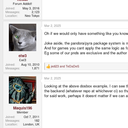
Forum Addict!
Joined
May 3, 2016
Messages
2,123
Location
Neo Tokyo
Mar 2, 2025
Oh if we would only have something like you know 
Joke aside, the pandora/pyra package system is m
And for games you cant apply the same logic as fo
Eg some of our pnds are exclusive and the author 
elw3
ƐʍlƎ
Joined
Aug 10, 2010
jedi23
and
TeDaDeS
R
Messages
1,871
e
a
Mar 2, 2025
c
t
Looking at the above dosbox example, I can see tha
i
o
the backend (whatever repo at whichever ci) so tha
n
for said work, perhaps it doesnt matter if we can a
s
:
Maquis196
Member
Joined
Oct 7, 2011
Messages
182
Location
London, UK