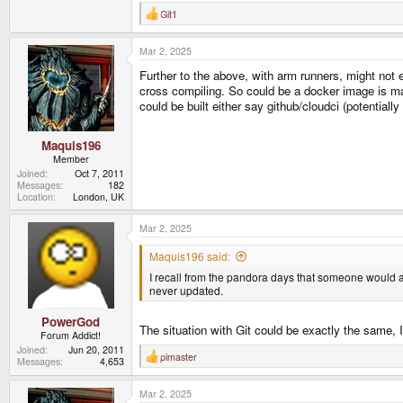
Git1
R
e
a
Mar 2, 2025
c
t
Further to the above, with arm runners, might not 
i
o
cross compiling. So could be a docker image is mad
n
could be built either say github/cloudci (potentiall
s
:
Maquis196
Member
Joined
Oct 7, 2011
Messages
182
Location
London, UK
Mar 2, 2025
Maquis196 said:
I recall from the pandora days that someone would al
never updated.
PowerGod
The situation with Git could be exactly the same, 
Forum Addict!
Joined
Jun 20, 2011
pimaster
R
Messages
4,653
e
a
Mar 2, 2025
c