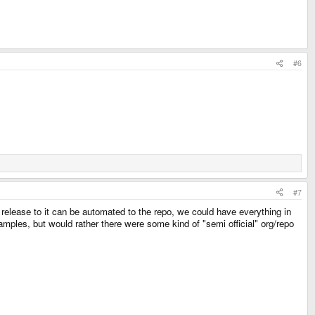
#6
#7
 release to it can be automated to the repo, we could have everything in
mples, but would rather there were some kind of "semi official" org/repo