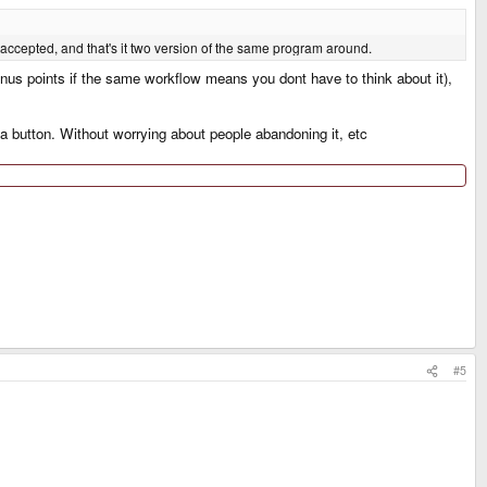
e accepted, and that's it two version of the same program around.
bonus points if the same workflow means you dont have to think about it),
 a button. Without worrying about people abandoning it, etc
#5