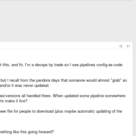
#1
this, and ftr, I'm a devops by trade so I see pipelines config-as-code
, but I recall from the pandora days that someone would almost "grab" an
 and/or it was never updated.
es/versions all handled there. When updated some pipeline somewhere
o make it live?
ew file for people to download (plus maybe automatic updating of the
ething like this going forward?