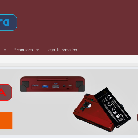
w
Resources
Legal Information