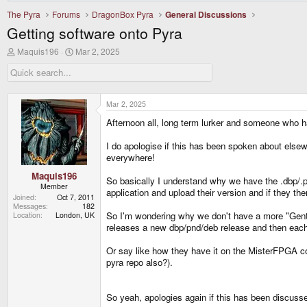
The Pyra
Forums
DragonBox Pyra
General Discussions
Getting software onto Pyra
T
S
Maquis196
Mar 2, 2025
h
t
r
a
e
r
a
t
d
d
Mar 2, 2025
s
a
Afternoon all, long term lurker and someone who 
t
t
a
e
r
I do apologise if this has been spoken about elsew
t
everywhere!
e
r
Maquis196
So basically I understand why we have the .dbp/.pn
Member
application and upload their version and if they th
Joined
Oct 7, 2011
Messages
182
So I'm wondering why we don't have a more "Gent
Location
London, UK
releases a new dbp/pnd/deb release and then eac
Or say like how they have it on the MisterFPGA co
pyra repo also?).
So yeah, apologies again if this has been discuss