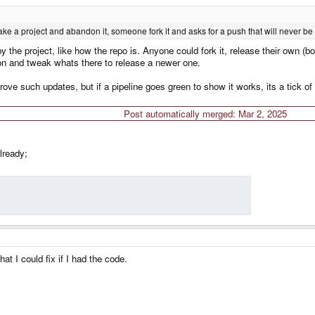
make a project and abandon it, someone fork it and asks for a push that will never b
by the project, like how the repo is. Anyone could fork it, release their own (
on and tweak whats there to release a newer one.
ove such updates, but if a pipeline goes green to show it works, its a tick of
Post automatically merged:
Mar 2, 2025
lready;
at I could fix if I had the code.