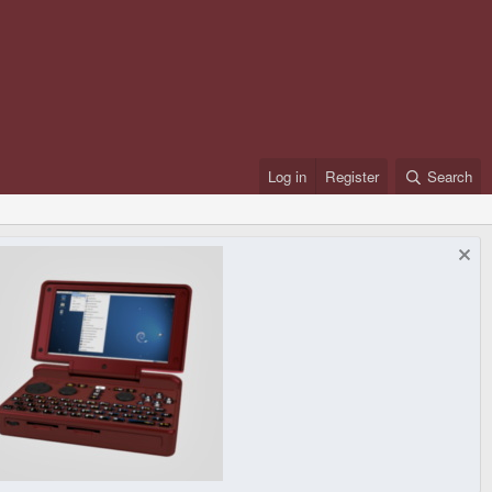
Log in
Register
Search