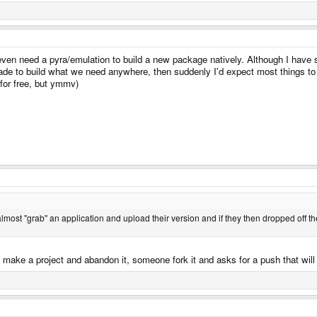
even need a pyra/emulation to build a new package natively. Although I have 
e to build what we need anywhere, then suddenly I'd expect most things to be 
y for free, but ymmv)
most "grab" an application and upload their version and if they then dropped off the 
I make a project and abandon it, someone fork it and asks for a push that wil