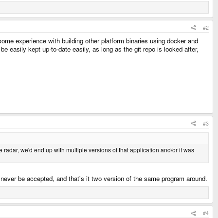
#2
some experience with building other platform binaries using docker and
easily kept up-to-date easily, as long as the git repo is looked after,
#3
radar, we'd end up with multiple versions of that application and/or it was
l never be accepted, and that's it two version of the same program around.
#4