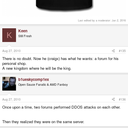
Last edited by a moderator:
Jan 2, 2016
Keen
K
Still Fresh
Aug 27, 2010
#135
There is no doubt. Now he (craigx) has what he wants: a forum for his
personal shop.
A new kingdom where he will be the king.
b1ueskycomp1ex
Open Sauce Fanatic & AMD Fanboy
Aug 27, 2010
#136
Once upon a time, two forums performed DDOS attacks on each other.
Then they realized they were on the same server.