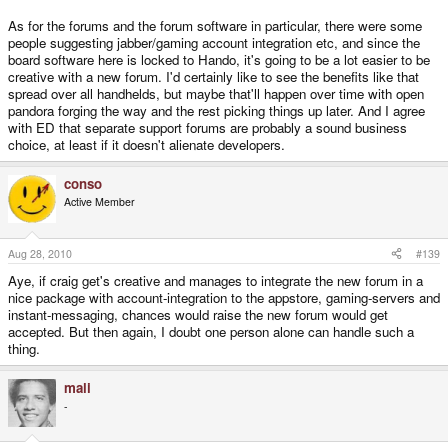
As for the forums and the forum software in particular, there were some
people suggesting jabber/gaming account integration etc, and since the
board software here is locked to Hando, it's going to be a lot easier to be
creative with a new forum. I'd certainly like to see the benefits like that
spread over all handhelds, but maybe that'll happen over time with open
pandora forging the way and the rest picking things up later. And I agree
with ED that separate support forums are probably a sound business
choice, at least if it doesn't alienate developers.
conso
Active Member
Aug 28, 2010
#139
Aye, if craig get's creative and manages to integrate the new forum in a
nice package with account-integration to the appstore, gaming-servers and
instant-messaging, chances would raise the new forum would get
accepted. But then again, I doubt one person alone can handle such a
thing.
mali
-