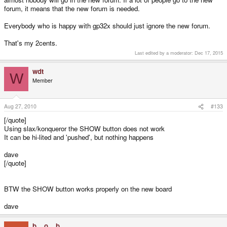
forum, it means that the new forum is needed.
Everybody who is happy with gp32x should just ignore the new forum.
That's my 2cents.
Last edited by a moderator:
Dec 17, 2015
wdt
W
Member
Aug 27, 2010
#133
[/quote]
Using slax/konqueror the SHOW button does not work
It can be hi-lited and 'pushed', but nothing happens
dave
[/quote]
BTW the SHOW button works properly on the new board
dave
b._.o._.b