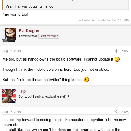
Yeah that was bugging me too.
*me wants too!
Last edited by a moderator:
Dec 17, 2015
EvilDragon
Administrator
Staff member
Aug 27, 2010
#127
Me too, but as hando owns the board software, I cannot update it
Though I think the mobile version is here, too, just not enabled.
But that "link the thread on twitter"-thing is nice
Trip
Sorry, but I suck at explaining stuff :P
Aug 27, 2010
#128
I'm looking forward to seeing things like appstore integration into the new
forum etc.
It's stuff like that which can't be done on this forum and will make the