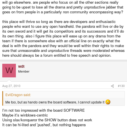
will go elsewhere. are people who focus on all the other sections really
going to be upset to lose all the drama and pretty unproductive jabber that
goes on from people in a particularly non community encompassing way?
this place will thrive so long as there are developers and enthusiastic
people who want to use any open handheld. the pandora will live or die by
its own sword and it will get its competitors and its successors and it'll do
its own thing. also i figure this place will ease up on any drama from the
team if there is somewhere else with an official line on exactly what the
deal is with the pandora and they would be well within their rights to make
sure that unreasonable and unproductive threads were moderated whereas
here should always be a forum entitled to free speech and opinion.
wdt
W
Member
Aug 27, 2010
#130
EvilDragon said:
Me too, but as hando owns the board software, I cannot update it
I'm not too impressed with the board SOFTWARE
Maybe it's winblows-centric
Using slax/konqueror the SHOW button does not work
It can be hi-lited and 'pushed', but nothing happens