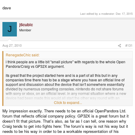
dave
Last edited by a moderator:
Dec 17, 2015
j6cubic
J
Member
Aug 27, 2010
#131
RenegadeChic said:
i think people are a little bit "small picture" with regards to the whole Open
Pandora/Craig vs GP32X argument.
its great that the project started here and is a part of all this but in any
companies time there has to be a stage where you have an official line of
support and discussion about the device that isn't somewhere essentially
divided by numerous competing consoles. nintendo do not share forums
with sony or xbox, on an official level. in any normal situation where a new
device had been made this would all start the other way round with an
official forum and then sections in interested forums.
Click to expand...
My impression exactly. There needs to be an official OpenPandora Ltd.
its a really naive attitude to have if people think this is about being King of
forum that reflects official company policy. GP32X is a great forum but it
the Consoles or Ruler Over the Forums. where is the benefit in that? i am
sure that everyone on the OP team have better things to do than trying to
doesn't fit that picture. That's also, as far as I can tell, one reason why
take over GPH and push down the wiz, canoo and dingoo. i dont think it will
Craig tends to get into fights here: The forum's way is not his way but it
fragment the community in any significant way. the enthusiasts and technical
needs to be his way in order to be a workable representation of his
people will stay here and show their talents as per usual and the people