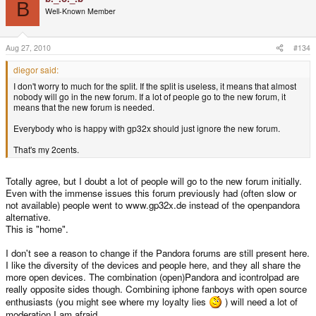
B
Well-Known Member
Aug 27, 2010
#134
diegor said:
I don't worry to much for the split. If the split is useless, it means that almost
nobody will go in the new forum. If a lot of people go to the new forum, it
means that the new forum is needed.
Everybody who is happy with gp32x should just ignore the new forum.
That's my 2cents.
Totally agree, but I doubt a lot of people will go to the new forum initially.
Even with the immense issues this forum previously had (often slow or
not available) people went to www.gp32x.de instead of the openpandora
alternative.
This is "home".
I don't see a reason to change if the Pandora forums are still present here.
I like the diversity of the devices and people here, and they all share the
more open devices. The combination (open)Pandora and icontrolpad are
really opposite sides though. Combining iphone fanboys with open source
enthusiasts (you might see where my loyalty lies
) will need a lot of
moderation I am afraid.