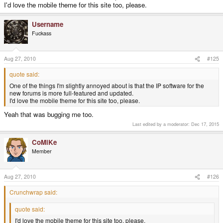
I'd love the mobile theme for this site too, please.
Username
Fuckass
Aug 27, 2010
#125
quote said:
One of the things I'm slightly annoyed about is that the IP software for the
new forums is more full-featured and updated.
I'd love the mobile theme for this site too, please.
Yeah that was bugging me too.
Last edited by a moderator:
Dec 17, 2015
CoMiKe
Member
Aug 27, 2010
#126
Crunchwrap said:
quote said:
I'd love the mobile theme for this site too, please.