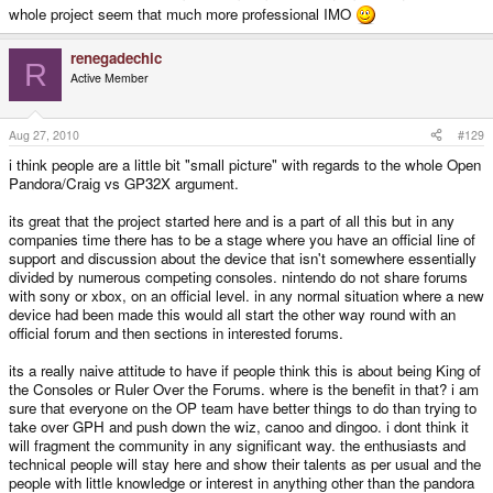
whole project seem that much more professional IMO
renegadechic
R
Active Member
Aug 27, 2010
#129
i think people are a little bit "small picture" with regards to the whole Open
Pandora/Craig vs GP32X argument.
its great that the project started here and is a part of all this but in any
companies time there has to be a stage where you have an official line of
support and discussion about the device that isn't somewhere essentially
divided by numerous competing consoles. nintendo do not share forums
with sony or xbox, on an official level. in any normal situation where a new
device had been made this would all start the other way round with an
official forum and then sections in interested forums.
its a really naive attitude to have if people think this is about being King of
the Consoles or Ruler Over the Forums. where is the benefit in that? i am
sure that everyone on the OP team have better things to do than trying to
take over GPH and push down the wiz, canoo and dingoo. i dont think it
will fragment the community in any significant way. the enthusiasts and
technical people will stay here and show their talents as per usual and the
people with little knowledge or interest in anything other than the pandora