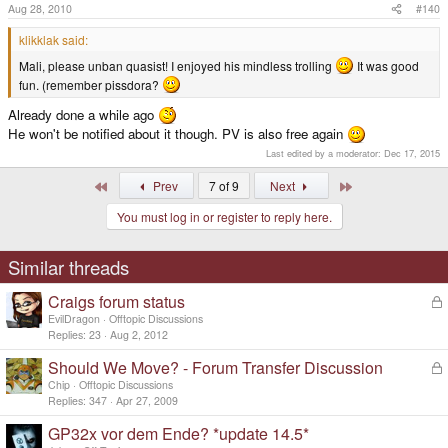
Aug 28, 2010
#140
klikklak said:
Mali, please unban quasist! I enjoyed his mindless trolling
It was good
fun. (remember pissdora?
Already done a while ago
He won't be notified about it though. PV is also free again
Last edited by a moderator:
Dec 17, 2015
First
Last
Prev
7 of 9
Next
You must log in or register to reply here.
Similar threads
Craigs forum status
L
o
EvilDragon
Offtopic Discussions
c
Replies
23
Aug 2, 2012
k
Should We Move? - Forum Transfer Discussion
L
e
o
d
Chip
Offtopic Discussions
c
Replies
347
Apr 27, 2009
k
GP32x vor dem Ende? *update 14.5*
e