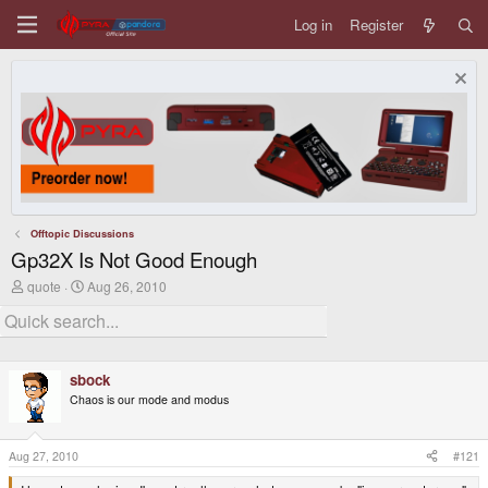
Log in
Register
Offtopic Discussions
Gp32X Is Not Good Enough
T
S
quote
Aug 26, 2010
h
t
r
a
e
r
a
t
d
d
sbock
s
a
t
t
Chaos is our mode and modus
a
e
r
t
Aug 27, 2010
#121
e
r