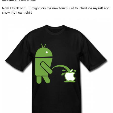
Now I think of it... I might join the new forum just to introduce myself and
show my new t-shirt