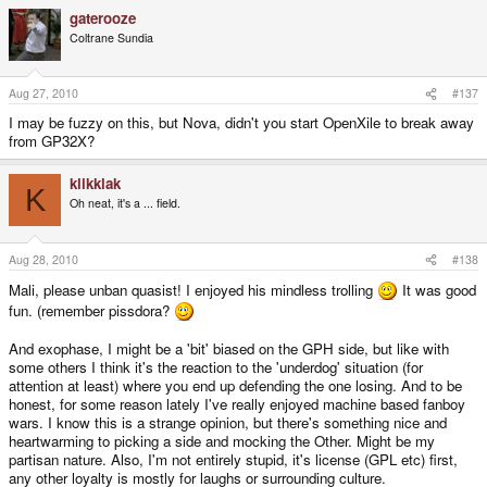
gaterooze
Coltrane Sundia
Aug 27, 2010
#137
I may be fuzzy on this, but Nova, didn't you start OpenXile to break away
from GP32X?
klikklak
K
Oh neat, it's a ... field.
Aug 28, 2010
#138
Mali, please unban quasist! I enjoyed his mindless trolling
It was good
fun. (remember pissdora?
And exophase, I might be a 'bit' biased on the GPH side, but like with
some others I think it's the reaction to the 'underdog' situation (for
attention at least) where you end up defending the one losing. And to be
honest, for some reason lately I've really enjoyed machine based fanboy
wars. I know this is a strange opinion, but there's something nice and
heartwarming to picking a side and mocking the Other. Might be my
partisan nature. Also, I'm not entirely stupid, it's license (GPL etc) first,
any other loyalty is mostly for laughs or surrounding culture.