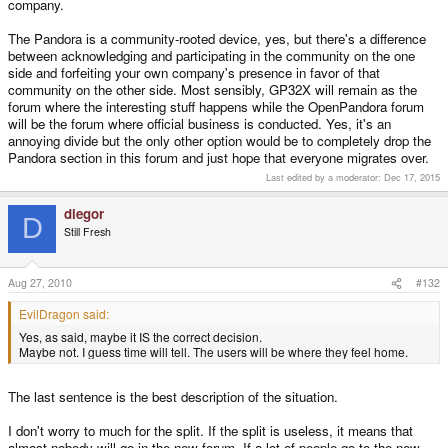
company.
with little knowledge or interest in anything other than the pandora will go
elsewhere. are people who focus on all the other sections really going to be
The Pandora is a community-rooted device, yes, but there's a difference
upset to lose all the drama and pretty unproductive jabber that goes on from
between acknowledging and participating in the community on the one
people in a particularly non community encompassing way?
side and forfeiting your own company's presence in favor of that
this place will thrive so long as there are developers and enthusiastic
community on the other side. Most sensibly, GP32X will remain as the
people who want to use any open handheld. the pandora will live or die by
forum where the interesting stuff happens while the OpenPandora forum
its own sword and it will get its competitors and its successors and it'll do its
will be the forum where official business is conducted. Yes, it's an
own thing. also i figure this place will ease up on any drama from the team if
annoying divide but the only other option would be to completely drop the
there is somewhere else with an official line on exactly what the deal is with
Pandora section in this forum and just hope that everyone migrates over.
the pandora and they would be well within their rights to make sure that
unreasonable and unproductive threads were moderated whereas here
Last edited by a moderator:
Dec 17, 2015
should always be a forum entitled to free speech and opinion.
diegor
D
Still Fresh
Aug 27, 2010
#132
EvilDragon said:
Yes, as said, maybe it IS the correct decision.
Maybe not. I guess time will tell. The users will be where they feel home.
The last sentence is the best description of the situation.
I don't worry to much for the split. If the split is useless, it means that
almost nobody will go in the new forum. If a lot of people go to the new