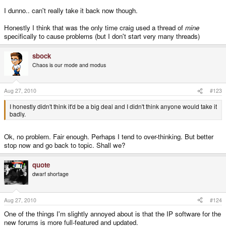
I dunno.. can't really take it back now though.
Honestly I think that was the only time craig used a thread of
mine
specifically to cause problems (but I don't start very many threads)
sbock
Chaos is our mode and modus
Aug 27, 2010
#123
I honestly didn't think it'd be a big deal and I didn't think anyone would take it
badly.
Ok, no problem. Fair enough. Perhaps I tend to over-thinking. But better
stop now and go back to topic. Shall we?
quote
dwarf shortage
Aug 27, 2010
#124
One of the things I'm slightly annoyed about is that the IP software for the
new forums is more full-featured and updated.