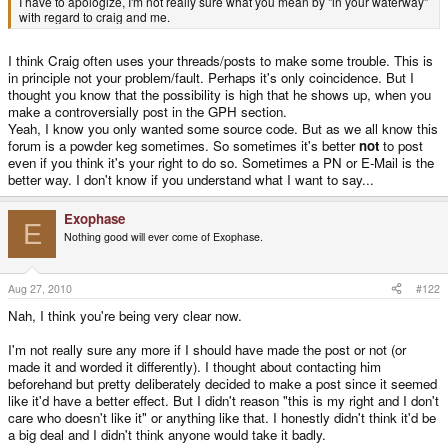
I have to apologize, I'm not really sure what you mean by "in your waterway"
with regard to craig and me.
I think Craig often uses your threads/posts to make some trouble. This is
in principle not your problem/fault. Perhaps it's only coincidence. But I
thought you know that the possibility is high that he shows up, when you
make a controversially post in the GPH section.
Yeah, I know you only wanted some source code. But as we all know this
forum is a powder keg sometimes. So sometimes it's better
not
to post
even if you think it's your right to do so. Sometimes a PN or E-Mail is the
better way. I don't know if you understand what I want to say...
Exophase
E
Nothing good will ever come of Exophase.
Aug 27, 2010
#122
Nah, I think you're being very clear now.
I'm not really sure any more if I should have made the post or not (or
made it and worded it differently). I thought about contacting him
beforehand but pretty deliberately decided to make a post since it seemed
like it'd have a better effect. But I didn't reason "this is my right and I don't
care who doesn't like it" or anything like that. I honestly didn't think it'd be
a big deal and I didn't think anyone would take it badly.