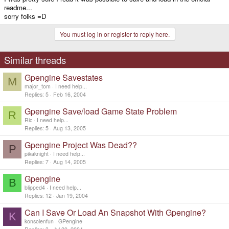
readme...
sorry folks =D
You must log in or register to reply here.
Similar threads
Gpengine Savestates
M
major_tom
I need help...
Replies
5
Feb 16, 2004
Gpengine Save/load Game State Problem
R
Ric
I need help...
Replies
5
Aug 13, 2005
Gpengine Project Was Dead??
P
pikaknight
I need help...
Replies
7
Aug 14, 2005
Gpengine
B
blipped4
I need help...
Replies
12
Jan 19, 2004
Can I Save Or Load An Snapshot With Gpengine?
K
konsolenfun
GPengine