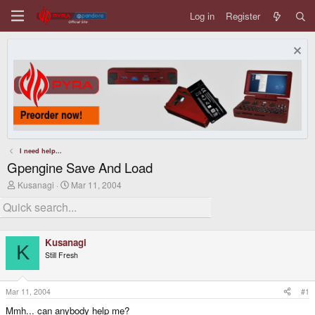
Log in
Register
I need help...
Gpengine Save And Load
T
S
Kusanagi
Mar 11, 2004
h
t
r
a
e
r
a
t
d
d
Kusanagi
s
a
K
Still Fresh
t
t
a
e
r
t
Mar 11, 2004
#1
e
Mmh... can anybody help me?
r