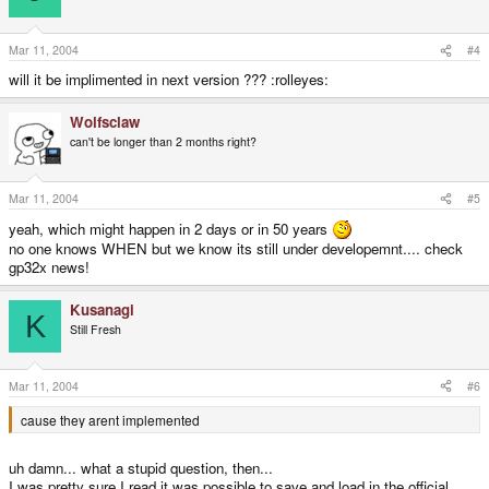
Mar 11, 2004
#4
will it be implimented in next version ??? :rolleyes:
Wolfsclaw
can't be longer than 2 months right?
Mar 11, 2004
#5
yeah, which might happen in 2 days or in 50 years
no one knows WHEN but we know its still under developemnt.... check
gp32x news!
Kusanagi
K
Still Fresh
Mar 11, 2004
#6
cause they arent implemented
uh damn... what a stupid question, then...
I was pretty sure I read it was possible to save and load in the official