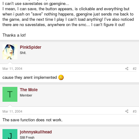
I can't use savestates on gpengine...
I mean, I can save, the button appears, is clickable and everything but
when i push on "save" nothing happens, gpengine just sends me back to
the game, and the next time I play I can't load anything! I've also noticed
there are no savestates, anywhere on the smc... I can't figure it out!
Thanks a lot!
PinkSpider
Shit.
Mar 11, 2004
#2
cause they arent implemented
The Mole
T
Member
Mar 11, 2004
#3
The save function does not work.
johnnyskullhead
J
Still Fresh