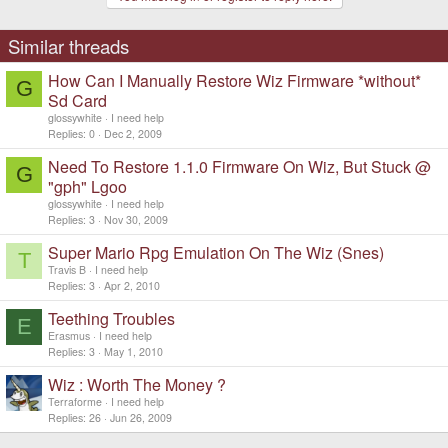
o
n
s
Similar threads
:
How Can I Manually Restore Wiz Firmware *without*
G
Sd Card
glossywhite
I need help
Replies
0
Dec 2, 2009
Need To Restore 1.1.0 Firmware On Wiz, But Stuck @
G
"gph" Lgoo
glossywhite
I need help
Replies
3
Nov 30, 2009
Super Mario Rpg Emulation On The Wiz (Snes)
T
Travis B
I need help
Replies
3
Apr 2, 2010
Teething Troubles
E
Erasmus
I need help
Replies
3
May 1, 2010
Wiz : Worth The Money ?
Terraforme
I need help
Replies
26
Jun 26, 2009