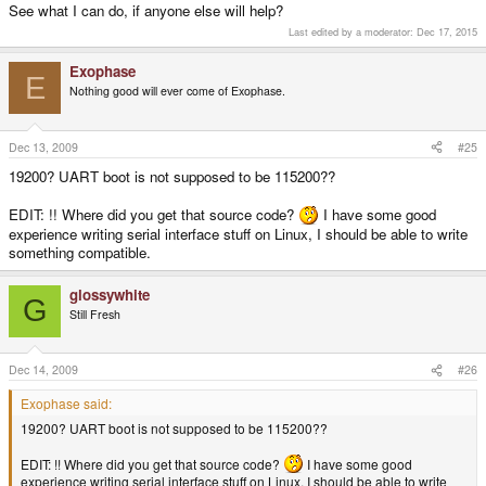
See what I can do, if anyone else will help?
Last edited by a moderator:
Dec 17, 2015
Exophase
E
Nothing good will ever come of Exophase.
Dec 13, 2009
#25
19200? UART boot is not supposed to be 115200??
EDIT: !! Where did you get that source code?
I have some good
experience writing serial interface stuff on Linux, I should be able to write
something compatible.
glossywhite
G
Still Fresh
Dec 14, 2009
#26
Exophase said:
19200? UART boot is not supposed to be 115200??
EDIT: !! Where did you get that source code?
I have some good
experience writing serial interface stuff on Linux, I should be able to write