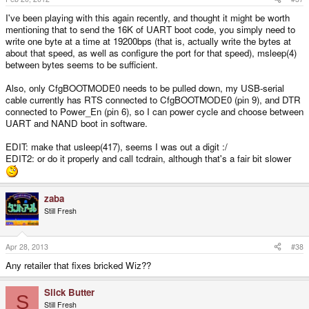
I've been playing with this again recently, and thought it might be worth
mentioning that to send the 16K of UART boot code, you simply need to
write one byte at a time at 19200bps (that is, actually write the bytes at
about that speed, as well as configure the port for that speed), msleep(4)
between bytes seems to be sufficient.
Also, only CfgBOOTMODE0 needs to be pulled down, my USB-serial
cable currently has RTS connected to CfgBOOTMODE0 (pin 9), and DTR
connected to Power_En (pin 6), so I can power cycle and choose between
UART and NAND boot in software.
EDIT: make that usleep(417), seems I was out a digit :/
EDIT2: or do it properly and call tcdrain, although that's a fair bit slower
zaba
Still Fresh
Apr 28, 2013
#38
Any retailer that fixes bricked Wiz??
Slick Butter
S
Still Fresh