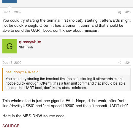
machine to the Wiz (Didj).
cat UART.nb0 > /dev/ttyUSB0 && minicom
Code:
Dec 13, 2009
#23
you can substitute minicom with any other terminal program of your choice.
cat UART.nb0 > /dev/ttyUSB0
You could try starting the terminal first (no cat), starting it afterwards might
As soon 'cat' finished 'minicom' gets started.
not be quick enough. CKermit has a transmit command that should be
able to send the UART boot, don't know about minicom.
What do I do next, to trigger the UART menu?
glossywhite
G
Still Fresh
Dec 13, 2009
#24
pseudonym404 said:
You could try starting the terminal first (no cat), starting it afterwards might
not be quick enough. CKermit has a transmit command that should be able
to send the UART boot, don't know about minicom.
This whole effort is just one gigantic FAIL. Nope, didn't work, after "set
line /dev/ttyUSB0" and "set speed 19200" and then "transmit UART.nb0"
Here is the MES-DNW source code:
SOURCE