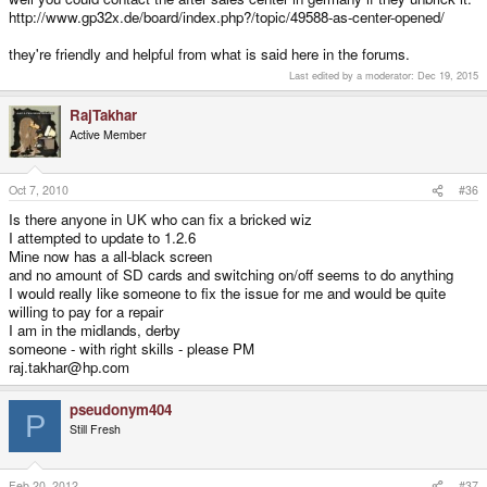
http://www.gp32x.de/board/index.php?/topic/49588-as-center-opened/
they're friendly and helpful from what is said here in the forums.
Last edited by a moderator:
Dec 19, 2015
RajTakhar
Active Member
Oct 7, 2010
#36
Is there anyone in UK who can fix a bricked wiz
I attempted to update to 1.2.6
Mine now has a all-black screen
and no amount of SD cards and switching on/off seems to do anything
I would really like someone to fix the issue for me and would be quite
willing to pay for a repair
I am in the midlands, derby
someone - with right skills - please PM
raj.takhar@hp.com
pseudonym404
P
Still Fresh
Feb 20, 2012
#37