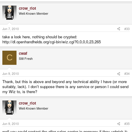
crow_riot
Well-Known Member
Jun 7, 2010
#33
take a look here, nothing should be crypted:
http://dl.openhandhelds.org/cgi-bin/wiz.cgi?0,0,0,0,23,265
cwaf
C
Still Fresh
Jun 9, 2010
#34
Thank, but this is above and beyond any technical ability I have (or more
suitably, lack). I don't suppose there is any service or person I could send
my Wiz to, is there?
crow_riot
Well-Known Member
Jun 9, 2010
#35
well you could contact the after sales center in germany if they unbrick it: