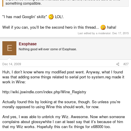
something compatible.
"I has mad Googlin' skillz"
LOL!.
Well if you can, you'll be the second hero in this thread...
haha!
Last edited by a moderator:
Dec 17, 2015
Exophase
E
Nothing good will ever come of Exophase.
Dec 14, 2009
#27
Huh, I don't know where my modified post went. Anyway, what I found
was that adding some things related to serial port to system.reg made it
work in Wine:
http://wiki.jswindle.com/index.php/Wine_Registry
Actually found this by looking at the source, though. So unless you're
morally opposed to using Wine this should work, for now.
And yes, I was able to unbrick my Wiz. Awesome. Now when someone
complains about glossywhite I can at least say that it's because of him
that my Wiz works. Hopefully this can fix things for x68000 too.