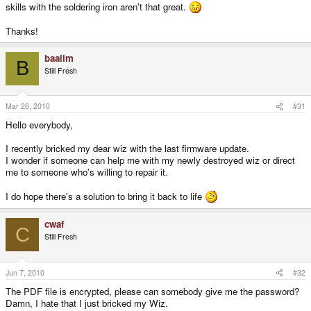
skills with the soldering iron aren't that great.
Thanks!
baalim
B
Still Fresh
Mar 26, 2010
#31
Hello everybody,
I recently bricked my dear wiz with the last firmware update.
I wonder if someone can help me with my newly destroyed wiz or direct
me to someone who's willing to repair it.
I do hope there's a solution to bring it back to life
cwaf
C
Still Fresh
Jun 7, 2010
#32
The PDF file is encrypted, please can somebody give me the password?
Damn, I hate that I just bricked my Wiz.