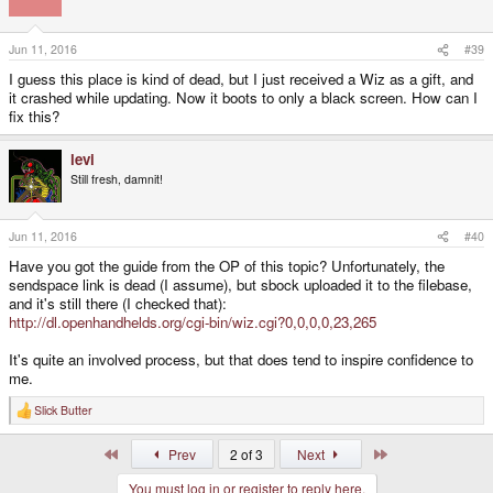
Jun 11, 2016
#39
I guess this place is kind of dead, but I just received a Wiz as a gift, and
it crashed while updating. Now it boots to only a black screen. How can I
fix this?
levi
Still fresh, damnit!
Jun 11, 2016
#40
Have you got the guide from the OP of this topic? Unfortunately, the
sendspace link is dead (I assume), but sbock uploaded it to the filebase,
and it's still there (I checked that):
http://dl.openhandhelds.org/cgi-bin/wiz.cgi?0,0,0,0,23,265
It's quite an involved process, but that does tend to inspire confidence to
me.
Slick Butter
R
e
a
First
Last
Prev
2 of 3
Next
c
t
You must log in or register to reply here.
i