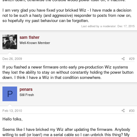
down? I didn't do this because it would have been really cumbersome -
figured I'd try w/o doing it first to see if it works since it wouldn't really hurt to
I am very glad you have fixed your bricked Wiz - I have made a decision
try it again later (can't brick it worse than it is..). Worked fine without doing it.
not to be such a hasty (and aggressive) responder to posts from now on,
so hopefully my past behaviour can be forgotten.
Last edited by a moderator:
Dec 17, 2015
sam fisher
Well-Known Member
Dec 26, 2009
#29
If you flashed a newer firmware onto early pre-production Wiz systems
they lost the ability to stay on without constantly holding the power button
down. I think I have a Wiz in that condition somewhere.
penars
P
Still Fresh
Feb 13, 2010
#30
Hello folks,
Seems like I have bricked my Wiz after updating the firmware. Anybody
willing to sell (or loan!) me a serial cable so I can unbrick this thing? My