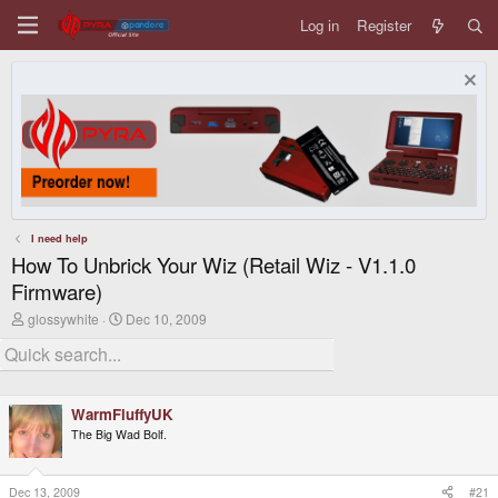
Log in
Register
I need help
How To Unbrick Your Wiz (Retail Wiz - V1.1.0
Firmware)
T
S
glossywhite
Dec 10, 2009
h
t
r
a
e
r
a
t
d
d
WarmFluffyUK
s
a
t
t
The Big Wad Bolf.
a
e
r
t
Dec 13, 2009
#21