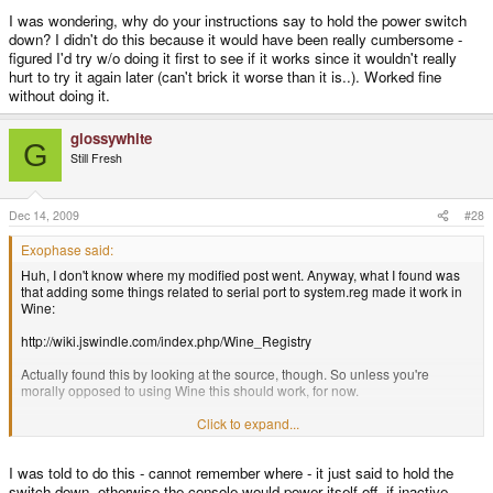
I was wondering, why do your instructions say to hold the power switch
down? I didn't do this because it would have been really cumbersome -
figured I'd try w/o doing it first to see if it works since it wouldn't really
hurt to try it again later (can't brick it worse than it is..). Worked fine
without doing it.
glossywhite
G
Still Fresh
Dec 14, 2009
#28
Exophase said:
Huh, I don't know where my modified post went. Anyway, what I found was
that adding some things related to serial port to system.reg made it work in
Wine:
http://wiki.jswindle.com/index.php/Wine_Registry
Actually found this by looking at the source, though. So unless you're
morally opposed to using Wine this should work, for now.
And yes, I was able to unbrick my Wiz. Awesome. Now when someone
Click to expand...
complains about glossywhite I can at least say that it's because of him that
my Wiz works. Hopefully this can fix things for x68000 too.
I was told to do this - cannot remember where - it just said to hold the
I was wondering, why do your instructions say to hold the power switch
switch down, otherwise the console would power itself off, if inactive.