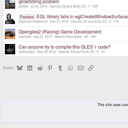
glGetString problem
ptitSeb
Jul 20, 2013
OpenGL ES and GLSL ES
7
10K
EGL library fails in eglCreateWindowSurfac
Pandora
Stephane Hockenhull
Dec 10, 2012
OpenGL ES and GLSL ES
3
11K
Opengles2 (Racing) Game Development
whynodd
Aug 23, 2010
General Discussions
46
16K
Can anyone try to compile this GLES 1 code?
mjohansson
May 29, 2012
OpenGL ES and GLSL ES
9
7K
Bluesky
LinkedIn
Reddit
Pinterest
Tumblr
WhatsApp
Email
Link
Share:
This site uses coo
The Pyra
Forums
Development Section - All devices
General Discussio
DragonBox Pyra
English (US)
Communit