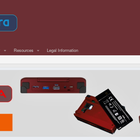
w
Resources
Legal Information