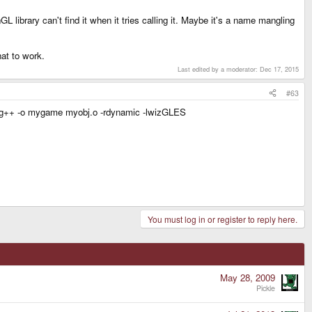
 library can't find it when it tries calling it. Maybe it's a name mangling
hat to work.
Last edited by a moderator:
Dec 17, 2015
#63
 so: g++ -o mygame myobj.o -rdynamic -lwizGLES
You must log in or register to reply here.
May 28, 2009
Pickle