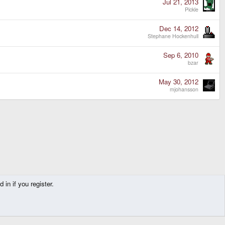
Jul 21, 2013
Pickle
Dec 14, 2012
Stephane Hockenhull
Sep 6, 2010
bzar
May 30, 2012
mjohansson
in if you register.
Contact us
Terms and rules
Privacy policy
Help
Home