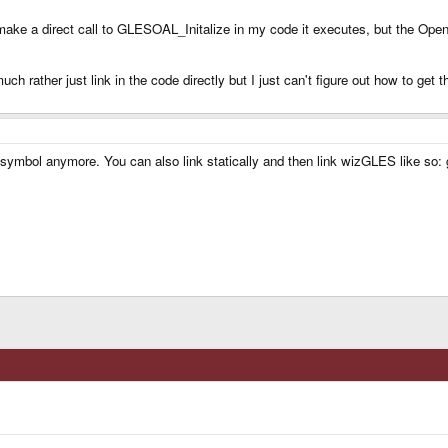
 make a direct call to GLESOAL_Initalize in my code it executes, but the OpenGL
much rather just link in the code directly but I just can't figure out how to get t
used symbol anymore. You can also link statically and then link wizGLES like