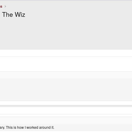
ns
n The Wiz
y. This is how I worked around it.