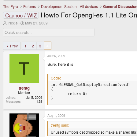
The Pyra
Forums
Development Section - All devices
General Discussio
Howto For Opengl-es 1.1 Lite O
Caanoo / WIZ
T
S
Pickle
May 21, 2009
h
t
r
a
e
r
a
t
d
d
Prev
1
2
3
4
s
a
t
t
Jul 26, 2009
a
e
T
r
Sure, here it is:
t
e
r
Code:
int GLESOAL_GetDisplayDirection(void)

trentg
{

Member
        return 0;

Joined
Jul 5, 2009
}
Messages
128
Aug 1, 2009
trentg said:
Unused symbols get dropped so make a shared librar