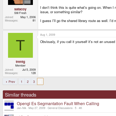
I don't think this is quite what's going on. When I
satacoy
issue, or something similar?
Still Fresh
Joined
May 1, 2006
I guess I'll go the shared library route as well. I'd 
Messages
81
Aug 1, 2009
T
Obviously, if you call it yourself it's not an un
trentg
Member
Joined
Jul 5, 2009
Messages
128
Prev
1
2
3
4
Similar threads
Opengl Es Segmantation Fault When Calling
Jan-Nik
May 27, 2009
General Discussions
5
4K