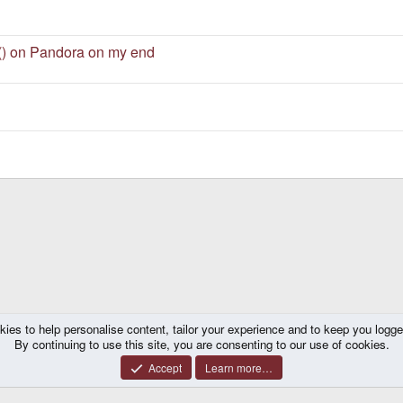
e() on Pandora on my end
kies to help personalise content, tailor your experience and to keep you logged 
ns
By continuing to use this site, you are consenting to our use of cookies.
Accept
Learn more…
®
y platform by XenForo
© 2010-2026 XenForo Ltd.
|
Certain add-on by SyTry.