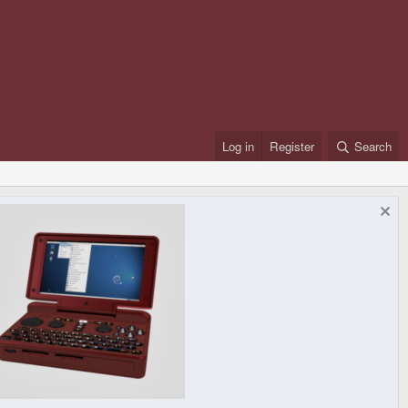
Log in
Register
Search