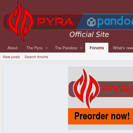
About
The Pyra
The Pandora
Forums
What's ne
New posts
Search forums