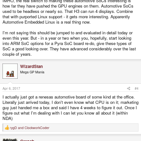
IMHO, the real switch to making these automotive SoCs interesting is
how far they have pushed the GPU engines on them. Automotive SoCs
used to be headless or nearly so. That H3 can run 4 displays. Combine
that with purported Linux support - it gets more interesting. Apparently
Automotive Embedded Linux is a real thing now.
I'm not saying this should be jumped to and evaluated in detail today or
even this year. But - in a year or two when you, hopefully, start looking
into ARM SoC options for a Pyra SoC board re-do, give these types of
SoC a good looking over. They have advanced considerably over the last
couple of years.
WizardStan
Mega GP Mania
Apr 6, 2017
#4
I actually just got a renesas automotive board of some kind at the office.
Literally just arrived today, I don't even know what CPU is on it; marketing
guy just handed me a box and said I have 4 weeks to figure it out. Once I
figure out what I'm dealing with I can let you know all about it (within
NDA)
rygD
and
ClockworkCoder
R
e
a