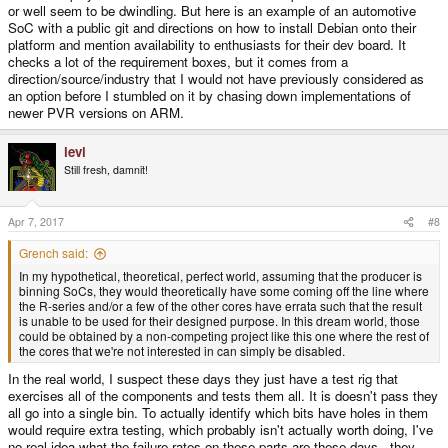
or well seem to be dwindling. But here is an example of an automotive
SoC with a public git and directions on how to install Debian onto their
platform and mention availability to enthusiasts for their dev board. It
checks a lot of the requirement boxes, but it comes from a
direction/source/industry that I would not have previously considered as
an option before I stumbled on it by chasing down implementations of
newer PVR versions on ARM.
levi
Still fresh, damnit!
Apr 7, 2017
#8
Grench said:
In my hypothetical, theoretical, perfect world, assuming that the producer is
binning SoCs, they would theoretically have some coming off the line where
the R-series and/or a few of the other cores have errata such that the result
is unable to be used for their designed purpose. In this dream world, those
could be obtained by a non-competing project like this one where the rest of
the cores that we're not interested in can simply be disabled.
In the real world, I suspect these days they just have a test rig that
exercises all of the components and tests them all. It is doesn't pass they
all go into a single bin. To actually identify which bits have holes in them
would require extra testing, which probably isn't actually worth doing, I've
no real idea what the failure rates on these parts are these days - they