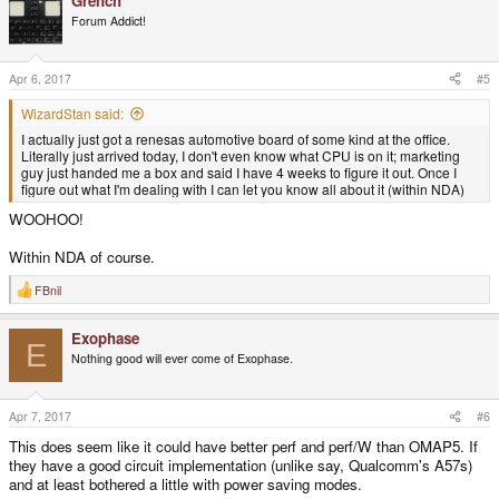
Grench
c
t
Forum Addict!
i
o
n
s
Apr 6, 2017
#5
:
WizardStan said:
I actually just got a renesas automotive board of some kind at the office.
Literally just arrived today, I don't even know what CPU is on it; marketing
guy just handed me a box and said I have 4 weeks to figure it out. Once I
figure out what I'm dealing with I can let you know all about it (within NDA)
WOOHOO!
Within NDA of course.
FBnil
R
e
a
Exophase
c
E
t
Nothing good will ever come of Exophase.
i
o
n
s
Apr 7, 2017
#6
:
This does seem like it could have better perf and perf/W than OMAP5. If
they have a good circuit implementation (unlike say, Qualcomm's A57s)
and at least bothered a little with power saving modes.