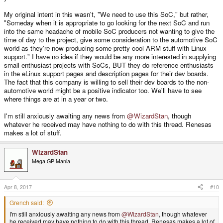
My original intent in this wasn't, "We need to use this SoC," but rather,
"Someday when it is appropriate to go looking for the next SoC and run
into the same headache of mobile SoC producers not wanting to give the
time of day to the project, give some consideration to the automotive SoC
world as they're now producing some pretty cool ARM stuff with Linux
support." I have no idea if they would be any more interested in supplying
small enthusiast projects with SoCs, BUT they do reference enthusiasts
in the eLinux support pages and description pages for their dev boards.
The fact that this company is willing to sell their dev boards to the non-
automotive world might be a positive indicator too. We'll have to see
where things are at in a year or two.
I'm still anxiously awaiting any news from
@WizardStan
, though
whatever he received may have nothing to do with this thread. Renesas
makes a lot of stuff.
WizardStan
Mega GP Mania
Apr 8, 2017
#10
Grench said:
I'm still anxiously awaiting any news from
@WizardStan
, though whatever
he received may have nothing to do with this thread. Renesas makes a lot of