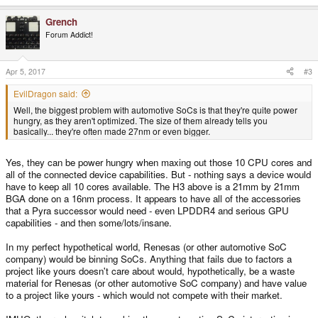
Grench
Forum Addict!
Apr 5, 2017
#3
EvilDragon said:
Well, the biggest problem with automotive SoCs is that they're quite power
hungry, as they aren't optimized. The size of them already tells you
basically... they're often made 27nm or even bigger.
Yes, they can be power hungry when maxing out those 10 CPU cores and
all of the connected device capabilities. But - nothing says a device would
have to keep all 10 cores available. The H3 above is a 21mm by 21mm
BGA done on a 16nm process. It appears to have all of the accessories
that a Pyra successor would need - even LPDDR4 and serious GPU
capabilities - and then some/lots/insane.
In my perfect hypothetical world, Renesas (or other automotive SoC
company) would be binning SoCs. Anything that fails due to factors a
project like yours doesn't care about would, hypothetically, be a waste
material for Renesas (or other automotive SoC company) and have value
to a project like yours - which would not compete with their market.