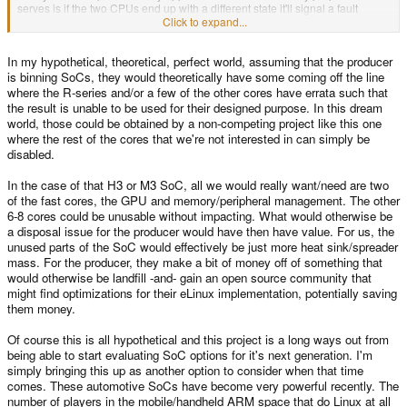
serves is if the two CPUs end up with a different state it'll signal a fault
happened and prompt some kind of safe recovery. This is the sort of thing
Click to expand...
automotive systems may want to run actual critical realtime car feedback
systems in. For a handheld it'd probably not be very useful.
In my hypothetical, theoretical, perfect world, assuming that the producer
is binning SoCs, they would theoretically have some coming off the line
where the R-series and/or a few of the other cores have errata such that
the result is unable to be used for their designed purpose. In this dream
world, those could be obtained by a non-competing project like this one
where the rest of the cores that we're not interested in can simply be
disabled.
In the case of that H3 or M3 SoC, all we would really want/need are two
of the fast cores, the GPU and memory/peripheral management. The other
6-8 cores could be unusable without impacting. What would otherwise be
a disposal issue for the producer would have then have value. For us, the
unused parts of the SoC would effectively be just more heat sink/spreader
mass. For the producer, they make a bit of money off of something that
would otherwise be landfill -and- gain an open source community that
might find optimizations for their eLinux implementation, potentially saving
them money.
Of course this is all hypothetical and this project is a long ways out from
being able to start evaluating SoC options for it's next generation. I'm
simply bringing this up as another option to consider when that time
comes. These automotive SoCs have become very powerful recently. The
number of players in the mobile/handheld ARM space that do Linux at all