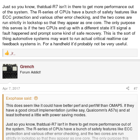
Just so you know, thatdual-R7 isn't in there to get more performance out
of the system. The R-series of CPUs have a bunch of safety features like
ECC protection and various other error checking, and the two cores are
run strictly in lockstop so that they appear as one core. The only purpose
this serves is if the two CPUs end up with a different state it'll signal a
fault happened and prompt some kind of safe recovery. This is the sort of
thing automotive systems may want to run actual critical realtime car
feedback systems in. For a handheld it'd probably not be very useful.
_jr_
R
e
a
Grench
c
t
Forum Addict!
i
o
n
s
Apr 7, 2017
#7
:
Exophase said:
This does seem like it could have better perf and perf/W than OMAP5. If they
have a good circuit implementation (unlike say, Qualcomm's A57s) and at
least bothered a little with power saving modes.
Just so you know, thatdual-R7 isn't in there to get more performance out of
the system. The R-series of CPUs have a bunch of safety features like ECC
protection and various other error checking, and the two cores are run
strictly in lockstop so that they appear as one core. The only purpose this