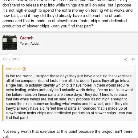
don't tend to release that info while things are still on sale, but I propose
it's not high enough to spend the extra money on testing what works and
how fast, and if they did they'd already have a different line of parts
announced that is made up of slow/broken faster chips and dedicated
production of slower chips - can you find that part?
Grench
Forum Addict!
Apr 7, 2017
#9
levi said:
In the real world, I suspect these days they just have a test rig that exercises
all of the components and tests them all. It is doesn't pass they all go into a
single bin. To actually identify which bits have holes in them would require
extra testing, which probably isn't actually worth doing, I've no real idea what
the failure rates on these parts are these days - they don't tend to release
that info while things are still on sale, but I propose it's not high enough to
spend the extra money on testing what works and how fast, and if they did
they'd already have a different line of parts announced that is made up of
slow/broken faster chips and dedicated production of slower chips - can you
find that part?
Not really worth that exercise at this point because the project isn't there
yet.