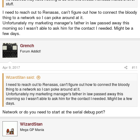
stuff.
I need to reach out to Renasas, can't figure out how to connect the bloody
thing to a network so I can poke around at it.
Unfortunately my marketing manager's father in law passed away this
morning so I wasn't able to ask him for the contact I needed. Might be a
few days.
Grench
Forum Addict!
Apr 9, 2017
#11
WizardStan said:
I need to reach out to Renasas, can't figure out how to connect the bloody
thing to a network so I can poke around at it.
Unfortunately my marketing manager's father in law passed away this
morning so I wasn't able to ask him for the contact I needed. Might be a few
days.
Network or do you need to start at the serial debug port?
WizardStan
Mega GP Mania