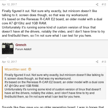
Apr 12, 2017
#12
Finally figured it out. Not sure why exactly, but minicom doesn't like
talking to it. screen does though, so that was my workaround.
It's based on the Renesas R-CAR E2 board, an older model with a dual
core A7 @1Ghz and 1GB RAM.
Unfortunately it's running some kind of custom version of linux that
doesn't have all the drivers, notably the video, and I don't have time to try
and find/build them, so I'm not sure what I can test for you here.
Grench
Forum Addict!
Apr 12, 2017
#13
WizardStan said:
Finally figured it out. Not sure why exactly, but minicom doesn't like talking to
it. screen does though, so that was my workaround.
It's based on the Renesas R-CAR E2 board, an older model with a dual core
A7 @1Ghz and 1GB RAM.
Unfortunately it's running some kind of custom version of linux that doesn't
have all the drivers, notably the video, and I don't have time to try and
find/build them, so I'm not sure what I can test for you here.
Sounds like they gave you an older generation board. I was in hopes that