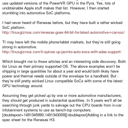
use updated versions of the PowerVR GPU in the Pyra. Yes, lots of
unobtainable Apple stuff makes that list. However, I then started
stumbling into automotive SoC platforms.
I had never heard of Renesas before, but they have built a rather wicked
SoC platform.
http://linuxgizmos.com/renesas-goes-64-bit-for-latest-automotive-r-car-soc/
TI may have left the mobile phone/tablet markets, but they're still going
strong in automotive.
http://linuxgizmos.com/ti-spices-up-jacinto-auto-socs-with-adas-support/
Which brought me to those articles and an interesting side discovery. Both
list Linux as their primary supported OS. The above examples won't be
shipping in large quantities for about a year and would both likely have
power and thermal needs outside of the envelope for a handheld. But -
they're still pretty wicked Linux compatible SoCs with some of the latest
GPU technology around.
Assuming they get picked up by one or more automotive manufacturers,
they should get produced in substantial quantities. In 5 years we'll all be
searching through junk yards to salvage out the CPU boards from in-car
infotainment systems to use as bench-top computers.
[doublepost=1491345990,1491343009][/doublepost]Adding in a link to the
spec sheet for the Renesas H3.