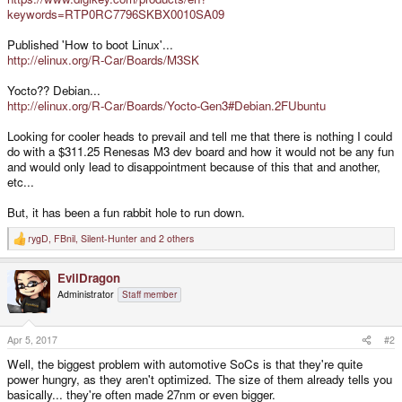
keywords=RTP0RC7796SKBX0010SA09
Published 'How to boot Linux'...
http://elinux.org/R-Car/Boards/M3SK
Yocto?? Debian...
http://elinux.org/R-Car/Boards/Yocto-Gen3#Debian.2FUbuntu
Looking for cooler heads to prevail and tell me that there is nothing I could
do with a $311.25 Renesas M3 dev board and how it would not be any fun
and would only lead to disappointment because of this that and another,
etc...
But, it has been a fun rabbit hole to run down.
rygD
,
FBnil
,
Silent-Hunter
and 2 others
R
e
a
EvilDragon
c
t
Administrator
Staff member
i
o
n
s
Apr 5, 2017
#2
:
Well, the biggest problem with automotive SoCs is that they're quite
power hungry, as they aren't optimized. The size of them already tells you
basically... they're often made 27nm or even bigger.