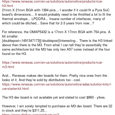
https://www.renesas.com/en-us/solutions/automotive/products/rcar-
h3.html
21mm X 21mm BGA with 1384 pins... I wonder if it could fit a Pyra SoC
board's dimensions... It would probably need to be throttled a lot to fit the
thermal envelope... LPDDR4... Insane number of interfaces, many of
which could be ditched... Save that for 2-3 years from now...?
For reference, the OMAP5432 is a 17mm X 17mm BGA with 754 pins. A
bit smaller.
[doublepost=1491347173][/doublepost]Interesting... There is the H3 linked
above then there is the M3. From what I can tell they're essentially the
same architecture but the M3 has only two A57 cores instead of the four
found on the H3.
https://www.renesas.com/en-us/solutions/automotive/products/rcar-
m3.html
And... Renesas makes dev boards for them. Pretty nice ones from the
looks of it. And they're sold by distributors too - cool.
https://www.renesas.com/en-us/solutions/automotive/adas/solution-kits/r-
car-starter-kit.html
The H3 dev board is not available yet and slated to cost $860 - yikes.
However, I am sorely tempted to purchase an M3 dev board. There are 22
in stock and they're $311.25...
https://www.digikey.com/products/en?