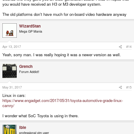
you would have received an H3 or M3 developer system.
The old platforms don't have much for on-board video hardware anyway
WizardStan
Mega GP Mania
Apr 13, 2017
#14
Yeah, sorry man. I was really hoping it was a newer version as well.
Grench
Forum Addict!
May 31, 2017
#15
Linux in cars:
https://www.engadget.com/2017/05/31/toyota-automotive-grade-linux-
camry/
I wonder what SoC Toyota is using in there.
ible
professional vim user