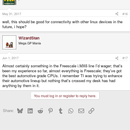
May 31, 2017
#16
well, this should be good for connectivity with other linux devices in the
future, i hope?
WizardStan
Mega GP Mania
Jun 1, 2017
#17
Almost certainly something in the Freescale i.MX6 line I'd wager; that's
been my experience so far, almost everything is Freescale; they've got
the best automotive grade CPUs. I remember TI was trying to enhance
their automotive lineup but nothing that's crossed my desk has had
anything by them in it.
You must log in or register to reply here.
Bluesky
LinkedIn
Reddit
Pinterest
Tumblr
WhatsApp
Email
Link
Share: