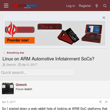
Log in
Register
Everything else
Linux on ARM Automotive Infotainment SoCs?
T
S
Grench
Apr 5, 2017
h
t
r
a
e
r
a
t
d
d
Grench
s
a
Forum Addict!
t
t
a
e
r
t
Apr 5, 2017
#1
e
So I started down a web rabbit hole of looking at ARM SoC platforms that
r