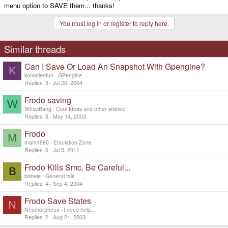
menu option to SAVE them... thanks!
You must log in or register to reply here.
Similar threads
Can I Save Or Load An Snapshot With Gpengine?
K
konsolenfun
GPengine
Replies
3
Jul 20, 2004
Frodo saving
W
WhizzBang
Cool Ideas and other wishes
Replies
3
May 14, 2003
Frodo
M
mark1980
Emulation Zone
Replies
6
Jul 5, 2011
Frodo Kills Smc. Be Careful...
B
bobele
General talk
Replies
4
Sep 4, 2004
Frodo Save States
N
Neomorpheus
I need help...
Replies
2
Aug 21, 2003