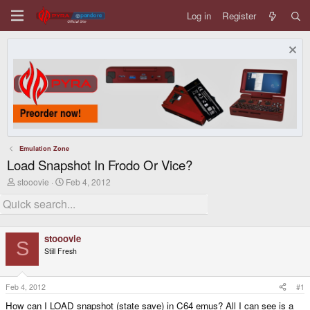
Log in
Register
Emulation Zone
Load Snapshot In Frodo Or Vice?
T
S
stooovie
Feb 4, 2012
h
t
r
a
e
r
a
t
d
d
stooovie
s
a
S
Still Fresh
t
t
a
e
r
t
Feb 4, 2012
#1
e
How can I LOAD snapshot (state save) in C64 emus? All I can see is a
r