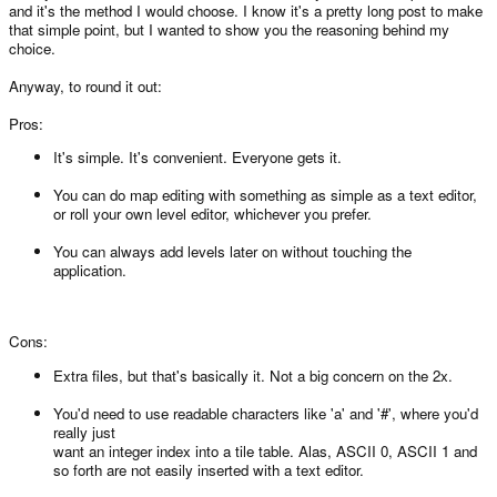
and it's the method I would choose. I know it's a pretty long post to make
that simple point, but I wanted to show you the reasoning behind my
choice.
Anyway, to round it out:
Pros:
It's simple. It's convenient. Everyone gets it.
You can do map editing with something as simple as a text editor,
or roll your own level editor, whichever you prefer.
You can always add levels later on without touching the
application.
Cons:
Extra files, but that's basically it. Not a big concern on the 2x.
You'd need to use readable characters like 'a' and '#', where you'd
really just
want an integer index into a tile table. Alas, ASCII 0, ASCII 1 and
so forth are not easily inserted with a text editor.