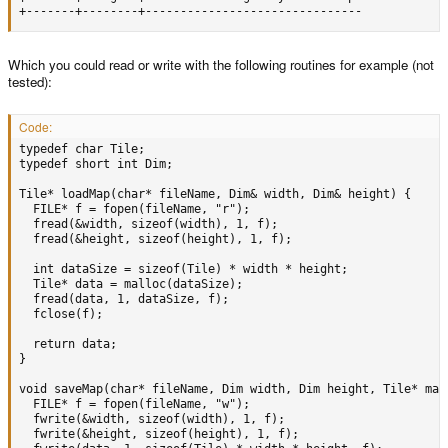
+-------+--------+-------------------------------
Which you could read or write with the following routines for example (not
tested):
Code:
typedef char Tile;

typedef short int Dim;

Tile* loadMap(char* fileName, Dim& width, Dim& height) {

  FILE* f = fopen(fileName, "r");

  fread(&width, sizeof(width), 1, f);

  fread(&height, sizeof(height), 1, f);

  int dataSize = sizeof(Tile) * width * height;

  Tile* data = malloc(dataSize);

  fread(data, 1, dataSize, f);

  fclose(f);

  return data;

}

void saveMap(char* fileName, Dim width, Dim height, Tile* map)
  FILE* f = fopen(fileName, "w");

  fwrite(&width, sizeof(width), 1, f);

  fwrite(&height, sizeof(height), 1, f);
