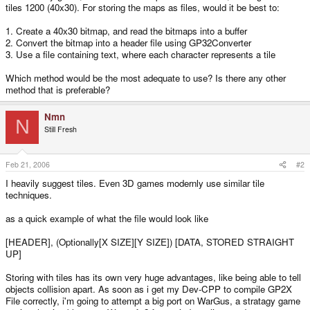
tiles 1200 (40x30). For storing the maps as files, would it be best to:
1. Create a 40x30 bitmap, and read the bitmaps into a buffer
2. Convert the bitmap into a header file using GP32Converter
3. Use a file containing text, where each character represents a tile
Which method would be the most adequate to use? Is there any other
method that is preferable?
Nmn
N
Still Fresh
Feb 21, 2006
#2
I heavily suggest tiles. Even 3D games modernly use similar tile
techniques.
as a quick example of what the file would look like
[HEADER], (Optionally[X SIZE][Y SIZE]) [DATA, STORED STRAIGHT
UP]
Storing with tiles has its own very huge advantages, like being able to tell
objects collision apart. As soon as i get my Dev-CPP to compile GP2X
File correctly, i'm going to attempt a big port on WarGus, a stratagy game