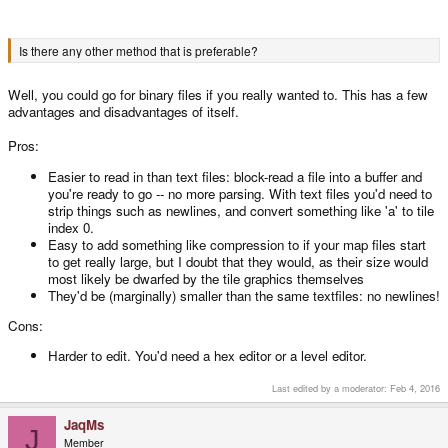
Is there any other method that is preferable?
Well, you could go for binary files if you really wanted to. This has a few
advantages and disadvantages of itself.
Pros:
Easier to read in than text files: block-read a file into a buffer and
you're ready to go -- no more parsing. With text files you'd need to
strip things such as newlines, and convert something like 'a' to tile
index 0.
Easy to add something like compression to if your map files start
to get really large, but I doubt that they would, as their size would
most likely be dwarfed by the tile graphics themselves
They'd be (marginally) smaller than the same textfiles: no newlines!
Cons:
Harder to edit. You'd need a hex editor or a level editor.
Last edited by a moderator:
Feb 4, 2016
JaqMs
J
Member