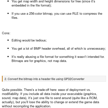
You get map width and height dimensions for free (since it's
embedded in the file format);
If you use a 256-color bitmap, you can use RLE to compress the
files.
Cons:
Editing would be tedious;
You get a lot of BMP header overhead, all of which is unnecessary;
It's really abusing a file format for something it wasn't intended for.
Bitmaps are for graphics, not map data.
2. Convert the bitmap into a header file using GP32Converter
Quite possible. There's a trade-off here: ease of deployment vs.
modifiability. If you include all data inside your executable (graphics,
sound, map data), it's just one file to send around (quite like a ROM,
actually), but you'll lose the ability to change or extend the game data
without recompiling the application.