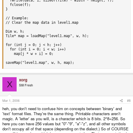
  fwrite(data, 1, sizeof(Tile) * width * height, f);

  fclose(f);

}

// Example:

// Clear the map data in level1.map

Dim w, h;

Tile* map = loadMap("level1.map", w, h);

for (int j = 0; j < h; j++)

  for (int i = 0; i < w; i++) 

    map[j * w + i] = 0;

saveMap("level1.map", w, h, map);
xorg
X
Still Fresh
Mar 1, 2006
#8
heh, you don't need to confuse him on concepts between 'binary' and
'text' format files. They're the same thing. Printable characters aren't
magic. A 'letter' as you will, is a character which is 8 bits. 2^8=256. So
here you can have 256 values but "0"-"9", "a"-"z", and all other symbols
don't occupy all of that space (depending on the dialect.) So of COURSE