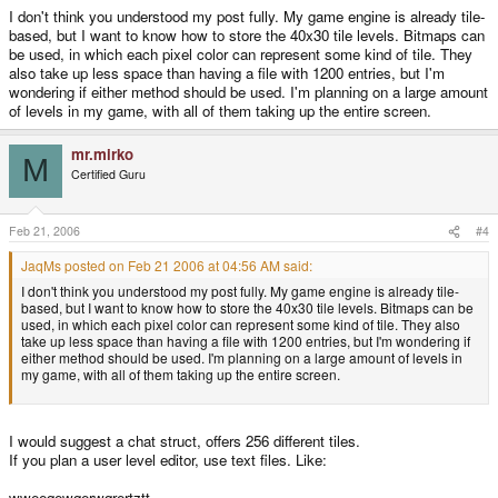
I don't think you understood my post fully. My game engine is already tile-
based, but I want to know how to store the 40x30 tile levels. Bitmaps can
be used, in which each pixel color can represent some kind of tile. They
also take up less space than having a file with 1200 entries, but I'm
wondering if either method should be used. I'm planning on a large amount
of levels in my game, with all of them taking up the entire screen.
mr.mirko
M
Certified Guru
Feb 21, 2006
#4
JaqMs posted on Feb 21 2006 at 04:56 AM said:
I don't think you understood my post fully. My game engine is already tile-
based, but I want to know how to store the 40x30 tile levels. Bitmaps can be
used, in which each pixel color can represent some kind of tile. They also
take up less space than having a file with 1200 entries, but I'm wondering if
either method should be used. I'm planning on a large amount of levels in
my game, with all of them taking up the entire screen.
I would suggest a chat struct, offers 256 different tiles.
If you plan a user level editor, use text files. Like:
wweeqewqerwqrertztt