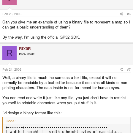
Feb 23, 2006
#6
Can you give me an example of using a binary file to represent a map so I
can get a basic understanding of them?
By the way, I'm using the official GP32 SDK.
RiX0R
R
Idler-Inside
Feb 24, 2006
#7
Well, a binary file is much the same as a text file, except it will not
normally be readable by a text editor because it contains all kinds of non-
printing characters. The data inside is not for meant for human eyes.
You can read and write it just like any file, you just don't have to restrict
yourself to printable characters when you put stuff in it.
I'd design a binary format like this:
Code:
+-------+--------+-------------------------------

| width | height |   width x height bytes of map data...
