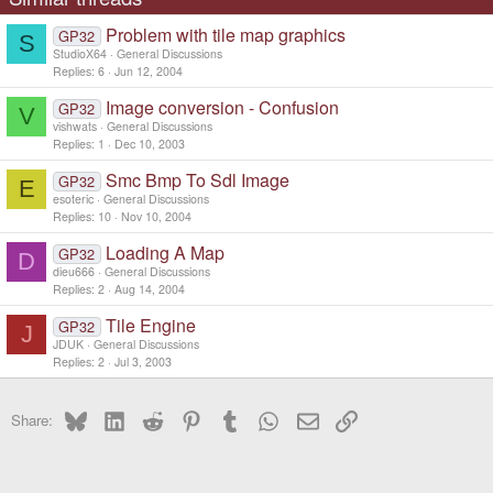
Problem with tile map graphics
GP32
S
StudioX64
General Discussions
Replies
6
Jun 12, 2004
Image conversion - Confusion
GP32
V
vishwats
General Discussions
Replies
1
Dec 10, 2003
Smc Bmp To Sdl Image
GP32
E
esoteric
General Discussions
Replies
10
Nov 10, 2004
Loading A Map
GP32
D
dieu666
General Discussions
Replies
2
Aug 14, 2004
Tile Engine
GP32
J
JDUK
General Discussions
Replies
2
Jul 3, 2003
Bluesky
LinkedIn
Reddit
Pinterest
Tumblr
WhatsApp
Email
Link
Share: