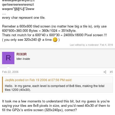
qwrtewreerwerwerezt
weqere"§$§%§"2eww
....
every char represent one tile.
Remeber a 600x600 tiled screen (no matter how big a tile is), only use
600*600=360.000 Bytes = 360k/1024 = 351kByte.
Thats not mutch for a 600*40 x 600*30 = 24000x18000 Pixel screen !!!
( you only see 320x240 @ a time
)
Last edited by a moderator:
Feb 4, 2016
RiX0R
R
Idler-Inside
Feb 22, 2006
#5
JaqMs posted on Feb 19 2006 at 07:56 PM said:
Hello. In my game, each level is comprised of 8x8 tiles, making the total
tiles 1200 (40x30).
It took me a few moments to understand this bit, but my guess is you're
saying your tiles are 8x8 pixels in size, and you'd need 40x30 of them to
fill the GP2x's entire screen (320x240px), correct?