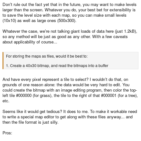
Don't rule out the fact yet that in the future, you may want to make levels
larger than the screen. Whatever you do, your best bet for extensibility is
to save the level size with each map, so you can make small levels
(10x10) as well as large ones (500x300).
Whatever the case, we're not talking giant loads of data here (just 1.2kB),
so any method will be just as good as any other. With a few caveats
about applicability of course...
For storing the maps as files, would it be best to:
1. Create a 40x30 bitmap, and read the bitmaps into a buffer
And have every pixel represent a tile to select? I wouldn't do that, on
grounds of one reason alone: the data would be very hard to edit. You
could create the bitmap with an image editing program, then color the top-
left tile #000000 (for grass), the tile to the right of that #000001 (for a tree),
etc.
Seems like it would get tedious? It does to me. To make it workable need
to write a special map editor to get along with these files anyway... and
then the file format is just silly.
Pros: