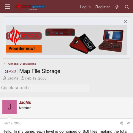
Log in
Register
General Discussions
Map File Storage
GP32
T
S
JaqMs
Feb 19, 2006
h
t
r
a
e
r
a
t
d
d
JaqMs
s
a
J
Member
t
t
a
e
r
t
Feb 19, 2006
#1
e
Hello. In my game, each level is comprised of 8x8 tiles, making the total
r