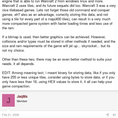
engine that is able to run Warcraft 2 from windows linux and more.
Warcraft 2 uses tiles, and its future sequels did too. Warcraft 3 was a very
nice tilebased games. Lets not forget those old command and conquer
games, eh? also as an advantage, correctly storing this data, and not
using a tile for every part of a map(400 tiles), can result in a very much
more compacted game system with faster loading times and less use of
the ram.
If a bitmap is used, then better graphics can be achieved. However,
collisions and/or types must be stored in other methods if needed, and the
size and ram requirements of the game will jet up... skyrocket... but its
not my choice.
Other than these two, there may be an even better method to suite your
needs. it all depends.
EDIT: Among meaning text, i meant binary for storing data, like if you only
have 255 or less unique tiles, consider using bytes to store data, or if you
only have less than 16, using HEX values to store it, it all can help your
game compaction.
JaqMs
J
Member
Feb 21, 2006
#3