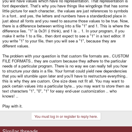
you will have values which have no representation. That representation is
font dependant. That's why you have things like wingdings that has some
little picture for each character.. the values are just references to symbols
in a font.. and yes, the letters and numbers have a standardized place in
just about all fonts and you need to assume those values to be true. Now,
there is a difference between writing into a file "1" and 1. This is where the
difference lies. "1" is 0x31 (i think), and 1 is .. 1. In your program, if you
make it write 1 to a file.. then dont expect to see a "1" in a text editor. If
you write "1" to your file, then you will see a "1", because they are
different values.
The problem with your question is that custom file formats are.. CUSTOM
FILE FORMATS.. they are custom because they adhere to the particular
needs of a particular program. There is no way we can really tell you how
to structure your data in a file. Your format could yield new dependencies
that you will stumble upon later and you'll have to restructure everything..
this is why they are custom. One size does not fit all. You may want to
pack certain values into a particular byte... you may want to store them as
text characters "1", "0", "1" for easy end-user customization .. who
knows! ..
Play with it.
You must log in or register to reply here.
Similar threads