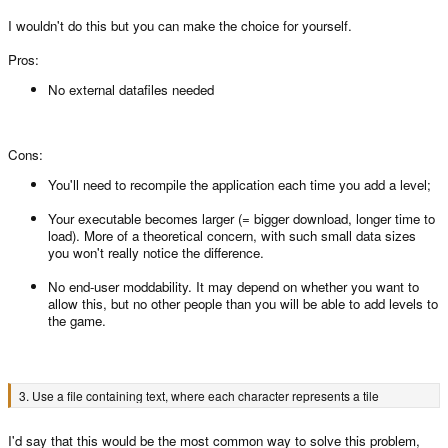
I wouldn't do this but you can make the choice for yourself.
Pros:
No external datafiles needed
Cons:
You'll need to recompile the application each time you add a level;
Your executable becomes larger (= bigger download, longer time to
load). More of a theoretical concern, with such small data sizes
you won't really notice the difference.
No end-user moddability. It may depend on whether you want to
allow this, but no other people than you will be able to add levels to
the game.
3. Use a file containing text, where each character represents a tile
I'd say that this would be the most common way to solve this problem,