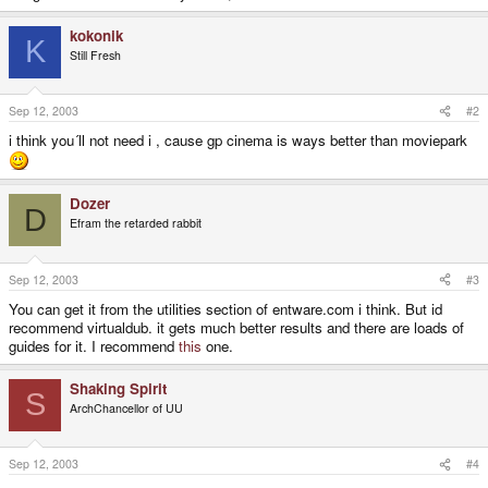
kokonik
K
Still Fresh
Sep 12, 2003
#2
i think you´ll not need i , cause gp cinema is ways better than moviepark
Dozer
D
Efram the retarded rabbit
Sep 12, 2003
#3
You can get it from the utilities section of entware.com i think. But id
recommend virtualdub. it gets much better results and there are loads of
guides for it. I recommend
this
one.
Shaking Spirit
S
ArchChancellor of UU
Sep 12, 2003
#4