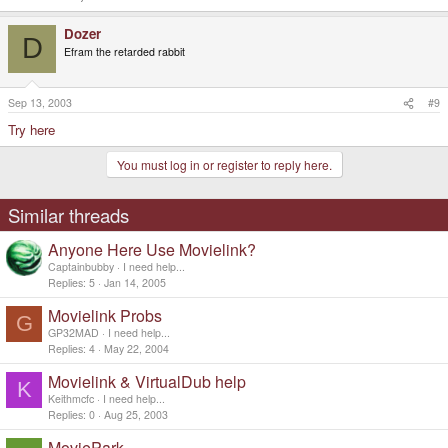
Dozer
D
Efram the retarded rabbit
Sep 13, 2003
#9
Try here
You must log in or register to reply here.
Similar threads
Anyone Here Use Movielink?
Captainbubby
I need help...
Replies
5
Jan 14, 2005
Movielink Probs
G
GP32MAD
I need help...
Replies
4
May 22, 2004
Movielink & VirtualDub help
K
Keithmcfc
I need help...
Replies
0
Aug 25, 2003
MoviePark