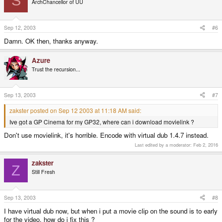
S
ArchChancellor of UU
Sep 12, 2003
#6
Damn. OK then, thanks anyway.
Azure
Trust the recursion...
Sep 13, 2003
#7
zakster posted on Sep 12 2003 at 11:18 AM said:
Ive got a GP Cinema for my GP32, where can i download movielink ?
Don't use movielink, it's horrible. Encode with virtual dub 1.4.7 instead.
Last edited by a moderator:
Feb 2, 2016
zakster
Z
Still Fresh
Sep 13, 2003
#8
I have virtual dub now, but when i put a movie clip on the sound is to early
for the video, how do i fix this ?