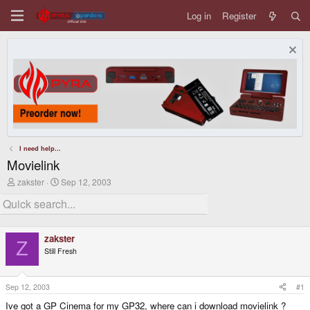
Log in
Register
I need help...
Movielink
T
S
zakster
Sep 12, 2003
h
t
r
a
e
r
a
t
d
d
zakster
s
a
Z
Still Fresh
t
t
a
e
r
t
Sep 12, 2003
#1
e
Ive got a GP Cinema for my GP32, where can i download movielink ?
r