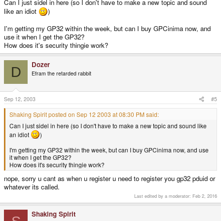
Can I just sidel in here (so I don't have to make a new topic and sound
like an idiot
)
I'm getting my GP32 within the week, but can I buy GPCinima now, and
use it when I get the GP32?
How does it's security thingie work?
Dozer
D
Efram the retarded rabbit
Sep 12, 2003
#5
Shaking Spirit posted on Sep 12 2003 at 08:30 PM said:
Can I just sidel in here (so I don't have to make a new topic and sound like
an idiot
)
I'm getting my GP32 within the week, but can I buy GPCinima now, and use
it when I get the GP32?
How does it's security thingie work?
nope, sorry u cant as when u register u need to register you gp32 pduid or
whatever its called.
Last edited by a moderator:
Feb 2, 2016
Shaking Spirit