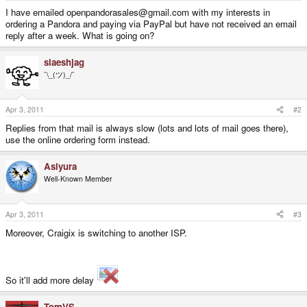
e
I have emailed openpandorasales@gmail.com with my interests in
r
ordering a Pandora and paying via PayPal but have not received an email
reply after a week. What is going on?
slaeshjag
¯\_(ツ)_/¯
Apr 3, 2011
#2
Replies from that mail is always slow (lots and lots of mail goes there),
use the online ordering form instead.
Asiyura
Well-Known Member
Apr 3, 2011
#3
Moreover, Craigix is switching to another ISP.
So it'll add more delay
TomVS