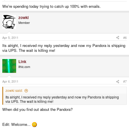
We're spending today trying to catch up 100% with emails.
zowki
Member
Apr 5, 2011
#6
Its alright, I received my reply yesterday and now my Pandora is shipping
via UPS. The wait is killing me!
Link
ithic.com
Apr 6, 2011
#7
zowki said:
Its alright, I received my reply yesterday and now my Pandora is shipping
via UPS. The wait is killing me!
When did you find out about the Pandora?
Edit: Welcome...