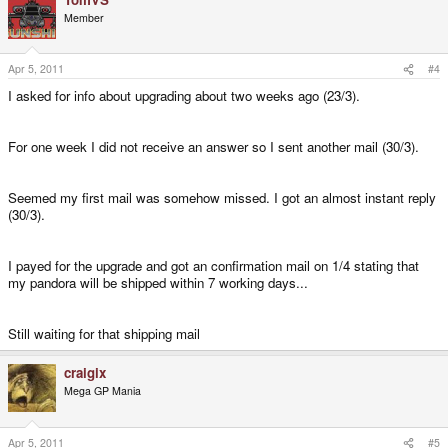
Member
Apr 5, 2011
#4
I asked for info about upgrading about two weeks ago (23/3).
For one week I did not receive an answer so I sent another mail (30/3).
Seemed my first mail was somehow missed. I got an almost instant reply
(30/3).
I payed for the upgrade and got an confirmation mail on 1/4 stating that
my pandora will be shipped within 7 working days...
Still waiting for that shipping mail
craigix
Mega GP Mania
Apr 5, 2011
#5