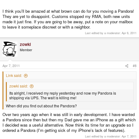
I think you'll be amazed at what brown can do for you moving a Pandora!
They are yet to disappoint. Customs stopped my RMA, both new units
made it just fine. If you are going to be away, put a note on your mailbox
to leave it someplace discreet or with a neighbor.
Last edited by a moderator:
Apr 6, 2011
zowki
Member
Apr 7, 2011
#8
Link said:
zowki said:
Its alright, I received my reply yesterday and now my Pandora is
shipping via UPS. The wait is killing me!
When did you find out about the Pandora?
Over two years ago when it was still in early development. I have wanted
a Pandora since then but then my Dad gave me an iPhone as a gift which
I decided was a useful alternative. Now think its time for an upgrade so I
ordered a Pandora (I'm getting sick of my iPhone's lack of features).
Last edited by a moderator:
Apr 7, 2011