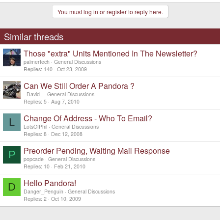
You must log in or register to reply here.
Similar threads
Those "extra" Units Mentioned In The Newsletter?
palmertech
General Discussions
Replies
140
Oct 23, 2009
Can We Still Order A Pandora ?
_David_
General Discussions
Replies
5
Aug 7, 2010
Change Of Address - Who To Email?
L
LotsOfPhil
General Discussions
Replies
8
Dec 12, 2008
Preorder Pending, Waiting Mail Response
P
popcade
General Discussions
Replies
10
Feb 21, 2010
Hello Pandora!
D
Danger_Penguin
General Discussions
Replies
2
Oct 10, 2009