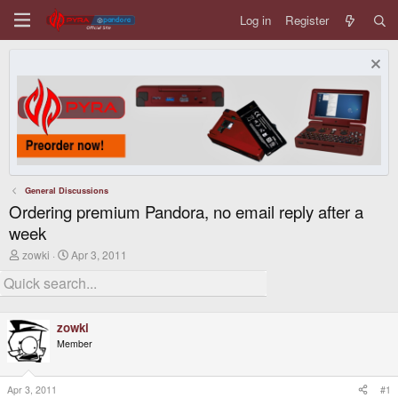
Log in
Register
General Discussions
Ordering premium Pandora, no email reply after a
week
T
S
zowki
Apr 3, 2011
h
t
r
a
e
r
a
t
d
d
zowki
s
a
Member
t
t
a
e
r
t
Apr 3, 2011
#1