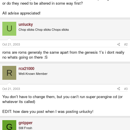
or do they need to be altered in some way first?
All advise appreciated!
unlucky
U
Chop sticks Chop sticks Chops sticks
Oct 21, 2003
#2
roms are roms generaly the same apart from the genesis 1's i dont really
no whats going on there :S
rcx21000
R
Well-Known Member
Oct 21, 2003
#3
You don't have to change them, but you can't run super pcengine cd (or
whatever its called)
EDIT: how dare you post when I was posting unlucky!
gnipper
G
Still Fresh