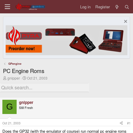
Log in
Register
GPengine
PC Engine Roms
T
S
gnipper
Oct 21, 2003
h
t
r
a
e
r
a
t
d
d
gnipper
s
a
G
Still Fresh
t
t
a
e
r
t
Oct 21, 2003
#1
e
Does the GP32 (with the emulator of course) run normal pc engine roms
r