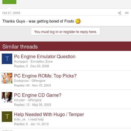
Oct 21, 2003
#4
Thanks Guys - was getting bored of Frodo
You must log in or register to reply here.
Similar threads
Pc Engine Emulator Question
T
thumpgun
Emulation Zone
Replies
3
Dec 20, 2006
PC Engine ROMs: Top Picks?
Duddyroar
GPengine
Replies
40
Nov 15, 2003
PC Engine CD Game?
Intruder
GPengine
Replies
12
May 30, 2003
Help Needed With Hugo / Temper
T
tintin_uk
I need help
Replies
5
Jan 14, 2013