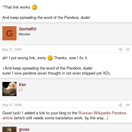
^That link works
And keep spreading the word of the Pandora, dude!
GuchaRU
G
Member
May 27, 2009
#3
ah! I put wrong link, sorry
Thanks, now I fix it.
>And keep spreading the word of the Pandora, dude!
sure! I love pandora (even thought in not even shipped yet XD).
Esn
(:";
May 27, 2009
#4
Good luck! I added a link to your blog to the
Russian Wikipedia Pandora
article
(which still needs some translation work, by the way...)
gruso