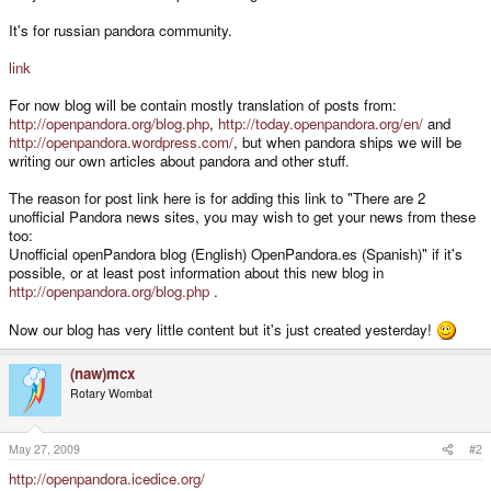
It's for russian pandora community.
link
For now blog will be contain mostly translation of posts from:
http://openpandora.org/blog.php
,
http://today.openpandora.org/en/
and
http://openpandora.wordpress.com/
, but when pandora ships we will be
writing our own articles about pandora and other stuff.
The reason for post link here is for adding this link to "There are 2
unofficial Pandora news sites, you may wish to get your news from these
too:
Unofficial openPandora blog (English) OpenPandora.es (Spanish)" if it's
possible, or at least post information about this new blog in
http://openpandora.org/blog.php
.
Now our blog has very little content but it's just created yesterday!
(naw)mcx
Rotary Wombat
May 27, 2009
#2
http://openpandora.icedice.org/