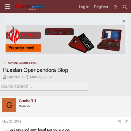
Log in
Register
General Discussions
Russian Openpandora Blog
T
S
GuchaRU
May 27, 2009
h
t
r
a
e
r
a
t
d
d
GuchaRU
s
a
G
Member
t
t
a
e
r
t
May 27, 2009
#1
e
I'm just created new local pandora blog.
r