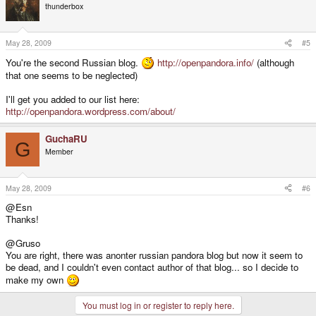
thunderbox
May 28, 2009
#5
You're the second Russian blog.
http://openpandora.info/
(although
that one seems to be neglected)
I'll get you added to our list here:
http://openpandora.wordpress.com/about/
GuchaRU
G
Member
May 28, 2009
#6
@Esn
Thanks!
@Gruso
You are right, there was anonter russian pandora blog but now it seem to
be dead, and I couldn't even contact author of that blog... so I decide to
make my own
You must log in or register to reply here.