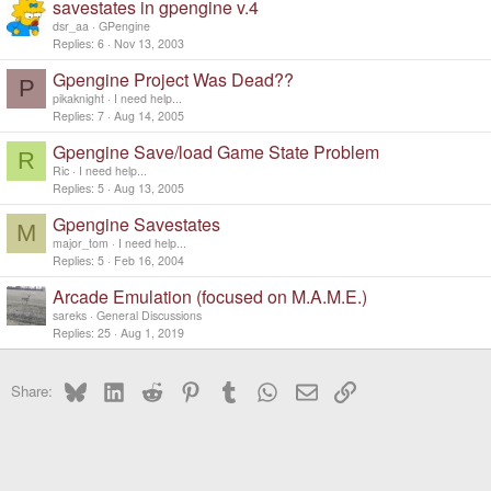
savestates in gpengine v.4
dsr_aa
GPengine
Replies
6
Nov 13, 2003
Gpengine Project Was Dead??
P
pikaknight
I need help...
Replies
7
Aug 14, 2005
Gpengine Save/load Game State Problem
R
Ric
I need help...
Replies
5
Aug 13, 2005
Gpengine Savestates
M
major_tom
I need help...
Replies
5
Feb 16, 2004
Arcade Emulation (focused on M.A.M.E.)
sareks
General Discussions
Replies
25
Aug 1, 2019
Bluesky
LinkedIn
Reddit
Pinterest
Tumblr
WhatsApp
Email
Link
Share: