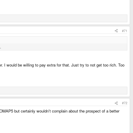
#71
.
ould be willing to pay extra for that. Just try to not get too rich. Too
#72
e OMAP5 but certainly wouldn't complain about the prospect of a better