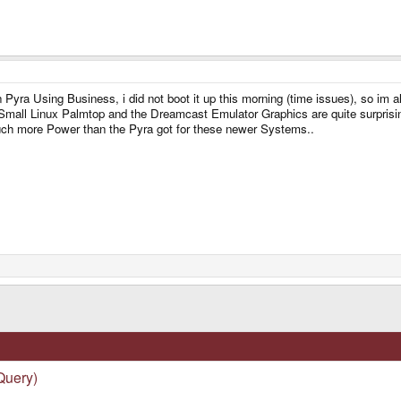
Pyra Using Business, i did not boot it up this morning (time issues), so im
 Small Linux Palmtop and the Dreamcast Emulator Graphics are quite surprisi
ch more Power than the Pyra got for these newer Systems..
Query)