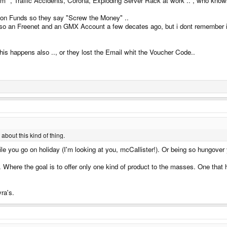
 tm" , Traffic Accidents, Corona, Exploding Server Rack at work .. , who know
ht on Funds so they say "Screw the Money" ..
so an Freenet and an GMX Account a few decates ago, but i dont remember its 
this happens also .., or they lost the Email whit the Voucher Code..
about this kind of thing.
while you go on holiday (I'm looking at you, mcCallister!). Or being so hungove
 Where the goal is to offer only one kind of product to the masses. One that 
ra's.