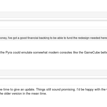
ey, I've got a good financial backing to be able to fund the redesign needed here
the Pyra could emulate somewhat modern consoles like the GameCube better. I w
he time to give an update. Things still sound promising. I'd be happy with th
the older version in the mean time.