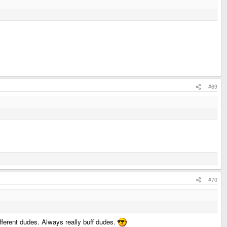
#69
#70
ifferent dudes. Always really buff dudes.