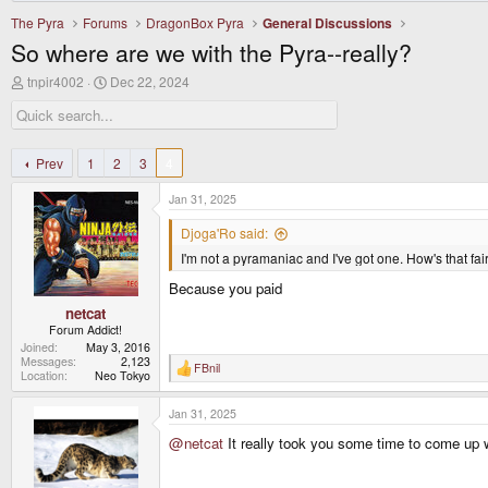
The Pyra
Forums
DragonBox Pyra
General Discussions
So where are we with the Pyra--really?
T
S
tnpir4002
Dec 22, 2024
h
t
r
a
e
r
a
t
d
d
Prev
1
2
3
4
s
a
t
t
Jan 31, 2025
a
e
r
Djoga'Ro said:
t
I'm not a pyramaniac and I've got one. How's that fai
e
r
Because you paid
netcat
Forum Addict!
Joined
May 3, 2016
Messages
2,123
FBnil
R
Location
Neo Tokyo
e
a
Jan 31, 2025
c
t
@netcat
It really took you some time to come up wi
i
o
n
s