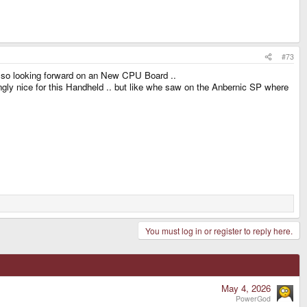
#73
 also looking forward on an New CPU Board ..
ngly nice for this Handheld .. but like whe saw on the Anbernic SP where
You must log in or register to reply here.
May 4, 2026
PowerGod