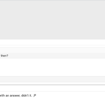
r then?
th an answer, didn't it. ;P