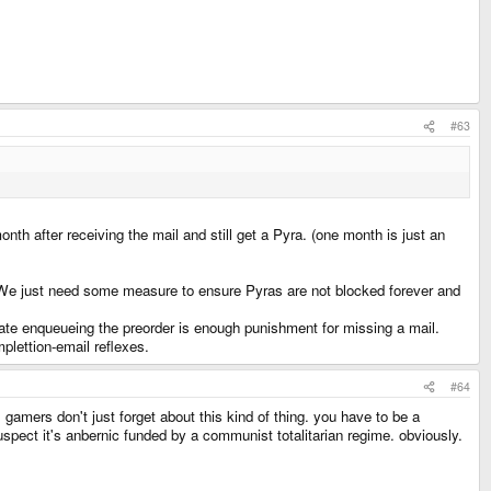
#63
nth after receiving the mail and still get a Pyra. (one month is just an
t. We just need some measure to ensure Pyras are not blocked forever and
ivate enqueueing the preorder is enough punishment for missing a mail.
mplettion-email reflexes.
#64
gamers don't just forget about this kind of thing. you have to be a
suspect it's anbernic funded by a communist totalitarian regime. obviously.