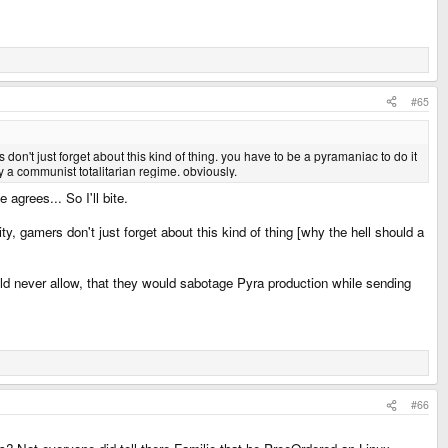
#65
n't just forget about this kind of thing. you have to be a pyramaniac to do it
by a communist totalitarian regime. obviously.
agrees... So I'll bite.
y, gamers don't just forget about this kind of thing [why the hell should a
ld never allow, that they would sabotage Pyra production while sending
#66