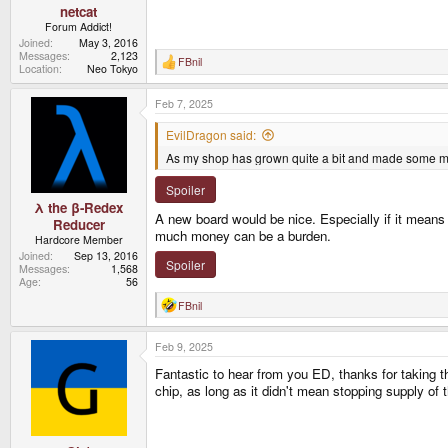
netcat
Forum Addict!
Joined
May 3, 2016
Messages
2,123
FBnil
R
Location
Neo Tokyo
e
a
Feb 7, 2025
c
t
i
EvilDragon said:
o
As my shop has grown quite a bit and made some mon
n
s
:
Spoiler
λ the β-Redex
A new board would be nice. Especially if it means 
Reducer
much money can be a burden.
Hardcore Member
Joined
Sep 13, 2016
Spoiler
Messages
1,568
Age
56
FBnil
R
e
a
Feb 9, 2025
c
t
Fantastic to hear from you ED, thanks for taking t
i
o
chip, as long as it didn't mean stopping supply of 
n
s
: