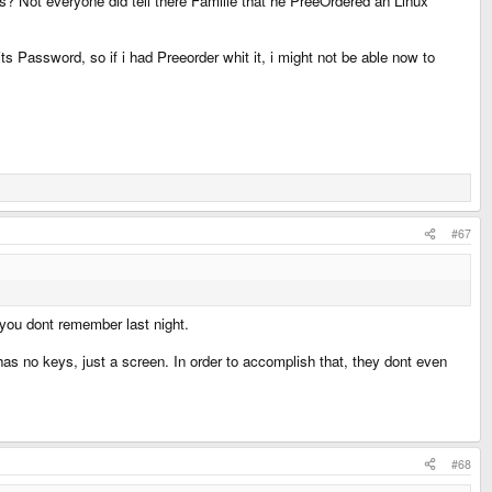
s? Not everyone did tell there Familie that he PreeOrdered an Linux
Password, so if i had Preeorder whit it, i might not be able now to
#67
r you dont remember last night.
has no keys, just a screen. In order to accomplish that, they dont even
#68