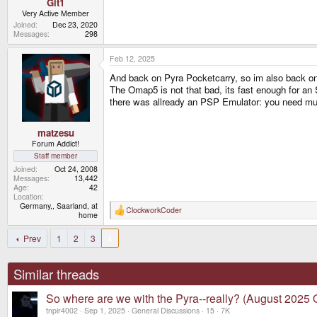
Git1
Very Active Member
Joined
Dec 23, 2020
Messages
298
Feb 12, 2025
And back on Pyra Pocketcarry, so im also back on 
The Omap5 is not that bad, its fast enough for an
there was allready an PSP Emulator: you need mu
matzesu
Forum Addict!
Staff member
Joined
Oct 24, 2008
Messages
13,442
Age
42
Location
Germany,, Saarland, at
ClockworkCoder
R
home
e
a
Prev
1
2
3
4
c
t
i
o
Similar threads
n
s
So where are we with the Pyra--really? (August 2025 
:
tnpir4002
Sep 1, 2025
General Discussions
15
7K