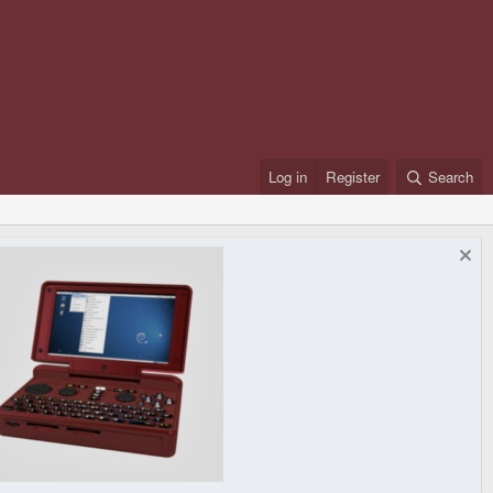
Log in
Register
Search