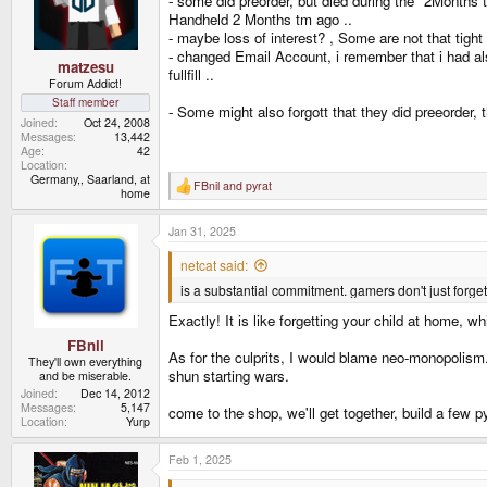
- some did preorder, but died during the "2Months
n
Handheld 2 Months tm ago ..
s
- maybe loss of interest? , Some are not that tig
:
- changed Email Account, i remember that i had al
matzesu
fullfill ..
Forum Addict!
Staff member
- Some might also forgott that they did preeorder, 
Joined
Oct 24, 2008
Messages
13,442
Age
42
Location
Germany,, Saarland, at
FBnil
and
pyrat
R
home
e
a
Jan 31, 2025
c
t
i
netcat said:
o
is a substantial commitment. gamers don't just forget 
n
s
Exactly! It is like forgetting your child at home, 
:
FBnil
As for the culprits, I would blame neo-monopolism.
They'll own everything
shun starting wars.
and be miserable.
Joined
Dec 14, 2012
Messages
5,147
come to the shop, we'll get together, build a few py
Location
Yurp
Feb 1, 2025