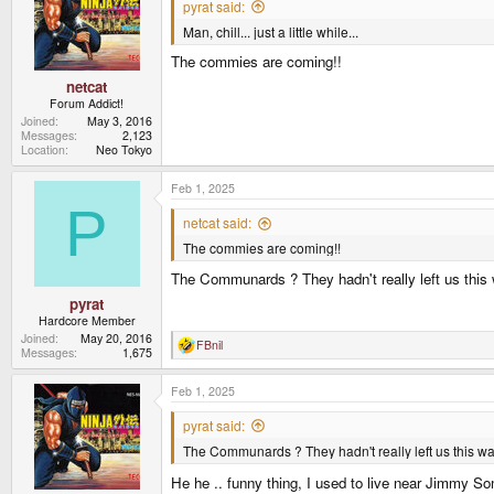
pyrat said:
Man, chill... just a little while...
The commies are coming!!
netcat
Forum Addict!
Joined
May 3, 2016
Messages
2,123
Location
Neo Tokyo
Feb 1, 2025
P
netcat said:
The commies are coming!!
The Communards ? They hadn't really left us this
pyrat
Hardcore Member
Joined
May 20, 2016
FBnil
R
Messages
1,675
e
a
Feb 1, 2025
c
t
i
pyrat said:
o
The Communards ? They hadn't really left us this wa
n
s
:
He he .. funny thing, I used to live near Jimmy So