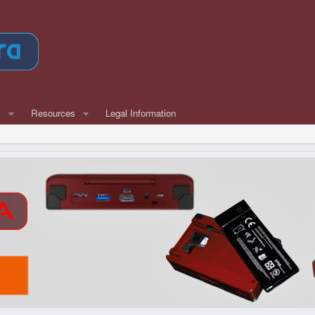
w
Resources
Legal Information