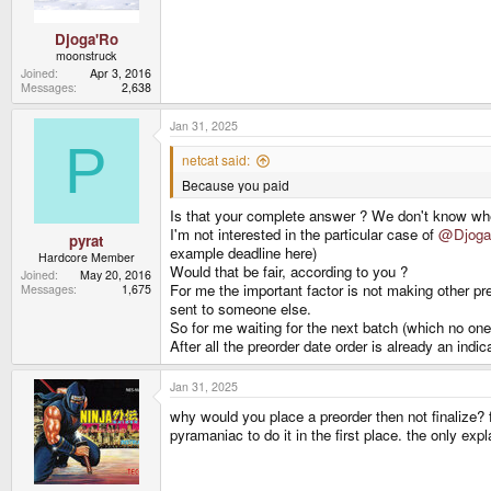
:
Djoga'Ro
moonstruck
Joined
Apr 3, 2016
Messages
2,638
Jan 31, 2025
P
netcat said:
Because you paid
Is that your complete answer ? We don't know w
I'm not interested in the particular case of
@Djoga
pyrat
example deadline here)
Hardcore Member
Would that be fair, according to you ?
Joined
May 20, 2016
For me the important factor is not making other p
Messages
1,675
sent to someone else.
So for me waiting for the next batch (which no one
After all the preorder date order is already an indi
Jan 31, 2025
why would you place a preorder then not finalize? 
pyramaniac to do it in the first place. the only ex