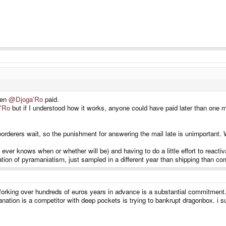
hen
@Djoga'Ro
paid.
'Ro
but if I understood how it works, anyone could have paid later than one mo
reorderers wait, so the punishment for answering the mail late is unimportan
 ever knows when or whether will be) and having to do a little effort to react
cation of pyramaniatism, just sampled in a different year than shipping than co
forking over hundreds of euros years in advance is a substantial commitment. 
planation is a competitor with deep pockets is trying to bankrupt dragonbox. i 