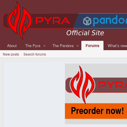
About
The Pyra
The Pandora
Forums
What's ne
New posts
Search forums