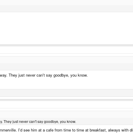
 way. They just never can't say goodbye, you know.
y. They just never can't say goodbye, you know.
mmerville. I'd see him at a cafe from time to time at breakfast, always with d