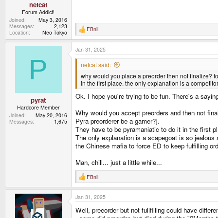
netcat
Forum Addict!
Joined
May 3, 2016
Messages
2,123
FBnil
R
Location
Neo Tokyo
e
a
Jan 31, 2025
c
t
P
i
netcat said:
o
why would you place a preorder then not finalize? fo
n
s
in the first place. the only explanation is a competi
:
Ok. I hope you're trying to be fun. There's a sayin
pyrat
Hardcore Member
Why would you accept preorders and then not finaliz
Joined
May 20, 2016
Pyra preorderer be a gamer?].
Messages
1,675
They have to be pyramaniatic to do it in the first 
The only explanation is a scapegoat is so jealous
the Chinese mafia to force ED to keep fulfilling or
Man, chill... just a little while...
FBnil
R
e
a
Jan 31, 2025
c
t
Well, preeorder but not fullfilling could have differ
i
o