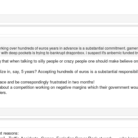
rking over hundreds of euros years in advance is a substantial commitment. gamers do
tor with deep pockets is trying to bankrupt dragonbox. i suspect it's anbernic funded 
g that when talking to silly people or crazy people one should make believe one 
e in, say, 5 years? Accepting hundreds of euros is a substantial responsibilit
place and be correspondingly frustrated in two months!
 about a competition working on negative margins which their government wou
ders.
ent reasons: