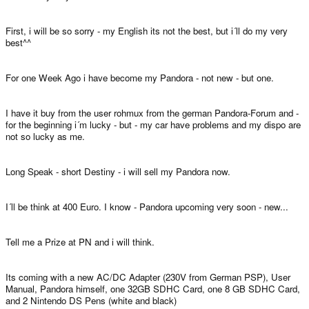
First, i will be so sorry - my English its not the best, but i´ll do my very
best^^
For one Week Ago i have become my Pandora - not new - but one.
I have it buy from the user rohmux from the german Pandora-Forum and -
for the beginning i´m lucky - but - my car have problems and my dispo are
not so lucky as me.
Long Speak - short Destiny - i will sell my Pandora now.
I´ll be think at 400 Euro. I know - Pandora upcoming very soon - new...
Tell me a Prize at PN and i will think.
Its coming with a new AC/DC Adapter (230V from German PSP), User
Manual, Pandora himself, one 32GB SDHC Card, one 8 GB SDHC Card,
and 2 Nintendo DS Pens (white and black)