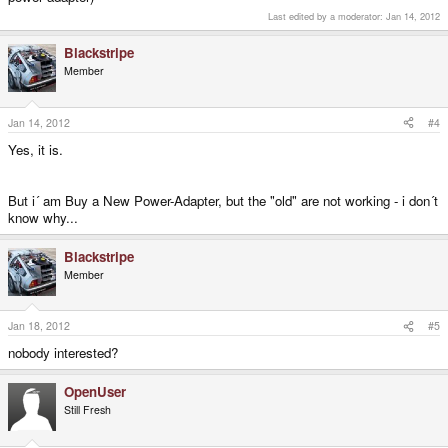
Last edited by a moderator:
Jan 14, 2012
Blackstripe
Member
Jan 14, 2012
#4
Yes, it is.
But i´ am Buy a New Power-Adapter, but the "old" are not working - i don´t
know why...
Blackstripe
Member
Jan 18, 2012
#5
nobody interested?
OpenUser
Still Fresh