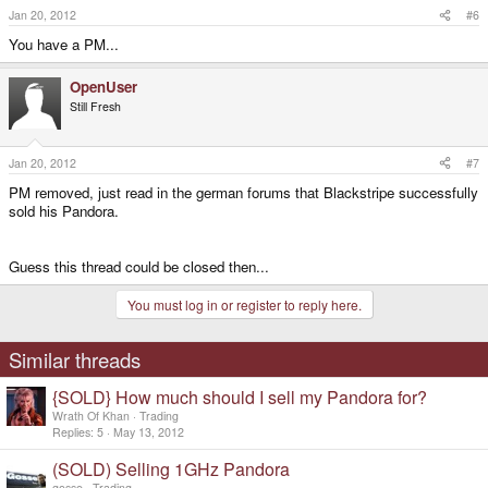
Jan 20, 2012
#6
You have a PM...
OpenUser
Still Fresh
Jan 20, 2012
#7
PM removed, just read in the german forums that Blackstripe successfully
sold his Pandora.
Guess this thread could be closed then...
You must log in or register to reply here.
Similar threads
{SOLD} How much should I sell my Pandora for?
Wrath Of Khan
Trading
Replies
5
May 13, 2012
(SOLD) Selling 1GHz Pandora
gosse
Trading