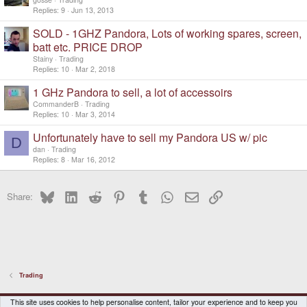
Replies
9
Jun 13, 2013
SOLD - 1GHZ Pandora, Lots of working spares, screen,
batt etc. PRICE DROP
Stainy
Trading
Replies
10
Mar 2, 2018
1 GHz Pandora to sell, a lot of accessoirs
CommanderB
Trading
Replies
10
Mar 3, 2014
Unfortunately have to sell my Pandora US w/ pic
D
dan
Trading
Replies
8
Mar 16, 2012
Bluesky
LinkedIn
Reddit
Pinterest
Tumblr
WhatsApp
Email
Link
Share:
Trading
DragonBox Pyra
English (US)
This site uses cookies to help personalise content, tailor your experience and to keep you