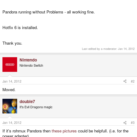
Pandora running without Problems - all working fine.
Hotfix 6 is installed.
Thank you.
Last edited by a moderator:
Jan 14, 2012
Nintendo
Nintendo Switch
Jan 14, 2012
#2
Moved.
double7
It's Evil Dragons magic
Jan 14, 2012
#3
If it's rohmux Pandora then
these pictures
could be helpfull. (i.e. for the
power adapter)