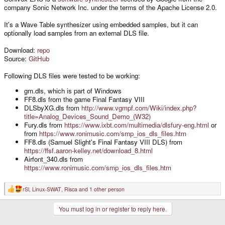
company Sonic Network Inc. under the terms of the Apache License 2.0.
It's a Wave Table synthesizer using embedded samples, but it can
optionally load samples from an external DLS file.
Download:
repo
Source:
GitHub
Following DLS files were tested to be working:
gm.dls, which is part of Windows
FF8.dls from the game Final Fantasy VIII
DLSbyXG.dls from
http://www.vgmpf.com/Wiki/index.php?
title=Analog_Devices_Sound_Demo_(W32)
Fury.dls from
https://www.ixbt.com/multimedia/dlsfury-eng.html
or
from
https://www.ronimusic.com/smp_ios_dls_files.htm
FF8.dls (Samuel Slight's Final Fantasy VIII DLS) from
https://ffsf.aaron-kelley.net/download_8.html
Airfont_340.dls from
https://www.ronimusic.com/smp_ios_dls_files.htm
rSl
,
Linux-SWAT
,
Risca
and 1 other person
R
e
a
You must log in or register to reply here.
c
t
i