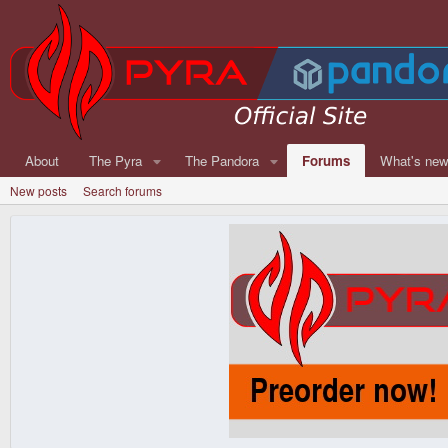
About
The Pyra
The Pandora
Forums
What's ne
New posts
Search forums