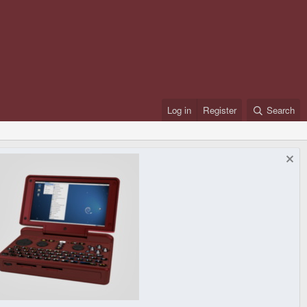
Log in
Register
Search