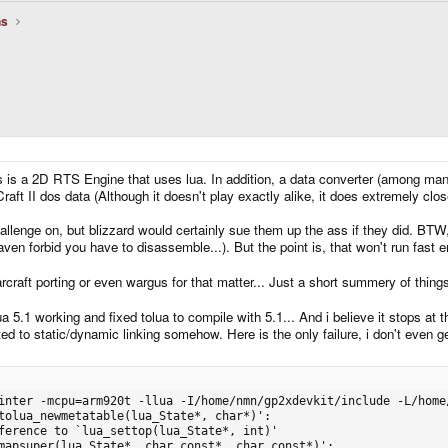
ns
 is a 2D RTS Engine that uses lua. In addition, a data converter (among many 
aft II dos data (Although it doesn't play exactly alike, it does extremely clos
lenge on, but blizzard would certainly sue them up the ass if they did. BTW, t
aven forbid you have to disassemble...). But the point is, that won't run fast 
rcraft porting or even wargus for that matter... Just a short summery of thin
ua 5.1 working and fixed tolua to compile with 5.1... And i believe it stops at 
ted to static/dynamic linking somehow. Here is the only failure, i don't even 
e -L/home/nmn/gp2xdevkit/lib -o stratagus src/action/obj/action_attack.o src/action/obj/action_board.o src/action/obj/action_build.o src/action/obj/acti