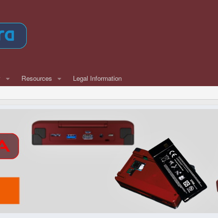
w
Resources
Legal Information