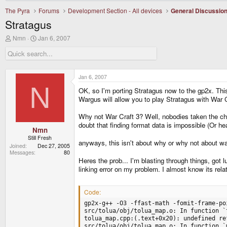
The Pyra
Forums
Development Section - All devices
General Discussio
Stratagus
T
S
Nmn
Jan 6, 2007
h
t
r
a
e
r
a
t
d
d
Jan 6, 2007
s
a
N
OK, so I'm porting Stratagus now to the gp2x. This
t
t
a
e
Wargus will allow you to play Stratagus with War Cr
r
t
Why not War Craft 3? Well, nobodies taken the chal
e
doubt that finding format data is impossible (Or he
r
Nmn
Still Fresh
anyways, this isn't about why or why not about wa
Joined
Dec 27, 2005
Messages
80
Heres the prob... I'm blasting through things, got l
linking error on my problem. I almost know its rela
Code:
gp2x-g++ -O3 -ffast-math -fomit-frame-pointer -mcpu=arm920t -llua -I/home/nmn/gp2xdevkit/includ