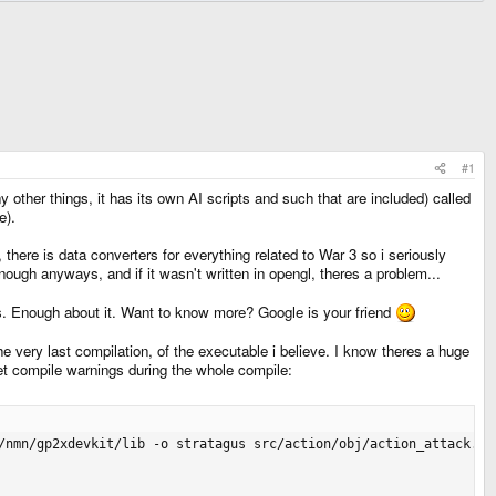
#1
other things, it has its own AI scripts and such that are included) called
e).
here is data converters for everything related to War 3 so i seriously
enough anyways, and if it wasn't written in opengl, theres a problem...
gs. Enough about it. Want to know more? Google is your friend
the very last compilation, of the executable i believe. I know theres a huge
get compile warnings during the whole compile:
on_die.o src/action/obj/action_follow.o src/action/obj/action_move.o src/action/obj/action_patrol.o src/action/obj/action_repair.o src/action/obj/action