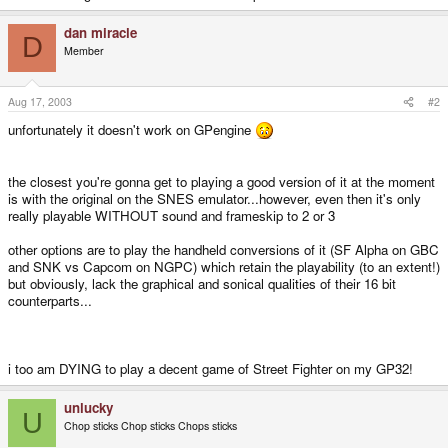
dan miracle
D
Member
Aug 17, 2003
#2
unfortunately it doesn't work on GPengine
the closest you're gonna get to playing a good version of it at the moment
is with the original on the SNES emulator...however, even then it's only
really playable WITHOUT sound and frameskip to 2 or 3
other options are to play the handheld conversions of it (SF Alpha on GBC
and SNK vs Capcom on NGPC) which retain the playability (to an extent!)
but obviously, lack the graphical and sonical qualities of their 16 bit
counterparts...
i too am DYING to play a decent game of Street Fighter on my GP32!
unlucky
U
Chop sticks Chop sticks Chops sticks