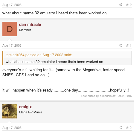
Aug 17, 2003
#10
what about mame 32 emulator i heard thats been worked on
dan miracle
D
Member
Aug 17, 2003
#11
tomjack264 posted on Aug 17 2003 said:
what about mame 32 emulator i heard thats been worked on
everyone's still waiting for it....(same with the Megadrive, faster speed
SNES, CPS1 and so on...)
it will happen when it's ready..........one day...........................hopefully..!
Last edited by a moderator:
Feb 2, 2016
craigix
Mega GP Mania
Aug 17, 2003
#12