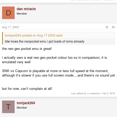
dan miracle
D
Member
Aug 17, 2003
#9
tomjack264 posted on Aug 17 2003 said:
btw hows the neopocket emu i got loads of roms already
the neo geo pocket emu is great!
i actually own a real neo geo pocket colour too so in comparison, it is
emulated very well
SNK vs Capcom is playable at more or less full speed at the moment,
although it's slower if you use full screen mode....and there's no sound yet
but for now, can't complain at all!
Last edited by a moderator:
Feb 2, 2016
tomjack264
T
Member