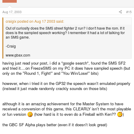
Aug 17, 2003
#15
craigix posted on Aug 17 2003 said:
Out of curiosity does the SMS street fighter 2 run? I don't have the rom. If it
does is the sampled speech working? I remember it had a lot of talking for
an SMS game.
-Craig
www.gbax.com
having just read your post, i did a *google search*, found the SMS SF2
and tried it....on FreezeSMS on my PC it does have sampled speech (but
only on the "Round 1, Fight!" and "You Win/Lose!" bits)
however, when i tried it on the GP32 the speech wasn't emulated properly
(instead it just made randomly crackly sounds on those bits)
although it is an amazing achievement for the Master System to have
received a conversion of this game, this CLEARLY isn't the most playable
or fun version
(how hard is it to even do a Fireball with Ken??
)
the GBC SF Alpha plays better (even if it doesn't look great)