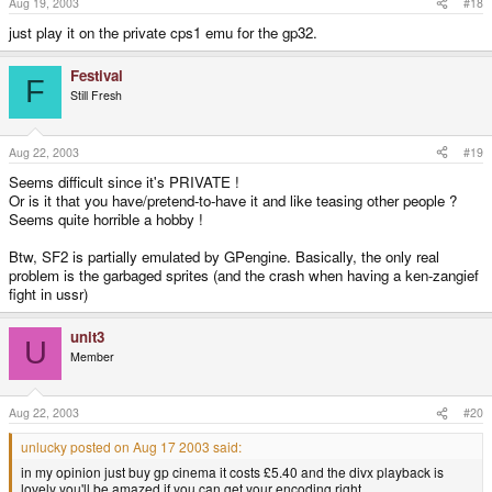
Aug 19, 2003
#18
just play it on the private cps1 emu for the gp32.
Festival
F
Still Fresh
Aug 22, 2003
#19
Seems difficult since it's PRIVATE !
Or is it that you have/pretend-to-have it and like teasing other people ?
Seems quite horrible a hobby !
Btw, SF2 is partially emulated by GPengine. Basically, the only real
problem is the garbaged sprites (and the crash when having a ken-zangief
fight in ussr)
unit3
U
Member
Aug 22, 2003
#20
unlucky posted on Aug 17 2003 said:
in my opinion just buy gp cinema it costs £5.40 and the divx playback is
lovely you'll be amazed if you can get your encoding right