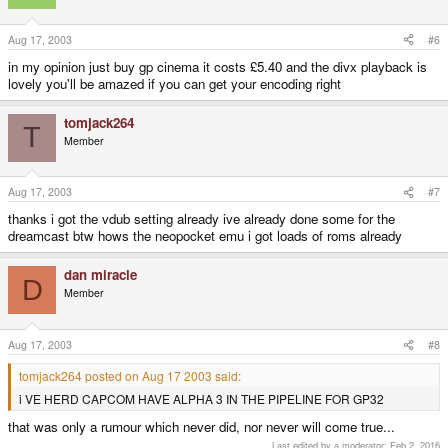
Aug 17, 2003
#6
in my opinion just buy gp cinema it costs £5.40 and the divx playback is
lovely you'll be amazed if you can get your encoding right
tomjack264
T
Member
Aug 17, 2003
#7
thanks i got the vdub setting already ive already done some for the
dreamcast btw hows the neopocket emu i got loads of roms already
dan miracle
D
Member
Aug 17, 2003
#8
tomjack264 posted on Aug 17 2003 said:
i VE HERD CAPCOM HAVE ALPHA 3 IN THE PIPELINE FOR GP32
that was only a rumour which never did, nor never will come true...
Last edited by a moderator:
Feb 2, 2016