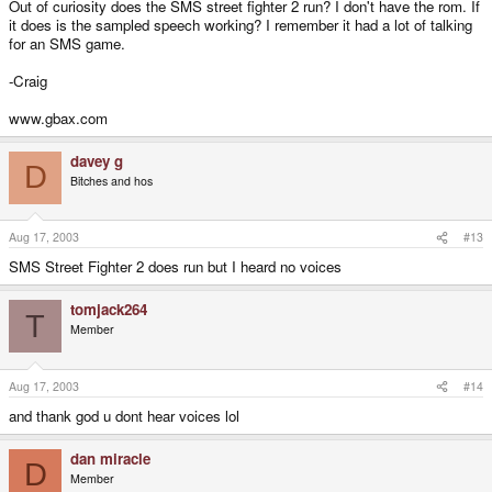
Out of curiosity does the SMS street fighter 2 run? I don't have the rom. If
it does is the sampled speech working? I remember it had a lot of talking
for an SMS game.
-Craig
www.gbax.com
davey g
D
Bitches and hos
Aug 17, 2003
#13
SMS Street Fighter 2 does run but I heard no voices
tomjack264
T
Member
Aug 17, 2003
#14
and thank god u dont hear voices lol
dan miracle
D
Member