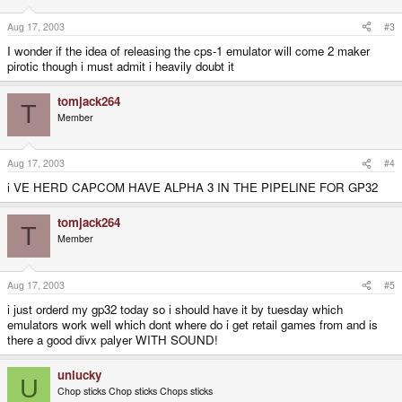
Aug 17, 2003
#3
I wonder if the idea of releasing the cps-1 emulator will come 2 maker
pirotic though i must admit i heavily doubt it
tomjack264
T
Member
Aug 17, 2003
#4
i VE HERD CAPCOM HAVE ALPHA 3 IN THE PIPELINE FOR GP32
tomjack264
T
Member
Aug 17, 2003
#5
i just orderd my gp32 today so i should have it by tuesday which
emulators work well which dont where do i get retail games from and is
there a good divx palyer WITH SOUND!
unlucky
U
Chop sticks Chop sticks Chops sticks