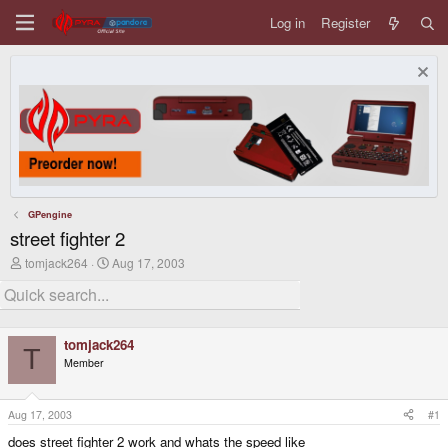
Log in
Register
GPengine
street fighter 2
T
S
tomjack264
Aug 17, 2003
h
t
r
a
e
r
a
t
d
d
tomjack264
s
a
T
Member
t
t
a
e
r
t
Aug 17, 2003
#1
e
does street fighter 2 work and whats the speed like
r