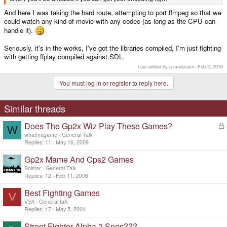
And here I was taking the hard route, attempting to port ffmpeg so that we
could watch any kind of movie with any codec (as long as the CPU can
handle it).
Seriously, it's in the works, I've got the libraries compiled, I'm just fighting
with getting ffplay compiled against SDL.
Last edited by a moderator:
Feb 2, 2016
You must log in or register to reply here.
Similar threads
Does The Gp2x Wiz Play These Games?
L
W
o
whatmagame
General Talk
c
Replies
11
May 16, 2009
k
Gp2x Mame And Cps2 Games
e
d
Solstar
General Talk
Replies
12
Feb 11, 2006
Best Fighting Games
V
V3X
General talk
Replies
17
May 5, 2004
Street Fighter Alpha 2 Snes???