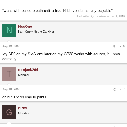
*waits with baited breath until a true 16-bit version is fully playable*
Last edited by a moderator:
Feb 2, 2016
NssOne
N
I am One with the DarkNss
Aug 18, 2003
#16
My SF2 on my SMS emulator on my GP32 works with sounds, if I recall
correctly.
tomjack264
T
Member
Aug 18, 2003
#17
oh but sf2 on sms is pants
giffel
G
Member