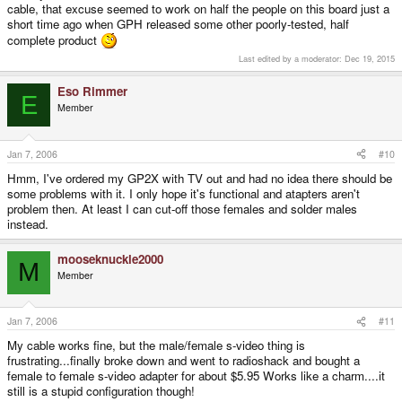
cable, that excuse seemed to work on half the people on this board just a
short time ago when GPH released some other poorly-tested, half
complete product
Last edited by a moderator:
Dec 19, 2015
Eso Rimmer
E
Member
Jan 7, 2006
#10
Hmm, I've ordered my GP2X with TV out and had no idea there should be
some problems with it. I only hope it's functional and atapters aren't
problem then. At least I can cut-off those females and solder males
instead.
mooseknuckle2000
M
Member
Jan 7, 2006
#11
My cable works fine, but the male/female s-video thing is
frustrating...finally broke down and went to radioshack and bought a
female to female s-video adapter for about $5.95 Works like a charm....it
still is a stupid configuration though!