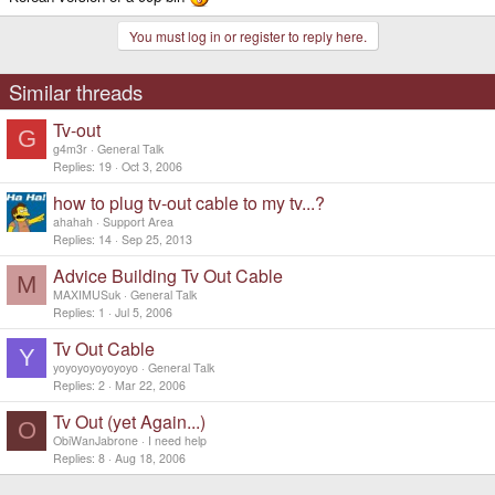
You must log in or register to reply here.
Similar threads
Tv-out
G
g4m3r
General Talk
Replies
19
Oct 3, 2006
how to plug tv-out cable to my tv...?
ahahah
Support Area
Replies
14
Sep 25, 2013
Advice Building Tv Out Cable
M
MAXIMUSuk
General Talk
Replies
1
Jul 5, 2006
Tv Out Cable
Y
yoyoyoyoyoyoyo
General Talk
Replies
2
Mar 22, 2006
Tv Out (yet Again...)
O
ObiWanJabrone
I need help
Replies
8
Aug 18, 2006