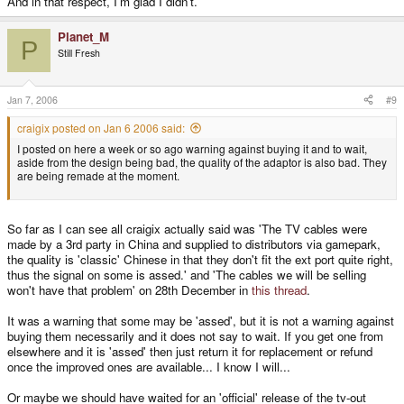
And in that respect, I'm glad I didn't.
Planet_M
P
Still Fresh
Jan 7, 2006
#9
craigix posted on Jan 6 2006 said:
I posted on here a week or so ago warning against buying it and to wait,
aside from the design being bad, the quality of the adaptor is also bad. They
are being remade at the moment.
So far as I can see all craigix actually said was 'The TV cables were
made by a 3rd party in China and supplied to distributors via gamepark,
the quality is 'classic' Chinese in that they don't fit the ext port quite right,
thus the signal on some is assed.' and 'The cables we will be selling
won't have that problem' on 28th December in
this thread
.
It was a warning that some may be 'assed', but it is not a warning against
buying them necessarily and it does not say to wait. If you get one from
elsewhere and it is 'assed' then just return it for replacement or refund
once the improved ones are available... I know I will...
Or maybe we should have waited for an 'official' release of the tv-out