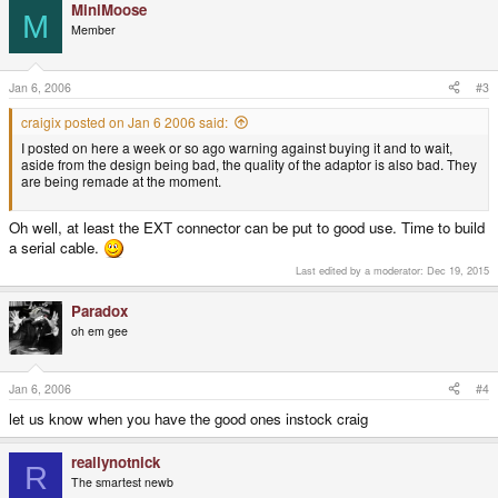
MiniMoose
M
Member
Jan 6, 2006
#3
craigix posted on Jan 6 2006 said:
I posted on here a week or so ago warning against buying it and to wait,
aside from the design being bad, the quality of the adaptor is also bad. They
are being remade at the moment.
Oh well, at least the EXT connector can be put to good use. Time to build
a serial cable.
Last edited by a moderator:
Dec 19, 2015
Paradox
oh em gee
Jan 6, 2006
#4
let us know when you have the good ones instock craig
reallynotnick
R
The smartest newb