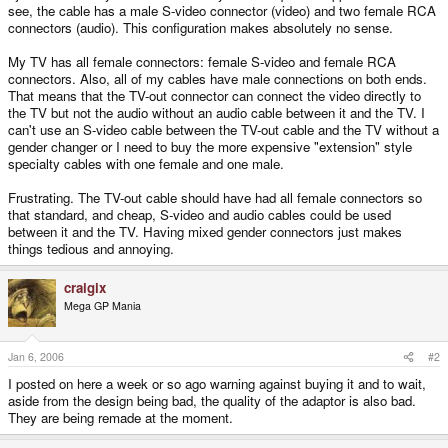
see, the cable has a male S-video connector (video) and two female RCA
connectors (audio). This configuration makes absolutely no sense.
My TV has all female connectors: female S-video and female RCA
connectors. Also, all of my cables have male connections on both ends.
That means that the TV-out connector can connect the video directly to
the TV but not the audio without an audio cable between it and the TV. I
can't use an S-video cable between the TV-out cable and the TV without a
gender changer or I need to buy the more expensive "extension" style
specialty cables with one female and one male.
Frustrating. The TV-out cable should have had all female connectors so
that standard, and cheap, S-video and audio cables could be used
between it and the TV. Having mixed gender connectors just makes
things tedious and annoying.
craigix
Mega GP Mania
Jan 6, 2006
#2
I posted on here a week or so ago warning against buying it and to wait,
aside from the design being bad, the quality of the adaptor is also bad.
They are being remade at the moment.