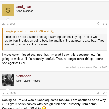
sand_man
S
Active Member
Jan 7, 2006
#12
craigix posted on Jan 7 2006 said:
I posted on here a week or so ago warning against buying it and to wait,
aside from the design being bad, the quality of the adaptor is also bad. They
are being remade at the moment.
I must have missed that post but I'm glad I saw this becasue now I'm
going to wait until it's actually usefull. This, amongst other things, looks
bad against GPH...
Last edited by a moderator:
Dec 19, 2015
nickspoon
vultum stultum habes
Jan 7, 2006
#13
Seeing as TV-Out was a user-requested feature, I am confused as to why
GPH got rubbish cables with design problems, probably from some
Korean version of a 99p bin