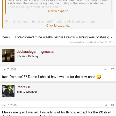
aside from the design being bad, the quality of the adaptor is also bad.
They are being remade at the moment.
Click to expand...
What do you mean being remade? *looks at his tv out cable* grrr
Click to expand...
I am always getting the short end of the straw, is this some sort of initiation
for all new people to the scene>
Yeah ... I pre-ordered mine weeks before Craig's warning was posted <_<
Last edited by a moderator:
Dec 19, 2015
daclassicgamingmaster
It Is Your Birthday.
Jan 7, 2006
#7
fuck "remade"?? Damn I should have waited for the new ones
jmetal88
Erm.... Woohoo!
Jan 7, 2006
#8
Makes me glad I waited. I usually wait for things, except for the 2X itself.