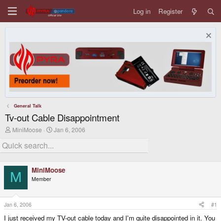
Log in
Register
General Talk
Tv-out Cable Disappointment
T
S
MiniMoose
Jan 6, 2006
h
t
r
a
e
r
a
t
d
d
MiniMoose
s
a
M
Member
t
t
a
e
r
t
Jan 6, 2006
#1
e
I just received my TV-out cable today and I'm quite disappointed in it. You
r