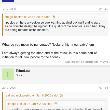
Jan 7, 2006
#5
craigix posted on Jan 6 2006 said:
I posted on here a week or so ago warning against buying it and to wait,
aside from the design being bad, the quality of the adaptor is also bad. They
are being remade at the moment.
What do you mean being remade? *looks at his tv out cable* grrr
I am always getting the short end of the straw, is this some sort of
initiation for all new people to the scene>
Last edited by a moderator:
Dec 19, 2015
TelcoLou
T
Guest
Jan 7, 2006
#6
reallynotnick posted on Jan 6 2006 said:
craigix posted on Jan 6 2006 said:
I posted on here a week or so ago warning against buying it and to wait,