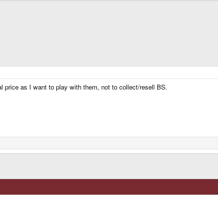
l price as I want to play with them, not to collect/resell BS.