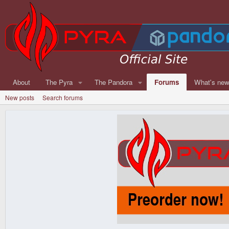
About
The Pyra
The Pandora
Forums
What's ne
New posts
Search forums