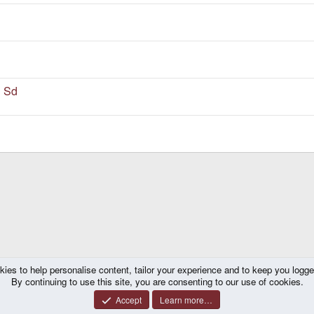
i Sd
kies to help personalise content, tailor your experience and to keep you logged 
By continuing to use this site, you are consenting to our use of cookies.
Accept
Learn more…
®
y platform by XenForo
© 2010-2026 XenForo Ltd.
|
Certain add-on by SyTry.