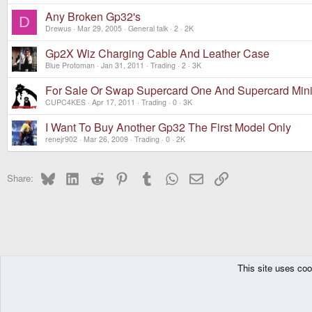
Any Broken Gp32's
D
Drewus
Mar 29, 2005
General talk
2
2K
Gp2X Wiz Charging Cable And Leather Case
Blue Protoman
Jan 31, 2011
Trading
2
3K
For Sale Or Swap Supercard One And Supercard Min
CUPC4KES
Apr 17, 2011
Trading
0
3K
I Want To Buy Another Gp32 The First Model Only
renejr902
Mar 26, 2009
Trading
0
2K
Bluesky
LinkedIn
Reddit
Pinterest
Tumblr
WhatsApp
Email
Link
Share:
This site uses coo
The Pyra
Forums
Off topic
Trading
DragonBox Pyra
English (US)
Communit