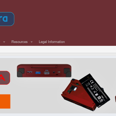
w
Resources
Legal Information