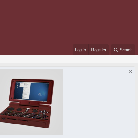
Log in
Register
Search