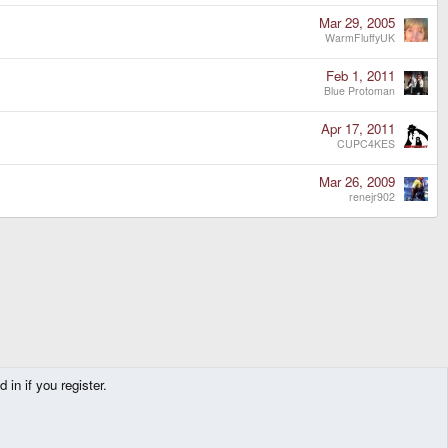
Mar 29, 2005
WarmFluffyUK
Feb 1, 2011
Blue Protoman
Apr 17, 2011
CUPC4KES
Mar 26, 2009
renejr902
in if you register.
Contact us
Terms and rules
Privacy policy
Help
Home