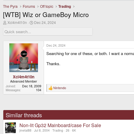
The Pyra
Forums
Off topic
Trading
[WTB] Wiz or GameBoy Micro
T
S
Xcl4m4t10n
Dec 24, 2024
h
t
r
a
e
r
a
t
d
d
Dec 24, 2024
s
a
Searching for one of these, or both. I want a norma
t
t
a
e
r
Thanks.
t
e
r
Xcl4m4t10n
Advanced Member
Joined
Dec 18, 2009
Nintendo
R
Messages
104
e
a
c
t
i
o
Similar threads
n
s
Non-lit Gp32 Mainboard/case For Sale
:
jmetal88
Jul 8, 2004
Trading
26
6K