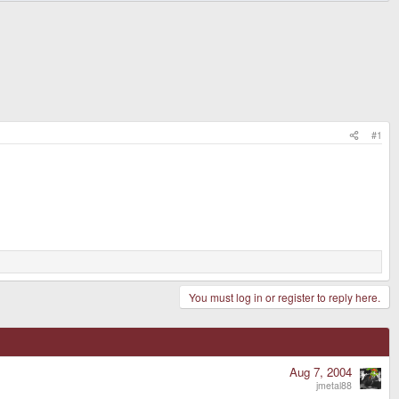
#1
You must log in or register to reply here.
Aug 7, 2004
jmetal88