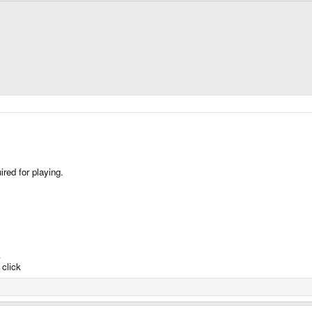
red for playing.
k
click