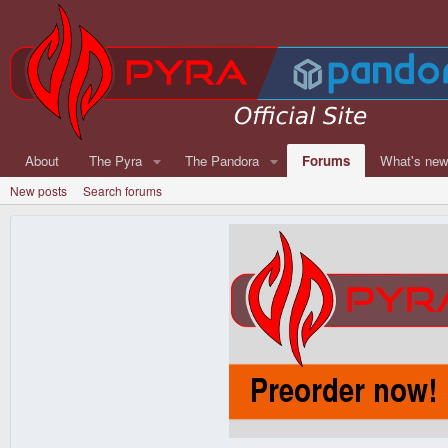
About
The Pyra
The Pandora
Forums
What's ne
New posts
Search forums