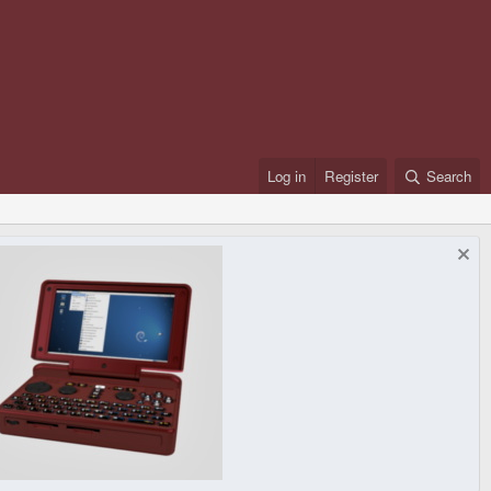
Log in
Register
Search