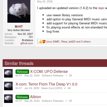
May 26, 2026
c
t
I uploaded an updated version (1.6.2) to the
repo
w
i
o
n
use newer library versions
s
add option to play General MIDI music us
:
add support for playing General MIDI music
M-HT
fix playing sound effects at non-standard f
Very Active Member
bug fixes
Joined
Nov 30, 2007
Messages
701
Location
Bratislava
Linux-SWAT
,
Risca
,
jedi23
and 3 others
R
Website
github.com
e
a
c
t
i
o
Similar threads
n
s
X-COM: UFO Defense
:
Release
M-HT
Sep 22, 2024
Software Releases
1
2K
X-com: Terror From The Deep V1.0.0
M-HT
Jan 24, 2009
News Zone [GPH]
4
6K
Albion
Release
M-HT
Sep 26, 2024
Software Releases
1
2K