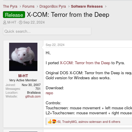
The Pyra
Forums
DragonBox Pyra
Software Releases
X-COM: Terror from the Deep
Release
T
S
M-HT
Sep 22, 2024
h
t
r
a
e
r
a
t
d
d
Sep 22, 2024
s
a
Hi,
t
t
a
e
r
I ported
X-COM: Terror from the Deep
to Pyra.
t
e
Original DOS X-COM: Terror from the Deep is requi
r
M-HT
Gold version for Windows also works.
Very Active Member
Joined
Nov 30, 2007
Download:
Messages
701
repo
Location
Bratislava
Website
github.com
Controls:
Touchscreen: mouse movement + left mouse clic
L2+Touchscreen: mouse movement + right mouse 
rSl
,
TrashyMG
,
asimov-solensan
and 6 others
R
e
a