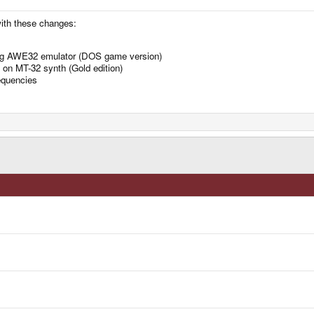
ith these changes:
ing AWE32 emulator (DOS game version)
 on MT-32 synth (Gold edition)
requencies