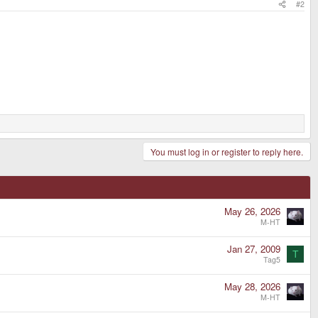
#2
You must log in or register to reply here.
May 26, 2026
M-HT
Jan 27, 2009
T
Tag5
May 28, 2026
M-HT