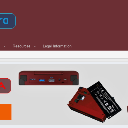
w
Resources
Legal Information