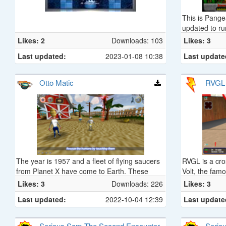
This is Pange
updated to ru
toy store, thi
Likes: 2
Downloads: 103
Likes: 3
staple of 90's
Last updated:
2023-01-08 10:38
Last update
published in
Pete.
Otto Matic
RVGL
The year is 1957 and a fleet of flying saucers
RVGL is a cros
from Planet X have come to Earth. These
Volt, the fa
saucers are under the control of the evil Brain
Likes: 3
Downloads: 226
Likes: 3
Aliens who are abducting helpless human
Last updated:
2022-10-04 12:39
Last update
beings to become slaves of The Giant Brain.
You are Otto Matic, the robot who is given the
job of saving Earth from the clutches of The
Serious Sam The Second Encounter -
Serio