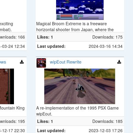
xciting
Magical Broom Extreme is a freeware
mbat).
horizontal shooter from Japan, where the
player controls a witch flying on a broom.
wnloads: 166
Likes: 1
Downloads: 175
-03-24 12:34
Last updated:
2024-03-16 14:34
dows
wipEout Rewrite
 Mountain King
A re-implementation of the 1995 PSX Game
wipEout.
wnloads: 195
Likes: 1
Downloads: 185
-12-17 22:30
Last updated:
2023-12-03 17:26