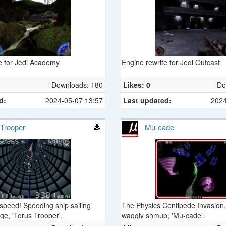
e for Jedi Academy
Engine rewrite for Jedi Outcast
Downloads: 180
Likes: 0
Do
d:
2024-05-07 13:57
Last updated:
2024
 Trooper
Mu-cade
peed! Speeding ship sailing
The Physics Centipede Invasio
ge, 'Torus Trooper'.
waggly shmup, 'Mu-cade'.