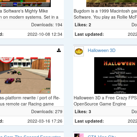
a Software's Mighty Mike
Bugdom is a 1999 Macintosh g
n on modern systems. Set in a
Software. You play as Rollie McFl
s top-down action game is a
on a quest to save ladybugs fro
Downloads: 194
Likes: 2
Do
 Macintosh games. It was initially
Thorax’s iron grip on the Bugdo
d:
2022-10-08 12:34
Last updated:
2022
 1995 under the name Power
Halloween 3D
s-platform rewrite / port of Re-
Halloween 3D a Free Crazy FPS
mous remote car Racing game
OpenSource Game Engine
Downloads: 279
Likes: 3
Do
d:
2022-03-16 17:26
Last updated:
2022
us Sam The Second Encounter
GTA Vice City