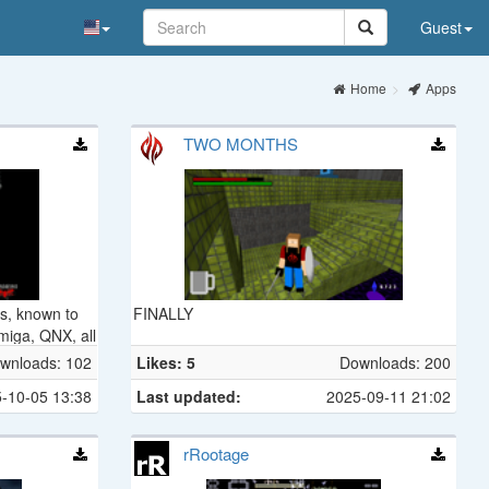
Guest
Home
Apps
TWO MONTHS
us, known to
FINALLY
miga, QNX, all
wnloads: 102
Likes: 5
Downloads: 200
-10-05 13:38
Last updated:
2025-09-11 21:02
rRootage