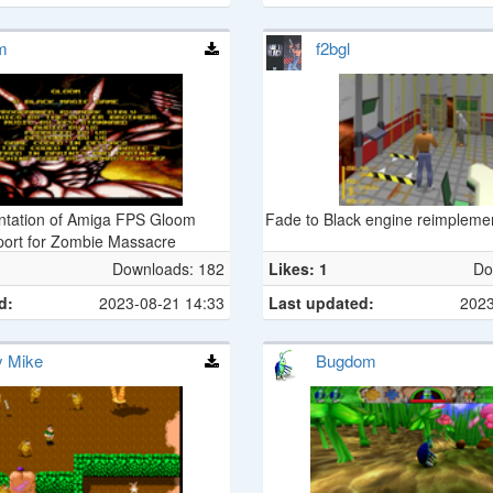
m
f2bgl
ntation of Amiga FPS Gloom
Fade to Black engine reimpleme
port for Zombie Massacre
Downloads: 182
Likes: 1
Do
d:
2023-08-21 14:33
Last updated:
2023
y Mike
Bugdom