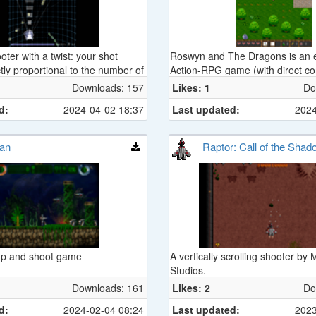
ter with a twist: your shot
Roswyn and The Dragons is an e
tly proportional to the number of
Action-RPG game (with direct co
d on to you.
Downloads: 157
Likes: 1
Do
d:
2024-04-02 18:37
Last updated:
2024
can
Raptor: Call of the Sha
p and shoot game
A vertically scrolling shooter by
Studios.
Downloads: 161
Likes: 2
Do
d:
2024-02-04 08:24
Last updated:
2023