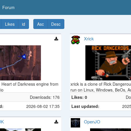
Forum
Likes
id
Asc
Desc
Xrick
e Heart of Darkness engine from
xrick is a clone of Rick Dangero
io
run on Linux, Windows, BeOs, A
sorts of gaming consoles...
Downloads: 176
Likes: 0
Do
d:
2026-08-02 17:35
Last updated:
2025
JK
OpenJO