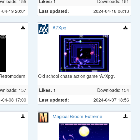
wnloads: 155
Likes: 1
Downloads: 151
-04-19 20:01
Last updated:
2024-04-18 06:13
A7Xpg
 Retromodern
Old school chase action game 'A7Xpg'.
wnloads: 157
Likes: 1
Downloads: 154
-04-08 17:00
Last updated:
2024-04-07 18:56
Magical Broom Extreme