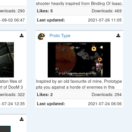
shooter heavily inspired from Binding Of Isaac.
The player plays as a novice magician in a
wnloads: 290
Likes: 5
Downloads: 469
dungeon who is trying to get as far as he can,
-08-02 06:47
Last updated:
2021-07-26 11:05
using various items he can find to defeat the
inhabitants of the dungeon.
Proto Type
tion files of
Inspired by an old favourite of mine, Prototype
ort of DooM 3
pits you against a horde of enemies in this
short but fun RType clone.
wnloads: 322
Likes: 2
Downloads: 294
-07-24 12:35
Last updated:
2021-07-24 06:06