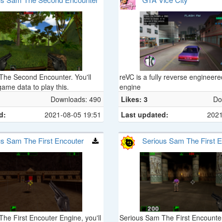
The Second Encounter. You'll
reVC is a fully reverse enginee
game data to play this.
engine
Downloads: 490
Likes: 3
Do
d:
2021-08-05 19:51
Last updated:
2021
us Sam The First Encouter
Serious Sam The First E
Demo
he First Encouter Engine, you'll
Serious Sam The First Encount