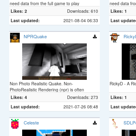
need data from the full game to play
need data fro
Likes: 2
Downloads: 610
Likes: 1
Last updated:
2021-08-04 06:33
Last update
NPRQuake
Ricky
Non Photo Realistic Quake. Non-
RickyD - A R
PhotoRealistic Rendering (npr) is often
considered the task of taking a 3d
Likes: 4
Downloads: 273
Likes: 1
environment and displaying it as if it were (for
Last updated:
2021-07-26 08:48
Last update
example) hand-drawn. Stylization is the main
purpose of an npr, as is with most pencil-and-
paper artists (imagine if everyone who drew
Celeste
SDLP
cartoons tried to make them look as realistic
as possible - boring!). NPRQuake attempts to