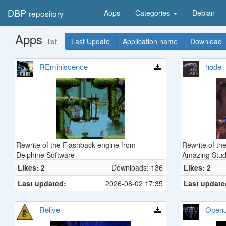
DBP
repository
Apps
Categories
Debian
Apps
list
Last Update
Application name
Download
REminiscence
hode
Rewrite of the Flashback engine from
Rewrite of th
Delphine Software
Amazing Stud
Likes: 2
Downloads: 136
Likes: 2
Last updated:
2026-08-02 17:35
Last update
Relive
Open