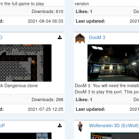
m the full game to play
version
Downloads: 610
Likes: 1
Do
d:
2021-08-04 06:33
Last updated:
2021
D
DooM 3
ick Dangerous clone
DooM 3. You will need the installa
DooM 3 to play this port. This p
is based on the dante project.
Downloads: 288
Likes: 1
Do
d:
2021-07-25 12:25
Last updated:
2021
oP
Wolfenstein 3D (EcWolf)