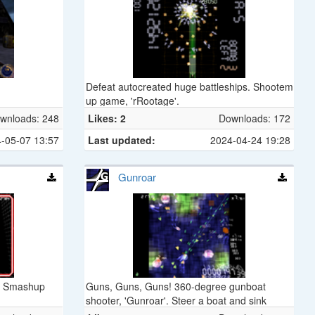
Defeat autocreated huge battleships. Shootem
up game, 'rRootage'.
wnloads: 248
Likes: 2
Downloads: 172
-05-07 13:57
Last updated:
2024-04-24 19:28
Gunroar
n. Smashup
Guns, Guns, Guns! 360-degree gunboat
shooter, 'Gunroar'. Steer a boat and sink
enemy fleet.