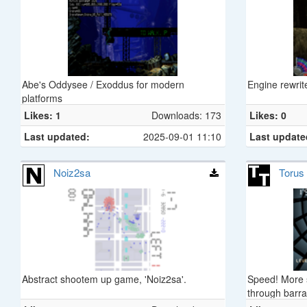
Abe's Oddysee / Exoddus for modern
Engine rewrit
platforms
Likes: 1
Downloads: 173
Likes: 0
Last updated:
2025-09-01 11:10
Last update
Noiz2sa
Torus
Abstract shootem up game, 'Noiz2sa'.
Speed! More s
through barra