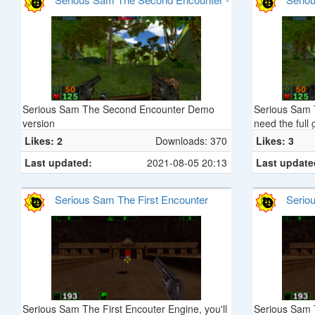
Giant Brain from Planet X. You must rescue as
Demo
many humans as you can while defeating the
Brain Aliens and all of their evil followers. Your
mission will take you to strange and fantastic
alien worlds which are often treacherous and
will require Otto to perform amazing feats.
Serious Sam The Second Encounter Demo
Serious Sam 
version
need the full 
Likes: 2
Downloads: 370
Likes: 3
Last updated:
2021-08-05 20:13
Last update
Serious Sam The First Encounter
Serio
Serious Sam The First Encouter Engine, you'll
Serious Sam T