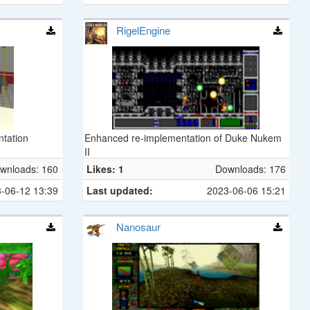
RigelEngine
ntation
Enhanced re-implementation of Duke Nukem
II
wnloads: 160
Likes: 1
Downloads: 176
-06-12 13:39
Last updated:
2023-06-06 15:21
Nanosaur