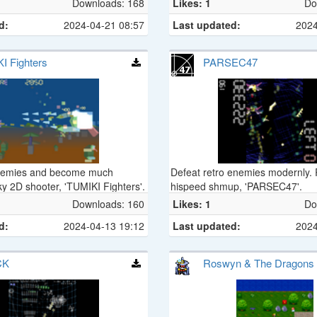
Downloads: 168
Likes: 1
Do
d:
2024-04-21 08:57
Last updated:
2024
I Fighters
PARSEC47
nemies and become much
Defeat retro enemies modernly.
ky 2D shooter, 'TUMIKI Fighters'.
hispeed shmup, 'PARSEC47'.
Downloads: 160
Likes: 1
Do
d:
2024-04-13 19:12
Last updated:
2024
CK
Roswyn & The Dragons