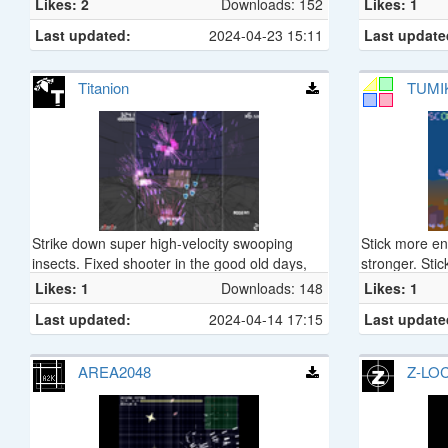
Likes: 2
Downloads: 152
Likes: 1
Last updated:
2024-04-23 15:11
Last update
Titanion
TUMIK
Strike down super high-velocity swooping
Stick more e
insects. Fixed shooter in the good old days,
stronger. Stic
'Titanion'.
Likes: 1
Downloads: 148
Likes: 1
Last updated:
2024-04-14 17:15
Last update
AREA2048
Z-LO