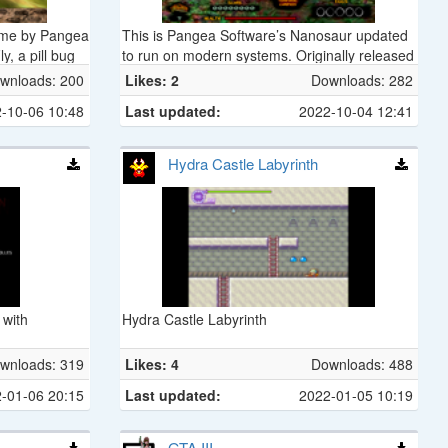
ame by Pangea
This is Pangea Software’s Nanosaur updated
y, a pill bug
to run on modern systems. Originally released
m King
in 1998 as a Mac-only game, Nanosaur casts
wnloads: 200
Likes: 2
Downloads: 282
m.
a cybernetic dinosaur from the future who’s
-10-06 10:48
Last updated:
2022-10-04 12:41
sent back in time 20 minutes before a giant
asteroid hits the Earth.
Hydra Castle Labyrinth
 with
Hydra Castle Labyrinth
wnloads: 319
Likes: 4
Downloads: 488
-01-06 20:15
Last updated:
2022-01-05 10:19
GTA III