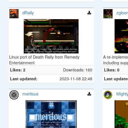
dRally
zgloo
Linux port of Death Rally from Remedy
A re-impleme
Entertainment
including sup
Likes: 2
Downloads: 160
Likes: 0
Last updated:
2023-11-08 22:48
Last update
meritous
Might