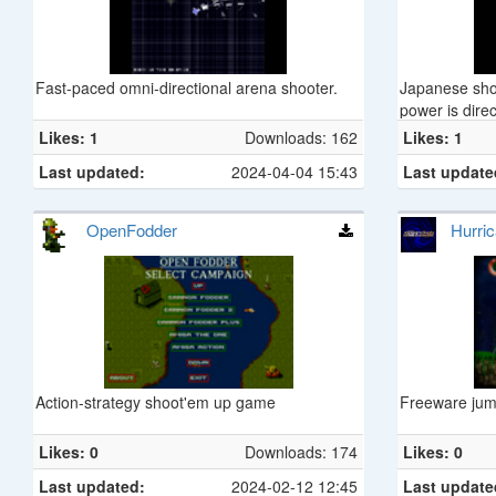
Fast-paced omni-directional arena shooter.
Japanese shoo
power is direc
enemies locke
Likes: 1
Downloads: 162
Likes: 1
Last updated:
2024-04-04 15:43
Last update
OpenFodder
Hurri
Action-strategy shoot'em up game
Freeware jum
Likes: 0
Downloads: 174
Likes: 0
Last updated:
2024-02-12 12:45
Last update