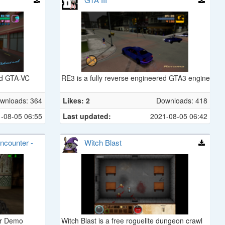
red GTA-VC
RE3 is a fully reverse engineered GTA3 engine
wnloads: 364
Likes: 2
Downloads: 418
-08-05 06:55
Last updated:
2021-08-05 06:42
ncounter -
Witch Blast
er Demo
Witch Blast is a free roguelite dungeon crawl