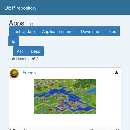
DBP
repository
Toggl
navig
Apps
list
Last Update
Application name
Download
Likes
id
Asc
Desc
Home
Apps
Freeciv