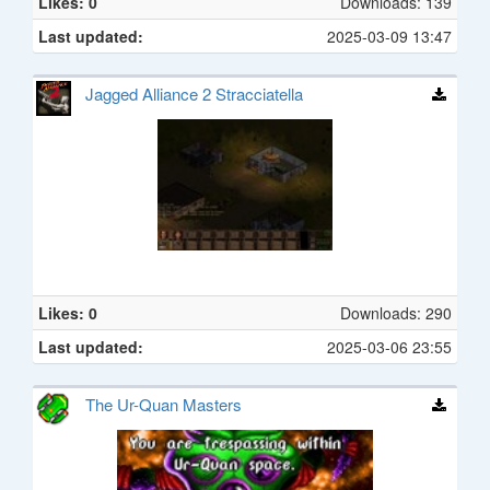
Likes: 0
Downloads: 139
Last updated:
2025-03-09 13:47
Jagged Alliance 2 Stracciatella
Likes: 0
Downloads: 290
Last updated:
2025-03-06 23:55
The Ur-Quan Masters