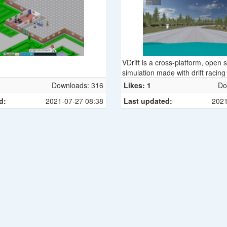
VDrift is a cross-platform, open 
simulation made with drift racing
driving physics engine was recent
Downloads: 316
Likes: 1
Do
from scratch but was inspired 
d:
2021-07-27 08:38
Last updated:
2021
to the Vamos physics engine. It 
under the GNU General Public L
v2. It is currently available for 
Mac OS X and Windows.