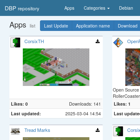
DBP
repository
Apps
Categories
Debian
Apps
list
Last Update
Application name
Download
CorsixTH
Open
Open Source 
RollerCoaste
Likes: 0
Downloads: 141
Likes: 1
Last updated:
2025-03-04 14:54
Last update
Tread Marks
Corsi