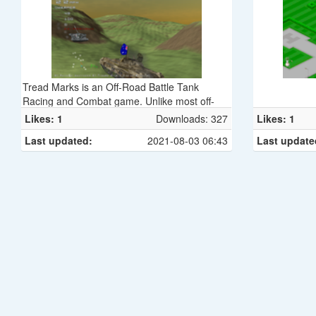
Tread Marks is an Off-Road Battle Tank
Racing and Combat game. Unlike most off-
road racing games, in Tread Marks you can
Likes: 1
Downloads: 327
Likes: 1
actually put holes and scorch marks in the
Last updated:
2021-08-03 06:43
Last update
terrain, which last for as long as the race does
and don't hurt performance. With a suitably
powerful weapon, you can even dig yourself a
new canyon, or level a significant chunk of the
map!