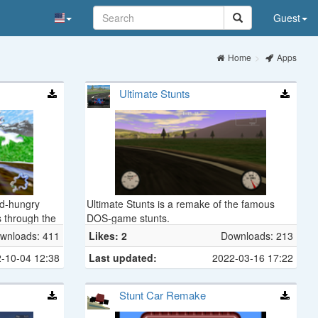
Guest
Home
Apps
Ultimate Stunts
ed-hungry
Ultimate Stunts is a remake of the famous
 through the
DOS-game stunts.
primitive
wnloads: 411
Likes: 2
Downloads: 213
ser, Bone
-10-04 12:38
Last updated:
2022-03-16 17:22
, and many
an arsenal of
m Bone Bombs
Stunt Car Remake
eat Seeking