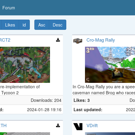
Forum
Likes
id
Asc
Desc
RCT2
Cro-Mag Rally
re-implementation of
In Cro-Mag Rally you are a spe
r Tycoon 2
caveman named Brog who races
Stone, Bronze, and Iron Ages in 
Downloads: 204
Likes: 3
Do
vehicles such as the Geode Crui
d:
2024-01-28 19:16
Last updated:
2022
Buggy, Logmobile, Trojan Horse
others. Brog has at his disposal 
primitive weaponry ranging fro
xTH
VDrift
to Chinese Bottle Rockets and H
Homing Pigeons.