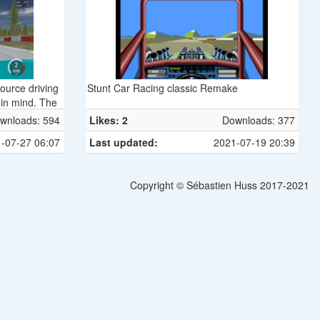
source driving
Stunt Car Racing classic Remake
 in mind. The
ly re-written
wnloads: 594
Likes: 2
Downloads: 377
and owes much
-07-27 06:07
Last updated:
2021-07-19 20:39
is released
icense (GPL)
Linux, FreeBSD,
Copyright © Sébastien Huss 2017-2021