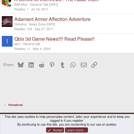
BAFelton
General Talk [GPH]
Replies
1
Jul 16, 2011
Adamant Armor Affection Adventure
Hahahoj
News Zone [GPH]
Replies
103
Sep 27, 2011
Qbix 3d Game News!!!! Read Please!!
I
ilarri
General talk
Replies
11
May 4, 2004
Bluesky
LinkedIn
Reddit
Pinterest
Tumblr
WhatsApp
Email
Link
Share:
Homebrew
DragonBox Pyra
English (US)
This site uses cookies to help personalise content, tailor your experience and to keep you
logged in if you register.
Contact us
Terms and rules
Privacy policy
Help
Home
By continuing to use this site, you are consenting to our use of cookies.
Accept
Learn more…
®
Community platform by XenForo
© 2010-2026 XenForo Ltd.
|
Certain add-on by SyTry.