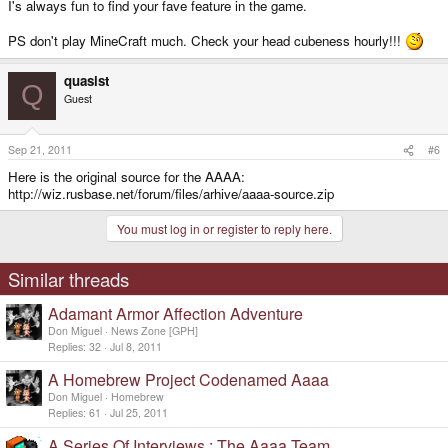
I's always fun to find your fave feature in the game.
PS don't play MineCraft much. Check your head cubeness hourly!!!
quasist
Q
Guest
Sep 21, 2011
#6
Here is the original source for the AAAA:
http://wiz.rusbase.net/forum/files/arhive/aaaa-source.zip
You must log in or register to reply here.
Similar threads
Adamant Armor Affection Adventure
Don Miguel
News Zone [GPH]
Replies
32
Jul 8, 2011
A Homebrew Project Codenamed Aaaa
Don Miguel
Homebrew
Replies
61
Jul 25, 2011
A Series Of Interviews : The Aaaa Team