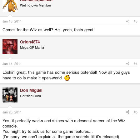
Well-Known Member
Jun 13, 2011
#3
Comes for the Wiz as well? Hell yeah, thats great!
Orion4874
Mega GP Mania
Jun 14, 2011
#4
Lookin' great, this game has some serious potential! Now all you guys
have to do is make it open-world.
Don Miguel
Certified Guru
Jun 20, 2011
#5
Yes, it perfectly works and shines with a descent screen of the Wiz
console.
You might try to ask us for some game features...
(I'm sorry, we can't explain all the game secrets till it's released)