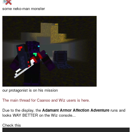
some neko-man monster
our protagonist is on his mission
The main thread for Caanoo and Wiz users is here.
Due to the display, the
Adamant Armor Affection Adventure
runs and
looks WAY BETTER on the Wiz console...
Check this