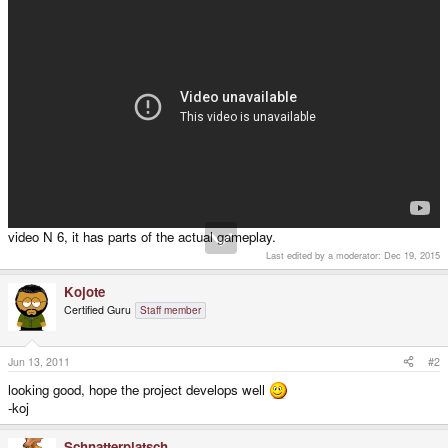
video N 6, it has parts of the actual gameplay.
Last edited by a moderator:
Dec 19, 2015
Kojote
Certified Guru
Staff member
Jun 13, 2011
#2
looking good, hope the project develops well
-koj
Schnatterplatsch