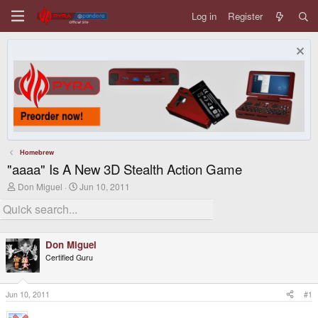
Log in
Register
Homebrew
"aaaa" Is A New 3D Stealth Action Game
T
S
Don Miguel
Jun 10, 2011
h
t
r
a
e
r
a
t
d
d
Don Miguel
s
a
Certified Guru
t
t
a
e
r
t
Jun 10, 2011
#1
e
r