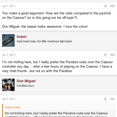
Jul 7, 2011
#28
You make a good argument. How are the nubs compared to the joystick
on the Caanoo? (or is this going too far off-topic?)
Don Miguel, the teaser looks awesome. I love the voice!
torpor
hack hack hack, the little machines fight back
Jul 7, 2011
#29
I'm not trolling here, but I really prefer the Pandora nubs over the Caanoo
controller any day .. after a few hours of playing on the Caanoo, I have a
very tired thumb - but not so with the Pandora.
Don Miguel
Certified Guru
Jul 7, 2011
#30
torpor said:
I'm not trolling here, but I really prefer the Pandora nubs over the Caanoo
controller any day .. after a few hours of playing on the Caanoo, I have a