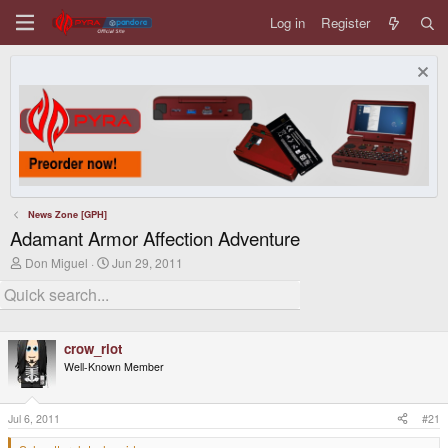
Log in
Register
News Zone [GPH]
Adamant Armor Affection Adventure
T
S
Don Miguel
Jun 29, 2011
h
t
r
a
e
r
a
t
d
d
crow_riot
s
a
t
t
Well-Known Member
a
e
r
t
Jul 6, 2011
#21
e
r