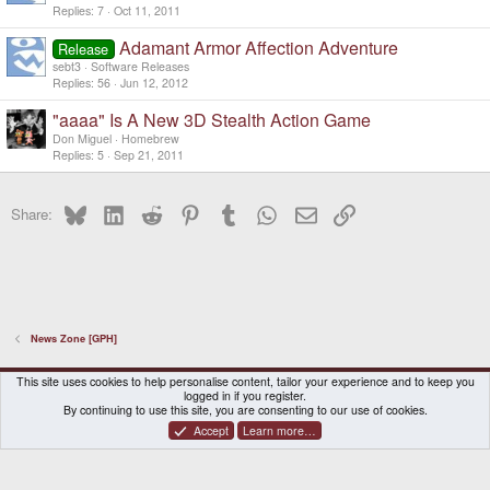
Replies
7
Oct 11, 2011
Adamant Armor Affection Adventure
Release
sebt3
Software Releases
Replies
56
Jun 12, 2012
"aaaa" Is A New 3D Stealth Action Game
Don Miguel
Homebrew
Replies
5
Sep 21, 2011
Bluesky
LinkedIn
Reddit
Pinterest
Tumblr
WhatsApp
Email
Link
Share:
News Zone [GPH]
DragonBox Pyra
English (US)
This site uses cookies to help personalise content, tailor your experience and to keep you
logged in if you register.
Contact us
Terms and rules
Privacy policy
Help
Home
By continuing to use this site, you are consenting to our use of cookies.
Accept
Learn more…
®
Community platform by XenForo
© 2010-2026 XenForo Ltd.
|
Certain add-on by SyTry.