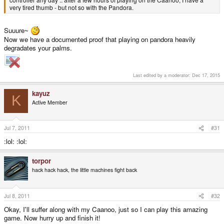
very tired thumb - but not so with the Pandora.
Suuure~
Now we have a documented proof that playing on pandora heavily
degradates your palms.
Last edited by a moderator:
Dec 17, 2015
kayuz
K
Active Member
Jul 7, 2011
#31
:lol: :lol:
torpor
hack hack hack, the little machines fight back
Jul 8, 2011
#32
Okay, I'll suffer along with my Caanoo, just so I can play this amazing
game. Now hurry up and finish it!