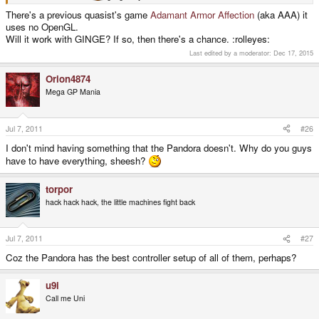
There's a previous quasist's game
Adamant Armor Affection
(aka AAA) it
uses no OpenGL.
Will it work with GINGE? If so, then there's a chance. :rolleyes:
Last edited by a moderator:
Dec 17, 2015
Orion4874
Mega GP Mania
Jul 7, 2011
#26
I don't mind having something that the Pandora doesn't. Why do you guys
have to have everything, sheesh?
torpor
hack hack hack, the little machines fight back
Jul 7, 2011
#27
Coz the Pandora has the best controller setup of all of them, perhaps?
u9i
Call me Uni