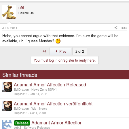
u9i
Call me Uni
Jul 8, 2011
#33
Hehe, you cannot argue with that evidence. I'm sure the game will be
available, uh, i guess Monday?
First
Prev
2 of 2
You must log in or register to reply here.
Similar threads
Adamant Armor Affection Released
EvilDragon
News Zone [GPH]
Replies
6
Jan 31, 2011
Adamant Armor Affection veröffentlicht
EvilDragon
Wiz - News
Replies
3
Oct 1, 2009
Adamant Armor Affection
Release
sebt3
Software Releases