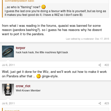
Schnatterplatsch said:
...so who is "flaming" now?
I guess the last one you're doing a favour with this is yourself, but as long as
it makes you feel good do it. I have a WiZ so I don't care B)
from what i was reading in the forums, quasist was banned for some
reason (pandora bashing?). so i guess he has reasons why he doesnt
want to port it to the pandora.
Last edited by a moderator:
Dec 17, 2015
torpor
hack hack hack, the little machines fight back
Jul 6, 2011
#22
Well, just get it done for the Wiz, and we'll work out how to make it work
on Pandora after that ..
ginge-style.
crow_riot
Well-Known Member
Jul 6, 2011
#23
torpor said: