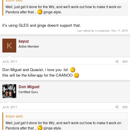
Well, just get it done for the Wiz, and we'll work out how to make it work on
Pandora after that ..
ginge-style.
it's using GLES and ginge doesnt support that.
Last edited by a moderator:
Dec 17, 2015
kayuz
K
Active Member
Jul 6, 2011
#24
Don Miguel and Quasist, i love you :lol:
this will be the killer-app for the CAANOO
Don Miguel
Certified Guru
Jul 6, 2011
#25
torpor said:
Well, just get it done for the Wiz, and we'll work out how to make it work on
Pandora after that ..
ginge-style.