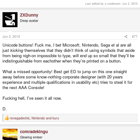
Last edited by a moderator:
Jun 2, 2015
ZXDunny
Deep avatar
Jun 2, 2015
#77
Unicode buttons! Fuck me, I bet Microsoft, Nintendo, Sega et al are all
just
kicking
themselves that they didn't think of using symbols that aside
from being nigh-on impossible to type, will end up so small that they'll be
indistinguishable from eachother when they're printed on a button.
What a missed opportunity! Best get ED to jump on this one straight
away before some know-nothing corporate designer (with 20 years
experience and multiple qualifications in usability etc) tries to steal it for
the next AAA Console!
Fucking hell, I've seen it all now.
D.
renegadechic
,
Nintendo
and
kuru
R
e
a
comradekingu
c
t
Glowing ember
i