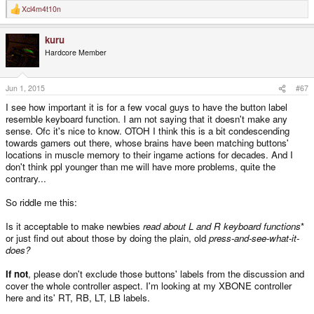
Xcl4m4t10n
R
e
a
kuru
c
t
Hardcore Member
i
o
n
s
Jun 1, 2015
#67
:
I see how important it is for a few vocal guys to have the button label
resemble keyboard function. I am not saying that it doesn't make any
sense. Ofc it's nice to know. OTOH I think this is a bit condescending
towards gamers out there, whose brains have been matching buttons'
locations in muscle memory to their ingame actions for decades. And I
don't think ppl younger than me will have more problems, quite the
contrary...
So riddle me this:
Is it acceptable to make newbies
read about L and R keyboard functions
*
or just find out about those by doing the plain, old
press-and-see-what-it-
does?
If not
, please don't exclude those buttons' labels from the discussion and
cover the whole controller aspect. I'm looking at my XBONE controller
here and its' RT, RB, LT, LB labels.