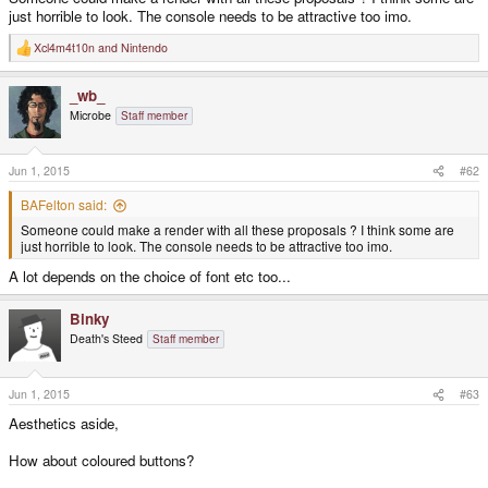
just horrible to look. The console needs to be attractive too imo.
Xcl4m4t10n
and
Nintendo
R
e
a
_wb_
c
t
Microbe
Staff member
i
o
n
s
Jun 1, 2015
#62
:
BAFelton said:
Someone could make a render with all these proposals ? I think some are
just horrible to look. The console needs to be attractive too imo.
A lot depends on the choice of font etc too...
Binky
Death's Steed
Staff member
Jun 1, 2015
#63
Aesthetics aside,
How about coloured buttons?