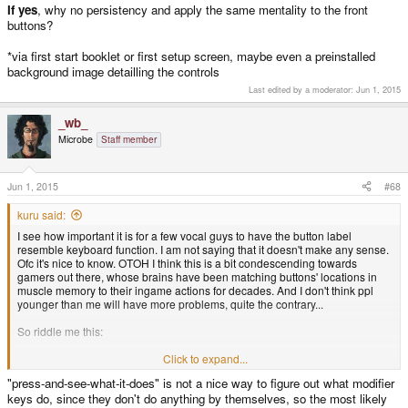
If yes
, why no persistency and apply the same mentality to the front
buttons?
*via first start booklet or first setup screen, maybe even a preinstalled
background image detailling the controls
Last edited by a moderator:
Jun 1, 2015
_wb_
Microbe
Staff member
Jun 1, 2015
#68
kuru said:
I see how important it is for a few vocal guys to have the button label
resemble keyboard function. I am not saying that it doesn't make any sense.
Ofc it's nice to know. OTOH I think this is a bit condescending towards
gamers out there, whose brains have been matching buttons' locations in
muscle memory to their ingame actions for decades. And I don't think ppl
younger than me will have more problems, quite the contrary...
So riddle me this:
Is it acceptable to make newbies
Click to expand...
read about L and R keyboard functions
* or
just find out about those by doing the plain, old
press-and-see-what-it-does?
"press-and-see-what-it-does" is not a nice way to figure out what modifier
keys do, since they don't do anything by themselves, so the most likely
If not
, please don't exclude those buttons' labels from the discussion and