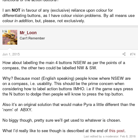
I am
NOT
in favour of any (exclusive) reliance upon colour for
differentiating buttons, as I have colour vision problems. By all means use
colour
in addition
, but, please, not exclusively.
Mr_Loon
Can't Remember
Jun 1, 2015
#74
How about labelling the main 4 buttons NSEW as per the points of a
compass, the other two could be labelled NW & SW.
Why? Because most (English speaking) people know where NSEW are
on a compass, i.e. usability. This should be the prime concern when
considering how to label action buttons IMHO. i.e if the game says press
the N button to dodge then people will know to press the top button.
Also it's an original solution that would make Pyra a little different than the
'norm' of ABXY.
No biggy though, pretty sure we'll get used to whatever is chosen.
What I'd really like to see though is described at the end of
this post
.
Last edited by a moderator:
Feb 8, 2016