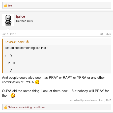
ible
R
e
a
iprice
c
t
Certified Guru
i
o
n
s
Jun 1, 2015
#75
:
Kev2442 said:
I could see something like this :
+ Y
P R
_ A
And people could also see it as PRAY or RAPY or YPRA or any other
combination of PYRA
OUYA did the same thing. Look at them now... But nobody will PRAY for
them
Last edited by a moderator:
Jun 1, 2015
Natsu
,
comradekingu
and
kuru
R
e