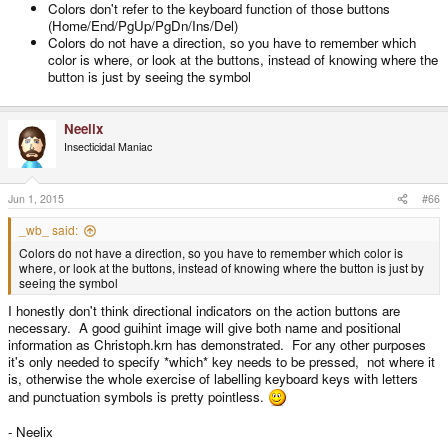
Colors don't refer to the keyboard function of those buttons
Doesn't require a team of lawyers to defend
(Home/End/PgUp/PgDn/Ins/Del)
Easier to see than written labels
Colors do not have a direction, so you have to remember which
color is where, or look at the buttons, instead of knowing where the
button is just by seeing the symbol
Neelix
Insecticidal Maniac
Jun 1, 2015
#66
_wb_ said:
Colors do not have a direction, so you have to remember which color is
where, or look at the buttons, instead of knowing where the button is just by
seeing the symbol
I honestly don't think directional indicators on the action buttons are
necessary. A good guihint image will give both name and positional
information as Christoph.krn has demonstrated. For any other purposes
it's only needed to specify *which* key needs to be pressed, not where it
is, otherwise the whole exercise of labelling keyboard keys with letters
and punctuation symbols is pretty pointless.
- Neelix