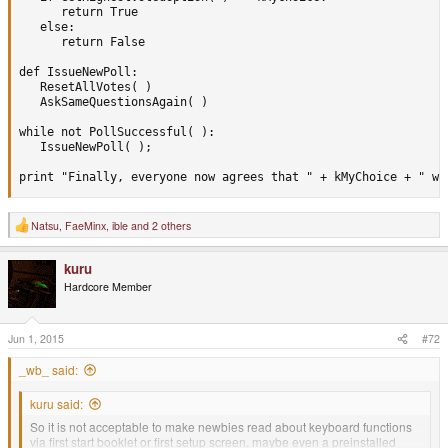
      return True

   else:

      return False

def IssueNewPoll:

   ResetAllVotes( )

   AskSameQuestionsAgain( )

while not PollSuccessful( ):

   IssueNewPoll( );

print "Finally, everyone now agrees that " + kMyChoice + " wa
Natsu
,
FaeMinx
,
ible
and 2 others
R
e
a
kuru
c
t
Hardcore Member
i
o
n
s
Jun 1, 2015
#72
:
_wb_ said:
kuru said:
So it is not acceptable to make newbies read about keyboard functions
via first start booklet or first setup screen, maybe even a preinstalled