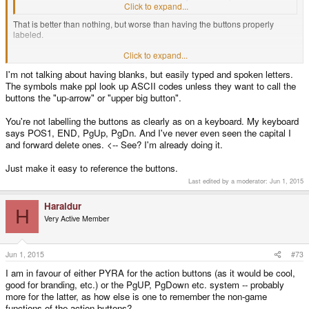
background image detailling the controls?
Click to expand...
That is better than nothing, but worse than having the buttons properly
labeled.
Click to expand...
Would you like to have a keyboard on your computer where Ctrl, Alt, Shift
I'm not talking about having blanks, but easily typed and spoken letters.
and one more are blank keys, and so is the Ins/Del/Home/End/PgUp/PgDn
The symbols make ppl look up ASCII codes unless they want to call the
block? But you get a booklet and a wallpaper!
buttons the "up-arrow" or "upper big button".
You're not labelling the buttons as clearly as on a keyboard. My keyboard
says POS1, END, PgUp, PgDn. And I've never even seen the capital I
and forward delete ones. <-- See? I'm already doing it.
Just make it easy to reference the buttons.
Last edited by a moderator:
Jun 1, 2015
Haraldur
H
Very Active Member
Jun 1, 2015
#73
I am in favour of either PYRA for the action buttons (as it would be cool,
good for branding, etc.) or the PgUP, PgDown etc. system -- probably
more for the latter, as how else is one to remember the non-game
functions of the action buttons?