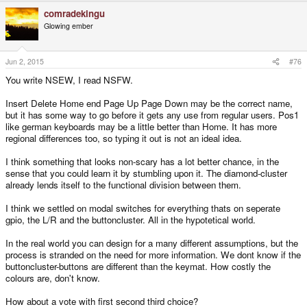
a
comradekingu
c
t
Glowing ember
i
o
n
s
Jun 2, 2015
#76
:
You write NSEW, I read NSFW.
Insert Delete Home end Page Up Page Down may be the correct name,
but it has some way to go before it gets any use from regular users. Pos1
like german keyboards may be a little better than Home. It has more
regional differences too, so typing it out is not an ideal idea.
I think something that looks non-scary has a lot better chance, in the
sense that you could learn it by stumbling upon it. The diamond-cluster
already lends itself to the functional division between them.
I think we settled on modal switches for everything thats on seperate
gpio, the L/R and the buttoncluster. All in the hypotetical world.
In the real world you can design for a many different assumptions, but the
process is stranded on the need for more information. We dont know if the
buttoncluster-buttons are different than the keymat. How costly the
colours are, don't know.
How about a vote with first second third choice?