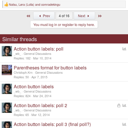
Natsu
,
Løra (Lolla)
and
comradekingu
R
e
a
First
Last
Prev
4 of 16
Next
c
t
You must log in or register to reply here.
i
o
n
s
Similar threads
:
Action button labels: poll
o
_wb_
General Discussions
l
Replies
182
Mar 10, 2014
l
Parentheses format for button labels
Christoph.Krn
General Discussions
Replies
50
Apr 7, 2015
Action button labels
_wb_
General Discussions
Replies
824
Mar 24, 2014
Action button labels: poll 2
L
o
o
_wb_
General Discussions
c
l
Replies
65
Mar 12, 2014
k
l
Action button labels: poll 3 (final poll?)
e