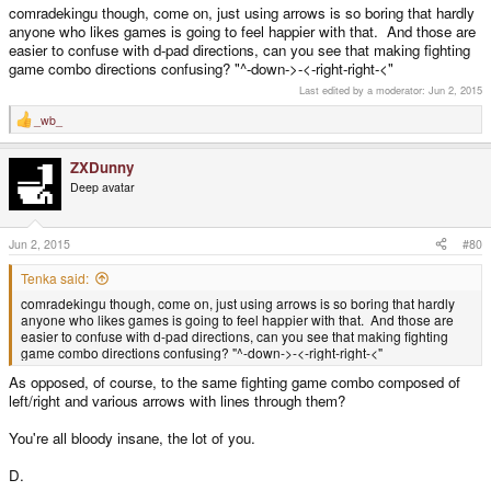
comradekingu though, come on, just using arrows is so boring that hardly
anyone who likes games is going to feel happier with that. And those are
easier to confuse with d-pad directions, can you see that making fighting
game combo directions confusing? "^-down->-<-right-right-<"
Last edited by a moderator:
Jun 2, 2015
_wb_
R
e
a
ZXDunny
c
t
Deep avatar
i
o
n
s
Jun 2, 2015
#80
:
Tenka said:
comradekingu though, come on, just using arrows is so boring that hardly
anyone who likes games is going to feel happier with that. And those are
easier to confuse with d-pad directions, can you see that making fighting
game combo directions confusing? "^-down->-<-right-right-<"
As opposed, of course, to the same fighting game combo composed of
left/right and various arrows with lines through them?
You're all bloody insane, the lot of you.
D.