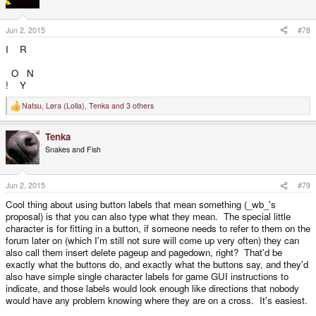
o
n
s
Jun 2, 2015
#78
:
I R
O N
! Y
Natsu
,
Løra (Lolla)
,
Tenka
and 3 others
R
e
a
Tenka
c
t
Snakes and Fish
i
o
n
s
Jun 2, 2015
#79
:
Cool thing about using button labels that mean something (_wb_'s
proposal) is that you can also type what they mean. The special little
character is for fitting in a button, if someone needs to refer to them on the
forum later on (which I'm still not sure will come up very often) they can
also call them insert delete pageup and pagedown, right? That'd be
exactly what the buttons do, and exactly what the buttons say, and they'd
also have simple single character labels for game GUI instructions to
indicate, and those labels would look enough like directions that nobody
would have any problem knowing where they are on a cross. It's easiest.