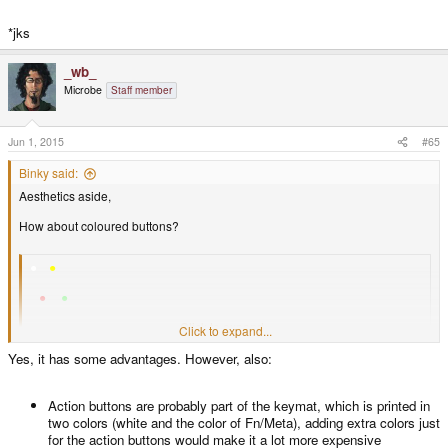
*jks
_wb_
Microbe
Staff member
Jun 1, 2015
#65
Binky said:
Aesthetics aside,
How about coloured buttons?
●
●
●
●
● ●
Click to expand...
Click to expand...
Its easy to unambiguously refer to them either by description or by using the
Yes, it has some advantages. However, also:
same colour.
People are good at associating ideas with colours.
Action buttons are probably part of the keymat, which is printed in
two colors (white and the color of Fn/Meta), adding extra colors just
Doesn't require new, or unusual symbols.
for the action buttons would make it a lot more expensive