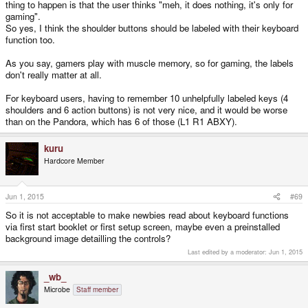
thing to happen is that the user thinks "meh, it does nothing, it's only for
cover the whole controller aspect. I'm looking at my XBONE controller here
and its' RT, RB, LT, LB labels.
gaming".
So yes, I think the shoulder buttons should be labeled with their keyboard
If yes
, why no persistency and apply the same mentality to the front
function too.
buttons?
As you say, gamers play with muscle memory, so for gaming, the labels
*via first start booklet or first setup screen, maybe even a preinstalled
don't really matter at all.
background image detailling the controls
For keyboard users, having to remember 10 unhelpfully labeled keys (4
shoulders and 6 action buttons) is not very nice, and it would be worse
than on the Pandora, which has 6 of those (L1 R1 ABXY).
kuru
Hardcore Member
Jun 1, 2015
#69
So it is not acceptable to make newbies read about keyboard functions
via first start booklet or first setup screen, maybe even a preinstalled
background image detailling the controls?
Last edited by a moderator:
Jun 1, 2015
_wb_
Microbe
Staff member