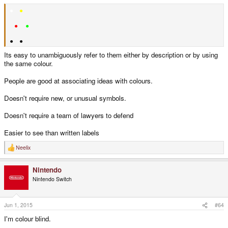
●
●
●
●
● ●
Its easy to unambiguously refer to them either by description or by using
the same colour.
People are good at associating ideas with colours.
Doesn't require new, or unusual symbols.
Doesn't require a team of lawyers to defend
Easier to see than written labels
Neelix
R
e
a
Nintendo
c
t
Nintendo Switch
i
o
n
s
Jun 1, 2015
#64
:
I'm colour blind.