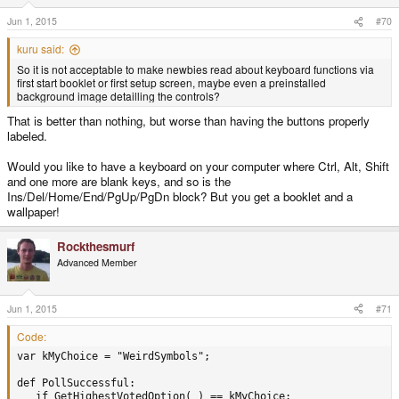
Jun 1, 2015
#70
kuru said:
So it is not acceptable to make newbies read about keyboard functions via
first start booklet or first setup screen, maybe even a preinstalled
background image detailling the controls?
That is better than nothing, but worse than having the buttons properly
labeled.
Would you like to have a keyboard on your computer where Ctrl, Alt, Shift
and one more are blank keys, and so is the
Ins/Del/Home/End/PgUp/PgDn block? But you get a booklet and a
wallpaper!
Rockthesmurf
Advanced Member
Jun 1, 2015
#71
Code:
var kMyChoice = "WeirdSymbols";

def PollSuccessful:

   if GetHighestVotedOption( ) == kMyChoice:
